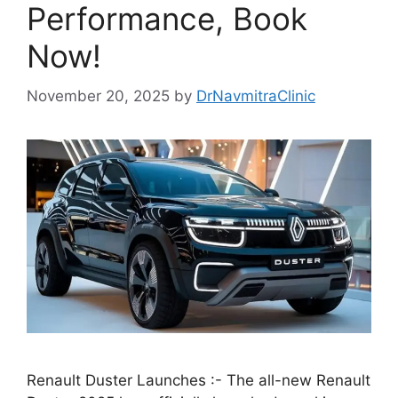
Performance, Book
Now!
November 20, 2025
by
DrNavmitraClinic
Renault Duster Launches :- The all-new Renault