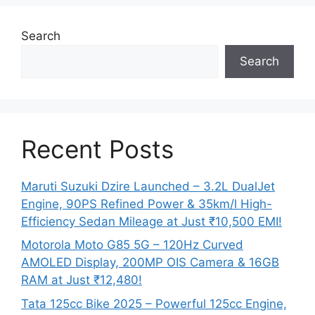
Search
Search
Recent Posts
Maruti Suzuki Dzire Launched – 3.2L DualJet
Engine, 90PS Refined Power & 35km/l High-
Efficiency Sedan Mileage at Just ₹10,500 EMI!
Motorola Moto G85 5G – 120Hz Curved
AMOLED Display, 200MP OIS Camera & 16GB
RAM at Just ₹12,480!
Tata 125cc Bike 2025 – Powerful 125cc Engine,