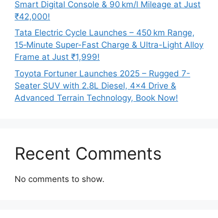
Smart Digital Console & 90 km/l Mileage at Just
₹42,000!
Tata Electric Cycle Launches – 450 km Range,
15‑Minute Super-Fast Charge & Ultra-Light Alloy
Frame at Just ₹1,999!
Toyota Fortuner Launches 2025 – Rugged 7-
Seater SUV with 2.8L Diesel, 4×4 Drive &
Advanced Terrain Technology, Book Now!
Recent Comments
No comments to show.