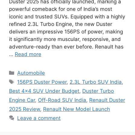
Duster 2025 has officially launched, marking a
powerful comeback for one of India’s most
iconic and trusted SUVs. Equipped with a highly
refined 2.3L Turbo Engine, the new Duster
delivers an impressive 156PS of power, making
it significantly more muscular, responsive, and
adventure-ready than ever before. Renault has
…
Read more
Categories
Automobile
Tags
156PS Duster Power
,
2.3L Turbo SUV India
,
Best 4×4 SUV Under Budget
,
Duster Turbo
Engine Car
,
Off-Road SUV India
,
Renault Duster
2025 Review
,
Renault New Model Launch
Leave a comment