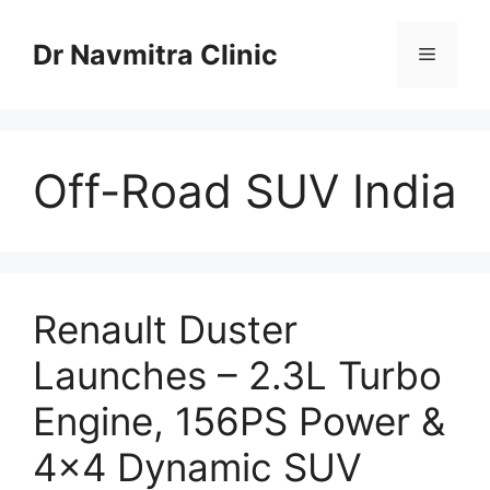
Skip
to
Dr Navmitra Clinic
Menu
content
Off-Road SUV India
Renault Duster
Launches – 2.3L Turbo
Engine, 156PS Power &
4×4 Dynamic SUV