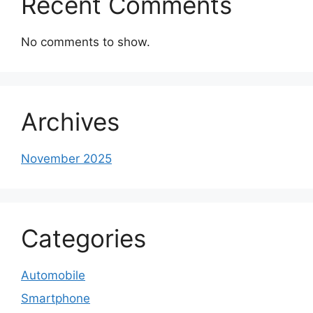
Recent Comments
No comments to show.
Archives
November 2025
Categories
Automobile
Smartphone