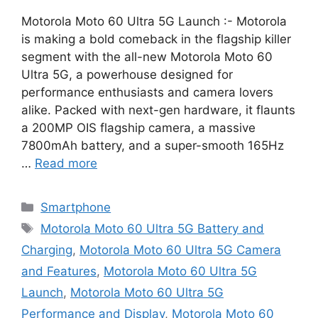
Motorola Moto 60 Ultra 5G Launch :- Motorola
is making a bold comeback in the flagship killer
segment with the all-new Motorola Moto 60
Ultra 5G, a powerhouse designed for
performance enthusiasts and camera lovers
alike. Packed with next-gen hardware, it flaunts
a 200MP OIS flagship camera, a massive
7800mAh battery, and a super-smooth 165Hz
…
Read more
Categories
Smartphone
Tags
Motorola Moto 60 Ultra 5G Battery and
Charging
,
Motorola Moto 60 Ultra 5G Camera
and Features
,
Motorola Moto 60 Ultra 5G
Launch
,
Motorola Moto 60 Ultra 5G
Performance and Display
,
Motorola Moto 60