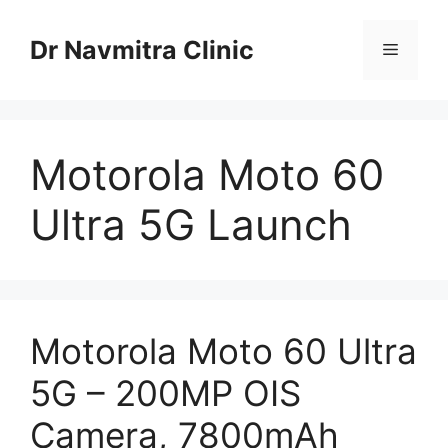
Skip
to
Dr Navmitra Clinic
Menu
content
Motorola Moto 60
Ultra 5G Launch
Motorola Moto 60 Ultra
5G – 200MP OIS
Camera, 7800mAh