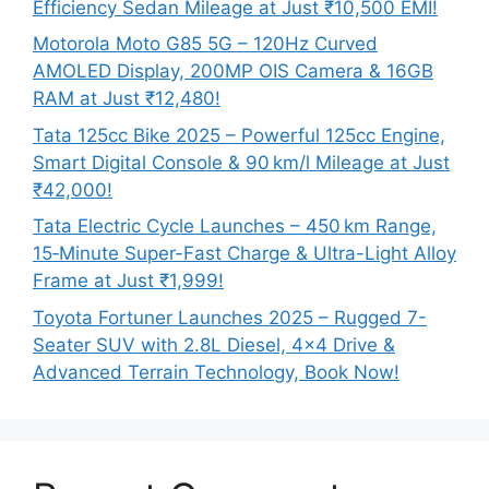
Efficiency Sedan Mileage at Just ₹10,500 EMI!
Motorola Moto G85 5G – 120Hz Curved
AMOLED Display, 200MP OIS Camera & 16GB
RAM at Just ₹12,480!
Tata 125cc Bike 2025 – Powerful 125cc Engine,
Smart Digital Console & 90 km/l Mileage at Just
₹42,000!
Tata Electric Cycle Launches – 450 km Range,
15‑Minute Super-Fast Charge & Ultra-Light Alloy
Frame at Just ₹1,999!
Toyota Fortuner Launches 2025 – Rugged 7-
Seater SUV with 2.8L Diesel, 4×4 Drive &
Advanced Terrain Technology, Book Now!