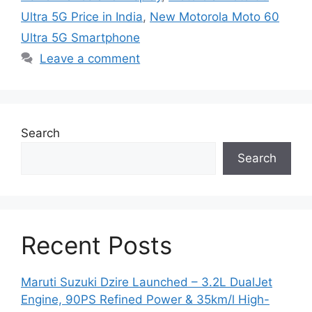
Ultra 5G Price in India
,
New Motorola Moto 60
Ultra 5G Smartphone
Leave a comment
Search
Search
Recent Posts
Maruti Suzuki Dzire Launched – 3.2L DualJet
Engine, 90PS Refined Power & 35km/l High-