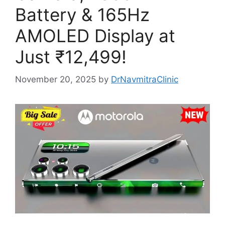
Battery & 165Hz
AMOLED Display at
Just ₹12,499!
November 20, 2025
by
DrNavmitraClinic