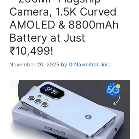
Camera, 1.5K Curved
AMOLED & 8800mAh
Battery at Just
₹10,499!
November 20, 2025
by
DrNavmitraClinic