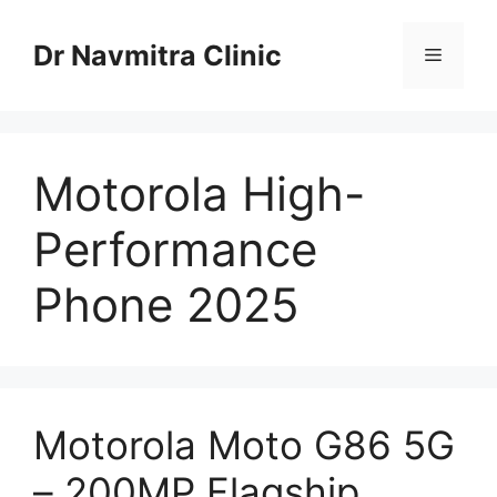
Skip
to
Dr Navmitra Clinic
Menu
content
Motorola High-
Performance
Phone 2025
Motorola Moto G86 5G
– 200MP Flagship