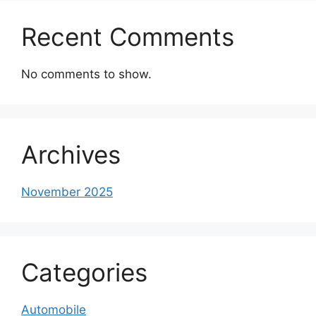
Recent Comments
No comments to show.
Archives
November 2025
Categories
Automobile