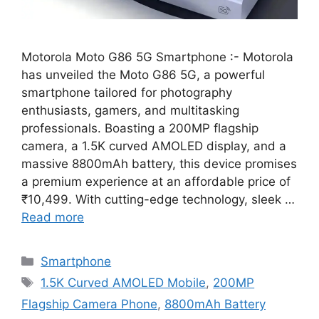
Motorola Moto G86 5G Smartphone :- Motorola
has unveiled the Moto G86 5G, a powerful
smartphone tailored for photography
enthusiasts, gamers, and multitasking
professionals. Boasting a 200MP flagship
camera, a 1.5K curved AMOLED display, and a
massive 8800mAh battery, this device promises
a premium experience at an affordable price of
₹10,499. With cutting-edge technology, sleek …
Read more
Categories
Smartphone
Tags
1.5K Curved AMOLED Mobile
,
200MP
Flagship Camera Phone
,
8800mAh Battery