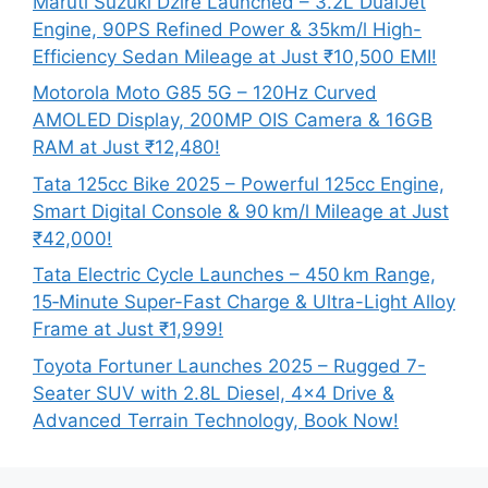
Maruti Suzuki Dzire Launched – 3.2L DualJet
Engine, 90PS Refined Power & 35km/l High-
Efficiency Sedan Mileage at Just ₹10,500 EMI!
Motorola Moto G85 5G – 120Hz Curved
AMOLED Display, 200MP OIS Camera & 16GB
RAM at Just ₹12,480!
Tata 125cc Bike 2025 – Powerful 125cc Engine,
Smart Digital Console & 90 km/l Mileage at Just
₹42,000!
Tata Electric Cycle Launches – 450 km Range,
15‑Minute Super-Fast Charge & Ultra-Light Alloy
Frame at Just ₹1,999!
Toyota Fortuner Launches 2025 – Rugged 7-
Seater SUV with 2.8L Diesel, 4×4 Drive &
Advanced Terrain Technology, Book Now!