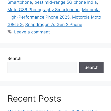
Smartphone
,
best mid-range 5G phone India
,
Moto G86 Photography Smartphone
,
Motorola
High-Performance Phone 2025
,
Motorola Moto
G86 5G
,
Snapdragon 7s Gen 2 Phone
Leave a comment
Search
Search
Recent Posts