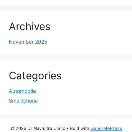
Archives
November 2025
Categories
Automobile
Smartphone
© 2026 Dr Navmitra Clinic
• Built with
GeneratePress