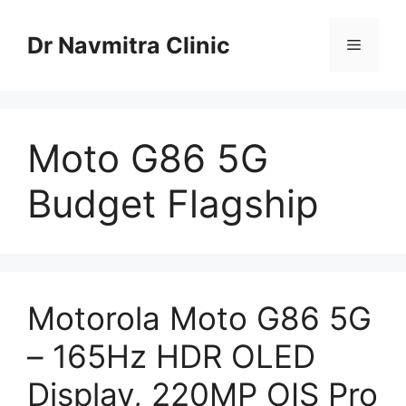
Skip
to
Dr Navmitra Clinic
Menu
content
Moto G86 5G
Budget Flagship
Motorola Moto G86 5G
– 165Hz HDR OLED
Display, 220MP OIS Pro