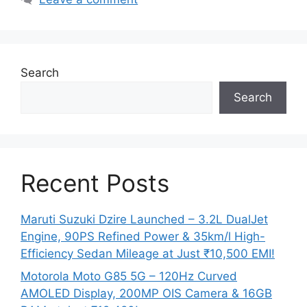
Search
Search
Recent Posts
Maruti Suzuki Dzire Launched – 3.2L DualJet
Engine, 90PS Refined Power & 35km/l High-
Efficiency Sedan Mileage at Just ₹10,500 EMI!
Motorola Moto G85 5G – 120Hz Curved
AMOLED Display, 200MP OIS Camera & 16GB