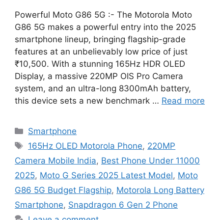
Powerful Moto G86 5G :- The Motorola Moto
G86 5G makes a powerful entry into the 2025
smartphone lineup, bringing flagship-grade
features at an unbelievably low price of just
₹10,500. With a stunning 165Hz HDR OLED
Display, a massive 220MP OIS Pro Camera
system, and an ultra-long 8300mAh battery,
this device sets a new benchmark …
Read more
Categories
Smartphone
Tags
165Hz OLED Motorola Phone
,
220MP
Camera Mobile India
,
Best Phone Under 11000
2025
,
Moto G Series 2025 Latest Model
,
Moto
G86 5G Budget Flagship
,
Motorola Long Battery
Smartphone
,
Snapdragon 6 Gen 2 Phone
Leave a comment