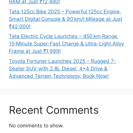
RAM at Just ₹12,480!
Tata 125cc Bike 2025 – Powerful 125cc Engine,
Smart Digital Console & 90 km/l Mileage at Just
₹42,000!
Tata Electric Cycle Launches – 450 km Range,
15‑Minute Super-Fast Charge & Ultra-Light Alloy
Frame at Just ₹1,999!
Toyota Fortuner Launches 2025 – Rugged 7-
Seater SUV with 2.8L Diesel, 4×4 Drive &
Advanced Terrain Technology, Book Now!
Recent Comments
No comments to show.