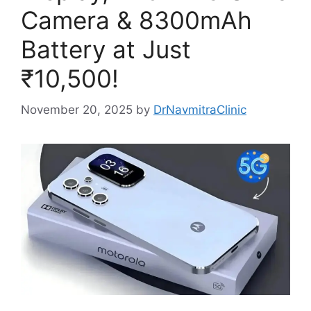
Camera & 8300mAh
Battery at Just
₹10,500!
November 20, 2025
by
DrNavmitraClinic