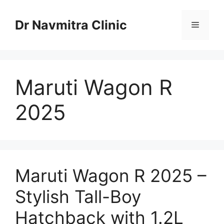
Skip
to
Dr Navmitra Clinic
Menu
content
Maruti Wagon R
2025
Maruti Wagon R 2025 –
Stylish Tall-Boy
Hatchback with 1.2L