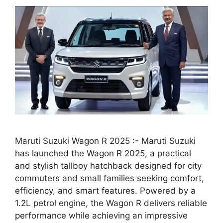
Maruti Suzuki Wagon R 2025 :- Maruti Suzuki
has launched the Wagon R 2025, a practical
and stylish tallboy hatchback designed for city
commuters and small families seeking comfort,
efficiency, and smart features. Powered by a
1.2L petrol engine, the Wagon R delivers reliable
performance while achieving an impressive