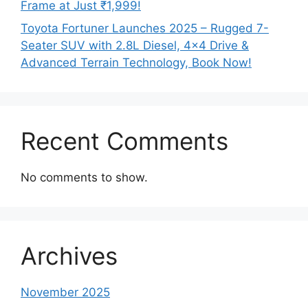
Frame at Just ₹1,999!
Toyota Fortuner Launches 2025 – Rugged 7-
Seater SUV with 2.8L Diesel, 4×4 Drive &
Advanced Terrain Technology, Book Now!
Recent Comments
No comments to show.
Archives
November 2025