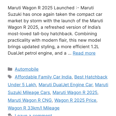
Maruti Wagon R 2025 Launched :- Maruti
Suzuki has once again taken the compact car
market by storm with the launch of the Maruti
Wagon R 2025, a refreshed version of India’s
most-loved tall-boy hatchback. Combining
practicality with modern flair, this new model
brings updated styling, a more efficient 1.2L
DualJet petrol engine, and a …
Read more
Categories
Automobile
Tags
Affordable Family Car India
,
Best Hatchback
Under 5 Lakh
,
Maruti DualJet Engine Car
,
Maruti
Suzuki Mileage Cars
,
Maruti Wagon R 2025
,
Maruti Wagon R CNG
,
Wagon R 2025 Price
,
Wagon R 33km/l Mileage
Leave a comment