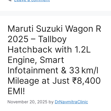
Maruti Suzuki Wagon R
2025 – Tallboy
Hatchback with 1.2L
Engine, Smart
Infotainment & 33 km/l
Mileage at Just ₹8,400
EMI!
November 20, 2025
by
DrNavmitraClinic