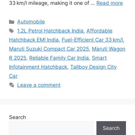
33 km/l mileage, making it one of …
Read more
Categories
Automobile
Tags
1.2L Petrol Hatchback India
,
Affordable
Hatchback EMI India
,
Fuel-Efficient Car 33 km/l
,
Maruti Suzuki Compact Car 2025
,
Maruti Wagon
R 2025
,
Reliable Family Car India
,
Smart
Infotainment Hatchback
,
Tallboy Design City
Car
Leave a comment
Search
Search