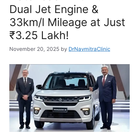
Dual Jet Engine &
33km/l Mileage at Just
₹3.25 Lakh!
November 20, 2025
by
DrNavmitraClinic