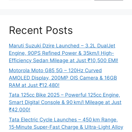
Recent Posts
Maruti Suzuki Dzire Launched – 3.2L DualJet
Engine, 90PS Refined Power & 35km/l High-
Efficiency Sedan Mileage at Just ₹10,500 EMI!
Motorola Moto G85 5G – 120Hz Curved
AMOLED Display, 200MP OIS Camera & 16GB
RAM at Just ₹12,480!
Tata 125cc Bike 2025 – Powerful 125cc Engine,
Smart Digital Console & 90 km/l Mileage at Just
₹42,000!
Tata Electric Cycle Launches – 450 km Range,
15‑Minute Super-Fast Charge & Ultra-Light Alloy