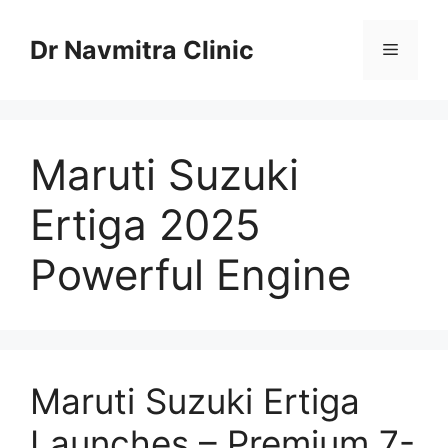
Skip
to
Dr Navmitra Clinic
Menu
content
Maruti Suzuki
Ertiga 2025
Powerful Engine
Maruti Suzuki Ertiga
Launches – Premium 7-