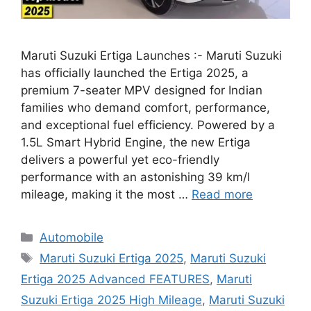
Maruti Suzuki Ertiga Launches :- Maruti Suzuki
has officially launched the Ertiga 2025, a
premium 7-seater MPV designed for Indian
families who demand comfort, performance,
and exceptional fuel efficiency. Powered by a
1.5L Smart Hybrid Engine, the new Ertiga
delivers a powerful yet eco-friendly
performance with an astonishing 39 km/l
mileage, making it the most …
Read more
Categories
Automobile
Tags
Maruti Suzuki Ertiga 2025
,
Maruti Suzuki
Ertiga 2025 Advanced FEATURES
,
Maruti
Suzuki Ertiga 2025 High Mileage
,
Maruti Suzuki