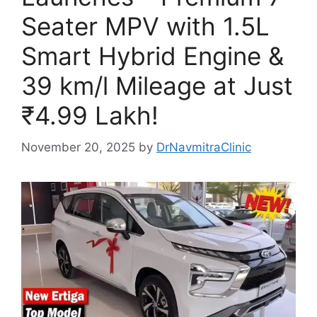
Seater MPV with 1.5L
Smart Hybrid Engine &
39 km/l Mileage at Just
₹4.99 Lakh!
November 20, 2025
by
DrNavmitraClinic