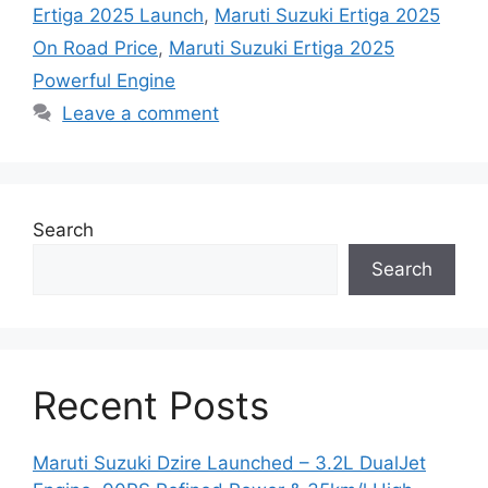
Ertiga 2025 Launch
,
Maruti Suzuki Ertiga 2025
On Road Price
,
Maruti Suzuki Ertiga 2025
Powerful Engine
Leave a comment
Search
Search
Recent Posts
Maruti Suzuki Dzire Launched – 3.2L DualJet