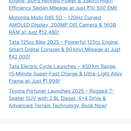
Engine, 90PS Refined Power & 35km/l High-
Efficiency Sedan Mileage at Just ₹10,500 EMI!
Motorola Moto G85 5G – 120Hz Curved
AMOLED Display, 200MP OIS Camera & 16GB
RAM at Just ₹12,480!
Tata 125cc Bike 2025 – Powerful 125cc Engine,
Smart Digital Console & 90 km/l Mileage at Just
₹42,000!
Tata Electric Cycle Launches – 450 km Range,
15‑Minute Super-Fast Charge & Ultra-Light Alloy
Frame at Just ₹1,999!
Toyota Fortuner Launches 2025 – Rugged 7-
Seater SUV with 2.8L Diesel, 4×4 Drive &
Advanced Terrain Technology, Book Now!