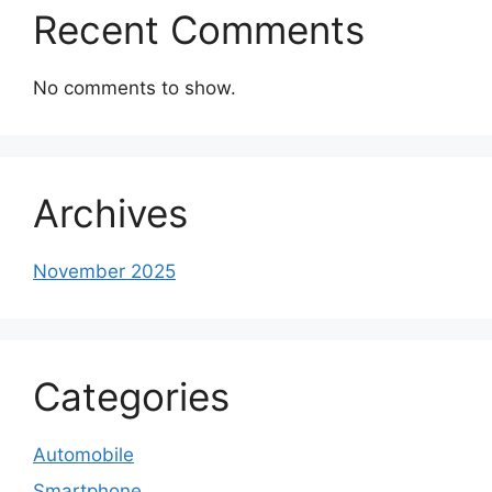
Recent Comments
No comments to show.
Archives
November 2025
Categories
Automobile
Smartphone