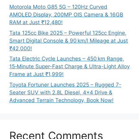
Motorola Moto G85 5G – 120Hz Curved
AMOLED Display, 200MP OIS Camera & 16GB
RAM at Just ₹12,480!
Tata 125cc Bike 2025 – Powerful 125cc Engine,
Smart Digital Console & 90 km/l Mileage at Just
₹42,000!
Tata Electric Cycle Launches – 450 km Range,
15‑Minute Super-Fast Charge & Ultra-Light Alloy
Frame at Just ₹1,999!
Toyota Fortuner Launches 2025 – Rugged 7-
Seater SUV with 2.8L Diesel, 4×4 Drive &
Advanced Terrain Technology, Book Now!
Recent Comments