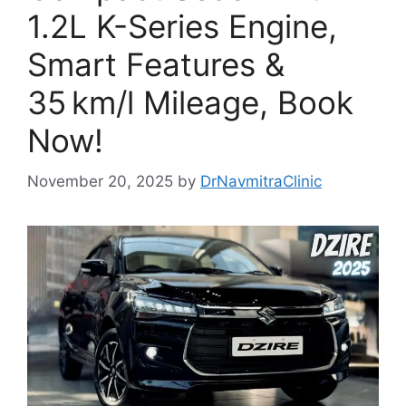
1.2L K-Series Engine,
Smart Features &
35 km/l Mileage, Book
Now!
November 20, 2025
by
DrNavmitraClinic