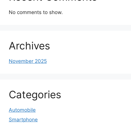
No comments to show.
Archives
November 2025
Categories
Automobile
Smartphone