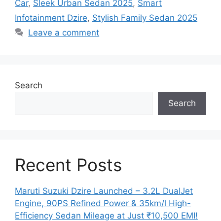
Car
,
Sleek Urban Sedan 2025
,
Smart
Infotainment Dzire
,
Stylish Family Sedan 2025
Leave a comment
Search
Search
Recent Posts
Maruti Suzuki Dzire Launched – 3.2L DualJet
Engine, 90PS Refined Power & 35km/l High-
Efficiency Sedan Mileage at Just ₹10,500 EMI!