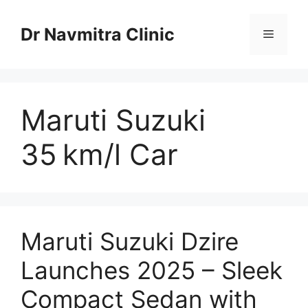
Skip
to
Dr Navmitra Clinic
Menu
content
Maruti Suzuki
35 km/l Car
Maruti Suzuki Dzire
Launches 2025 – Sleek
Compact Sedan with