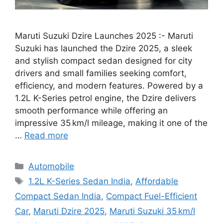
Maruti Suzuki Dzire Launches 2025 :- Maruti
Suzuki has launched the Dzire 2025, a sleek
and stylish compact sedan designed for city
drivers and small families seeking comfort,
efficiency, and modern features. Powered by a
1.2L K-Series petrol engine, the Dzire delivers
smooth performance while offering an
impressive 35 km/l mileage, making it one of the
…
Read more
Categories
Automobile
Tags
1.2L K-Series Sedan India
,
Affordable
Compact Sedan India
,
Compact Fuel-Efficient
Car
,
Maruti Dzire 2025
,
Maruti Suzuki 35 km/l