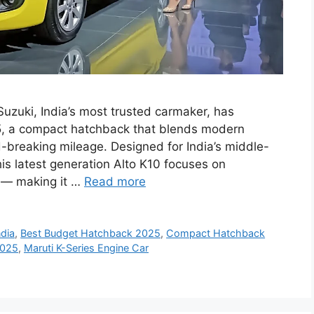
uzuki, India’s most trusted carmaker, has
25, a compact hatchback that blends modern
-breaking mileage. Designed for India’s middle-
this latest generation Alto K10 focuses on
y — making it …
Read more
ndia
,
Best Budget Hatchback 2025
,
Compact Hatchback
2025
,
Maruti K-Series Engine Car