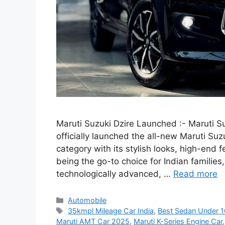
Maruti Suzuki Dzire Launched :- Maruti Su
officially launched the all-new Maruti Su
category with its stylish looks, high-end 
being the go-to choice for Indian familie
technologically advanced, …
Read more
Categories
Automobile
Tags
35kmpl Mileage Car India
,
Best Sedan Under 
Maruti AMT Car 2025
,
Maruti K-Series Engine Car