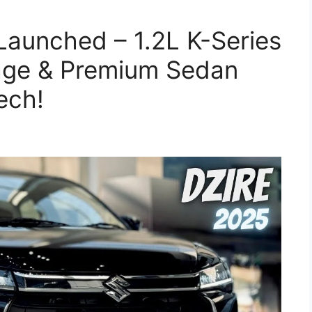
 Launched – 1.2L K-Series
eage & Premium Sedan
ech!