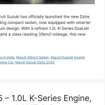
ti Suzuki has officially launched the new Dzire
selling compact sedan, now equipped with smarter
ium design. With a refined 1.2L K-Series DualJet
nd a class-leading 35km/l mileage, this new
e in India
,
Maruti 35km/l Sedan
,
Maruti DualJet Engine
ngine Car
,
Maruti Suzuki Dzire 2025
 – 1.0L K-Series Engine,