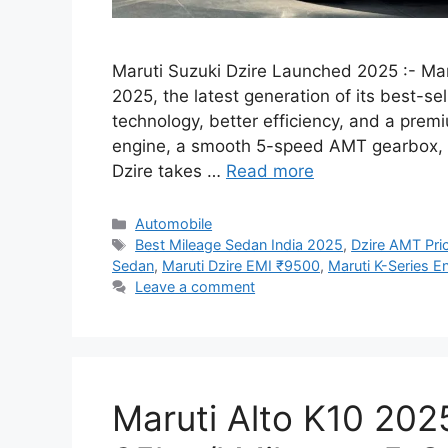
Maruti Suzuki Dzire Launched 2025 :- Maru
2025, the latest generation of its best-
technology, better efficiency, and a prem
engine, a smooth 5-speed AMT gearbox, a
Dzire takes …
Read more
Categories
Automobile
Tags
Best Mileage Sedan India 2025
,
Dzire AMT Pric
Sedan
,
Maruti Dzire EMI ₹9500
,
Maruti K-Series E
Leave a comment
Maruti Alto K10 2025