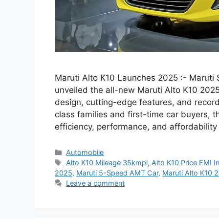
Maruti Alto K10 Launches 2025 :- Maruti S
unveiled the all-new Maruti Alto K10 20
design, cutting-edge features, and record
class families and first-time car buyers, 
efficiency, performance, and affordabilit
Categories
Automobile
Tags
Alto K10 Mileage 35kmpl
,
Alto K10 Price EMI I
2025
,
Maruti 5-Speed AMT Car
,
Maruti Alto K10 
Leave a comment