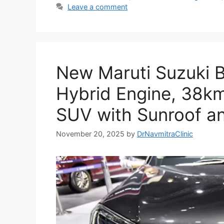
Leave a comment
New Maruti Suzuki B
Hybrid Engine, 38km
SUV with Sunroof a
November 20, 2025
by
DrNavmitraClinic