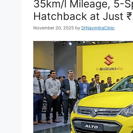
35km/l Mileage, 5
Hatchback at Just ₹
November 20, 2025
by
DrNavmitraClinic