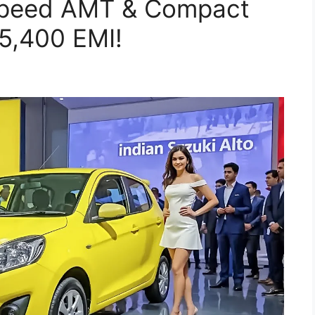
-Speed AMT & Compact
5,400 EMI!