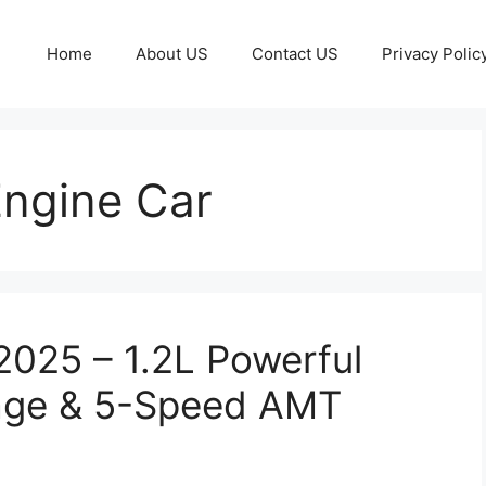
Home
About US
Contact US
Privacy Polic
Engine Car
2025 – 1.2L Powerful
eage & 5-Speed AMT