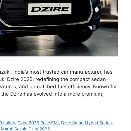
zuki, India’s most trusted car manufacturer, has
zuki Dzire 2025, redefining the compact sedan
features, and unmatched fuel efficiency. Known for
s, the Dzire has evolved into a more premium,
10 Lakhs
,
Dzire 2025 Price EMI
,
Dzire Smart Hybrid Sedan
,
,
Maruti Suzuki Dzire 2025