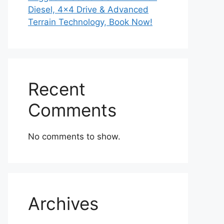
Diesel, 4×4 Drive & Advanced
Terrain Technology, Book Now!
Recent
Comments
No comments to show.
Archives