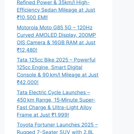
Refined Power & 35km/l High-
Efficiency Sedan Mileage at Just
₹10,500 EMI!
Motorola Moto G85 5G – 120Hz
Curved AMOLED Display, 200MP
OIS Camera & 16GB RAM at Just
₹12,480!
Tata 125cc Bike 2025 – Powerful
125cc Engine, Smart Digital
Console & 90 km/l Mileage at Just
₹42,000!
Tata Electric Cycle Launches –
450 km Range, 15‑Minute Super-
Fast Charge & Ultra-Light Alloy
Frame at Just ₹1,999!
Toyota Fortuner Launches 2025 –
Rugged 7-Seater SUV with 2.8L