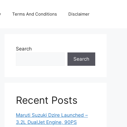
y
Terms And Conditions
Disclaimer
Search
Search
Recent Posts
Maruti Suzuki Dzire Launched –
3.2L DualJet Engine, 90PS