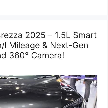
rezza 2025 – 1.5L Smart
/l Mileage & Next-Gen
nd 360° Camera!