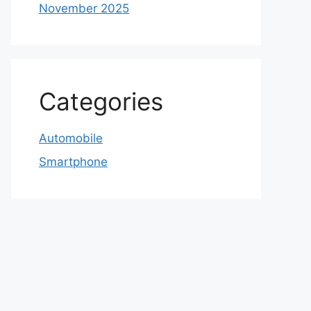
November 2025
Categories
Automobile
Smartphone