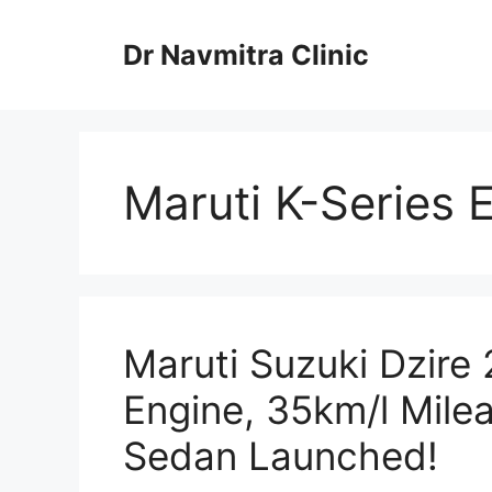
Skip
to
Dr Navmitra Clinic
content
Maruti K-Series 
Maruti Suzuki Dzire 
Engine, 35km/l Mil
Sedan Launched!