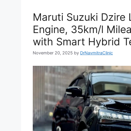
Maruti Suzuki Dzire
Engine, 35km/l Mil
with Smart Hybrid T
November 20, 2025
by
DrNavmitraClinic