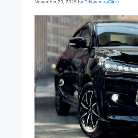
November 20, 2025
by
DrNavmitraClinic