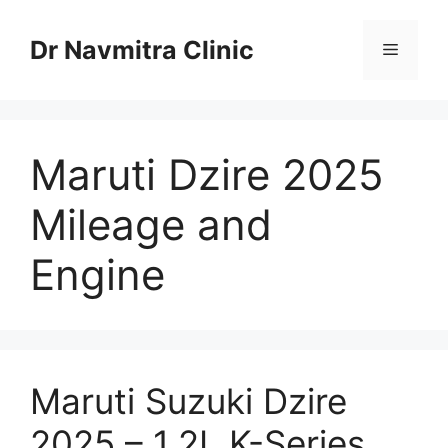
Skip
to
Dr Navmitra Clinic
Menu
content
Maruti Dzire 2025
Mileage and
Engine
Maruti Suzuki Dzire
2025 – 1.2L K-Series