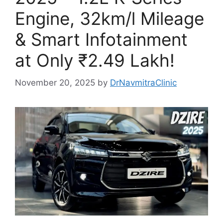
Engine, 32km/l Mileage
& Smart Infotainment
at Only ₹2.49 Lakh!
November 20, 2025
by
DrNavmitraClinic