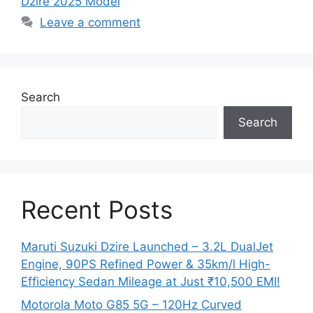
Dzire 2025 Model
Leave a comment
Search
Search
Recent Posts
Maruti Suzuki Dzire Launched – 3.2L DualJet
Engine, 90PS Refined Power & 35km/l High-
Efficiency Sedan Mileage at Just ₹10,500 EMI!
Motorola Moto G85 5G – 120Hz Curved