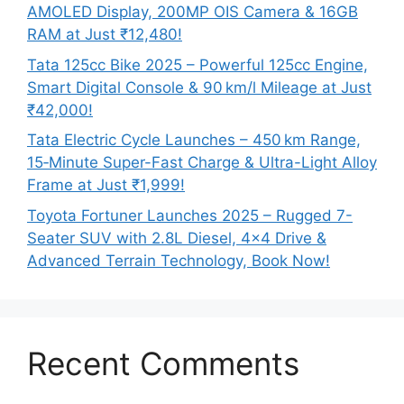
AMOLED Display, 200MP OIS Camera & 16GB
RAM at Just ₹12,480!
Tata 125cc Bike 2025 – Powerful 125cc Engine,
Smart Digital Console & 90 km/l Mileage at Just
₹42,000!
Tata Electric Cycle Launches – 450 km Range,
15‑Minute Super-Fast Charge & Ultra-Light Alloy
Frame at Just ₹1,999!
Toyota Fortuner Launches 2025 – Rugged 7-
Seater SUV with 2.8L Diesel, 4×4 Drive &
Advanced Terrain Technology, Book Now!
Recent Comments