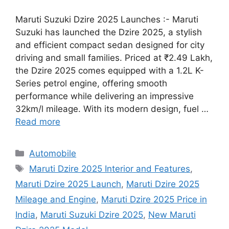
Maruti Suzuki Dzire 2025 Launches :- Maruti
Suzuki has launched the Dzire 2025, a stylish
and efficient compact sedan designed for city
driving and small families. Priced at ₹2.49 Lakh,
the Dzire 2025 comes equipped with a 1.2L K-
Series petrol engine, offering smooth
performance while delivering an impressive
32km/l mileage. With its modern design, fuel …
Read more
Categories
Automobile
Tags
Maruti Dzire 2025 Interior and Features
,
Maruti Dzire 2025 Launch
,
Maruti Dzire 2025
Mileage and Engine
,
Maruti Dzire 2025 Price in
India
,
Maruti Suzuki Dzire 2025
,
New Maruti