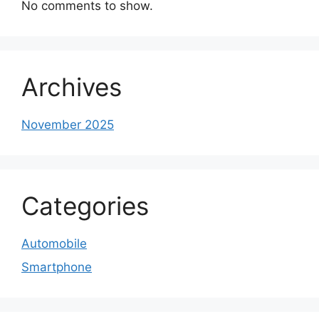
No comments to show.
Archives
November 2025
Categories
Automobile
Smartphone