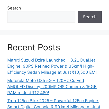
Search
Search
Recent Posts
Maruti Suzuki Dzire Launched – 3.2L DualJet
Engine, 90PS Refined Power & 35km/l High-
Efficiency Sedan Mileage at Just ₹10,500 EMI!
Motorola Moto G85 5G – 120Hz Curved
AMOLED Display, 200MP OIS Camera & 16GB
RAM at Just ₹12,480!
Tata 125cc Bike 2025 – Powerful 125cc Engine,
Smart Digital Console & 90 km/l Mileage at Just