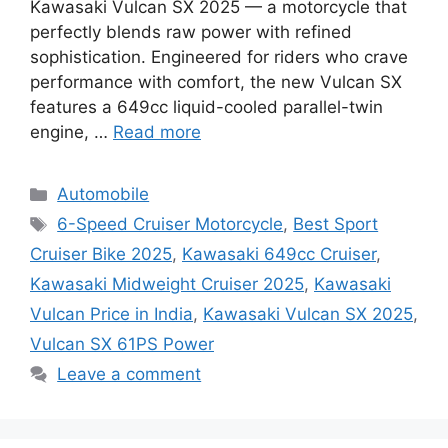
Kawasaki Vulcan SX 2025 — a motorcycle that
perfectly blends raw power with refined
sophistication. Engineered for riders who crave
performance with comfort, the new Vulcan SX
features a 649cc liquid-cooled parallel-twin
engine, …
Read more
Categories
Automobile
Tags
6-Speed Cruiser Motorcycle
,
Best Sport
Cruiser Bike 2025
,
Kawasaki 649cc Cruiser
,
Kawasaki Midweight Cruiser 2025
,
Kawasaki
Vulcan Price in India
,
Kawasaki Vulcan SX 2025
,
Vulcan SX 61PS Power
Leave a comment