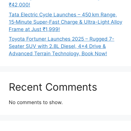
₹42,000!
Tata Electric Cycle Launches – 450 km Range,
15‑Minute Super-Fast Charge & Ultra-Light Alloy
Frame at Just ₹1,999!
Toyota Fortuner Launches 2025 – Rugged 7-
Seater SUV with 2.8L Diesel, 4×4 Drive &
Advanced Terrain Technology, Book Now!
Recent Comments
No comments to show.