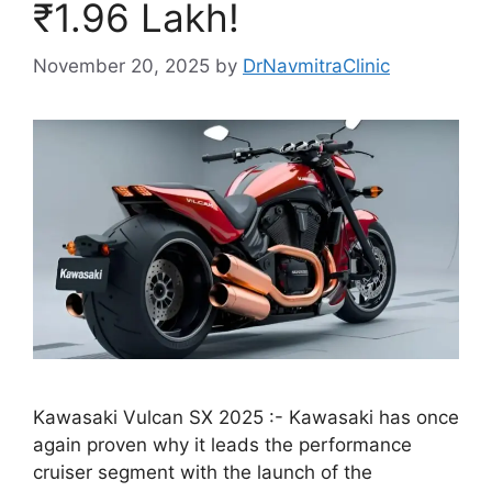
₹1.96 Lakh!
November 20, 2025
by
DrNavmitraClinic
Kawasaki Vulcan SX 2025 :- Kawasaki has once
again proven why it leads the performance
cruiser segment with the launch of the