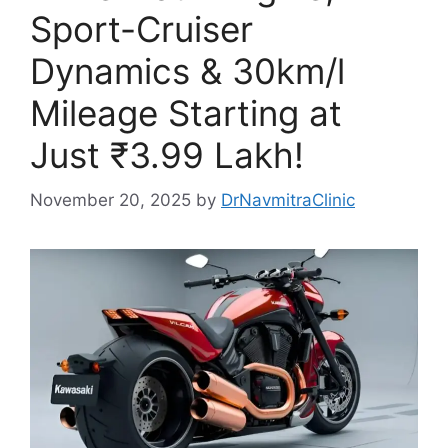
Sport-Cruiser
Dynamics & 30km/l
Mileage Starting at
Just ₹3.99 Lakh!
November 20, 2025
by
DrNavmitraClinic