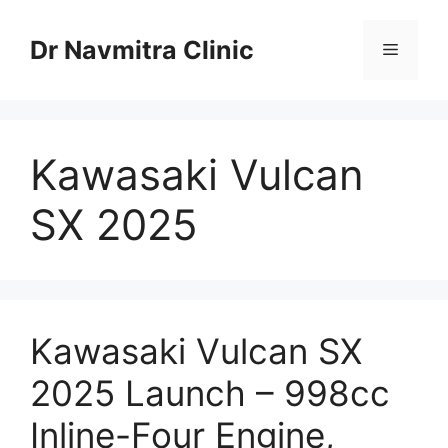
Skip
to
Dr Navmitra Clinic
Menu
content
Kawasaki Vulcan
SX 2025
Kawasaki Vulcan SX
2025 Launch – 998cc
Inline-Four Engine,