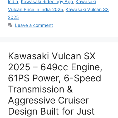
India
,
Kawasaki Rideology App
,
Kawasaki
Vulcan Price in India 2025
,
Kawasaki Vulcan SX
2025
Leave a comment
Kawasaki Vulcan SX
2025 – 649cc Engine,
61PS Power, 6-Speed
Transmission &
Aggressive Cruiser
Design Built for Just