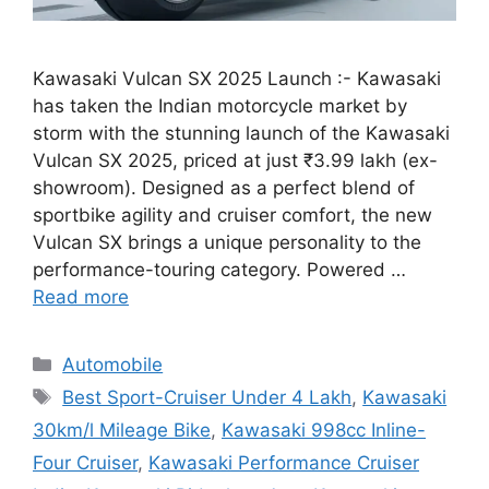
Kawasaki Vulcan SX 2025 Launch :- Kawasaki
has taken the Indian motorcycle market by
storm with the stunning launch of the Kawasaki
Vulcan SX 2025, priced at just ₹3.99 lakh (ex-
showroom). Designed as a perfect blend of
sportbike agility and cruiser comfort, the new
Vulcan SX brings a unique personality to the
performance-touring category. Powered …
Read more
Categories
Automobile
Tags
Best Sport-Cruiser Under 4 Lakh
,
Kawasaki
30km/l Mileage Bike
,
Kawasaki 998cc Inline-
Four Cruiser
,
Kawasaki Performance Cruiser