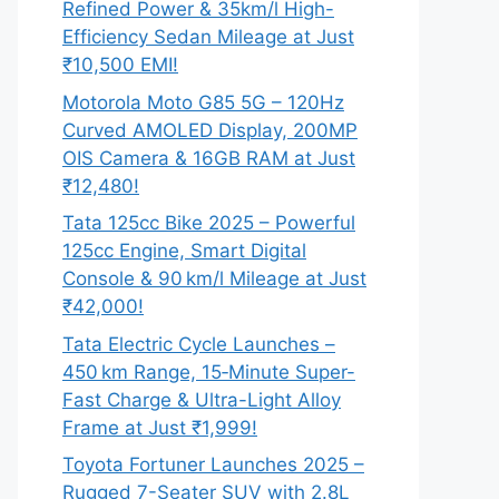
Refined Power & 35km/l High-
Efficiency Sedan Mileage at Just
₹10,500 EMI!
Motorola Moto G85 5G – 120Hz
Curved AMOLED Display, 200MP
OIS Camera & 16GB RAM at Just
₹12,480!
Tata 125cc Bike 2025 – Powerful
125cc Engine, Smart Digital
Console & 90 km/l Mileage at Just
₹42,000!
Tata Electric Cycle Launches –
450 km Range, 15‑Minute Super-
Fast Charge & Ultra-Light Alloy
Frame at Just ₹1,999!
Toyota Fortuner Launches 2025 –
Rugged 7-Seater SUV with 2.8L