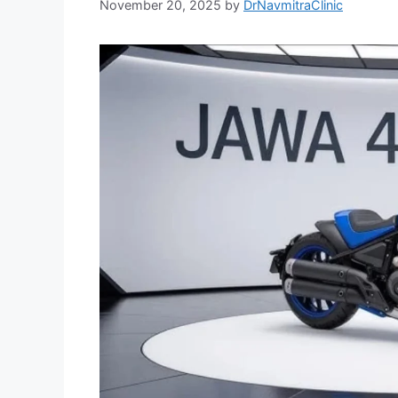
November 20, 2025
by
DrNavmitraClinic