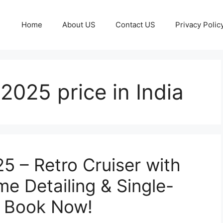
Home
About US
Contact US
Privacy Polic
025 price in India
 – Retro Cruiser with
e Detailing & Single-
, Book Now!