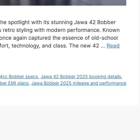
he spotlight with its stunning Jawa 42 Bobber
ds retro styling with modern performance. Known
 once again captured the essence of old-school
fort, technology, and class. The new 42 …
Read
4cc Bobber specs
,
Jawa 42 Bobber 2025 booking details
,
ber EMI plans
,
Jawa Bobber 2025 mileage and performance