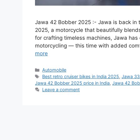
Jawa 42 Bobber 2025 :- Jawa is back in t
2025, a motorcycle that beautifully blen
for crafting timeless machines, Jawa has
motorcycling — this time with added com
more
Categories
Automobile
Tags
Best retro cruiser bikes in India 2025
,
Jawa 33
Jawa 42 Bobber 2025 price in India
,
Jawa 42 Bob
Leave a comment