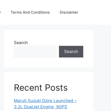
y
Terms And Conditions
Disclaimer
Search
Search
Recent Posts
Maruti Suzuki Dzire Launched –
3.2L DualJet Engine, 90PS