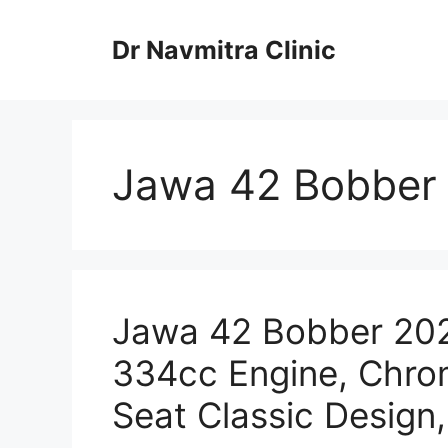
Skip
to
Dr Navmitra Clinic
content
Jawa 42 Bobber 2
Jawa 42 Bobber 2025
334cc Engine, Chrom
Seat Classic Design