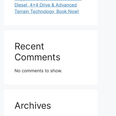
Diesel, 4×4 Drive & Advanced
Terrain Technology, Book Now!
Recent
Comments
No comments to show.
Archives