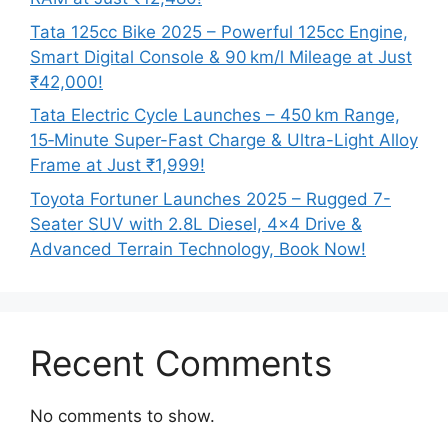
Tata 125cc Bike 2025 – Powerful 125cc Engine,
Smart Digital Console & 90 km/l Mileage at Just
₹42,000!
Tata Electric Cycle Launches – 450 km Range,
15‑Minute Super-Fast Charge & Ultra-Light Alloy
Frame at Just ₹1,999!
Toyota Fortuner Launches 2025 – Rugged 7-
Seater SUV with 2.8L Diesel, 4×4 Drive &
Advanced Terrain Technology, Book Now!
Recent Comments
No comments to show.