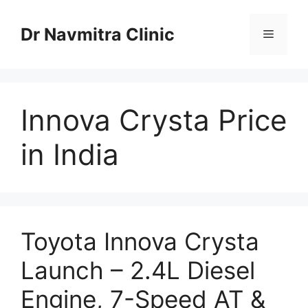
Skip
to
Dr Navmitra Clinic
Menu
content
Innova Crysta Price
in India
Toyota Innova Crysta
Launch – 2.4L Diesel
Engine, 7-Speed AT &