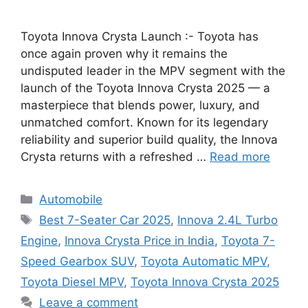
Toyota Innova Crysta Launch :- Toyota has
once again proven why it remains the
undisputed leader in the MPV segment with the
launch of the Toyota Innova Crysta 2025 — a
masterpiece that blends power, luxury, and
unmatched comfort. Known for its legendary
reliability and superior build quality, the Innova
Crysta returns with a refreshed …
Read more
Categories
Automobile
Tags
Best 7-Seater Car 2025
,
Innova 2.4L Turbo
Engine
,
Innova Crysta Price in India
,
Toyota 7-
Speed Gearbox SUV
,
Toyota Automatic MPV
,
Toyota Diesel MPV
,
Toyota Innova Crysta 2025
Leave a comment