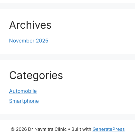
Archives
November 2025
Categories
Automobile
Smartphone
© 2026 Dr Navmitra Clinic
• Built with
GeneratePress