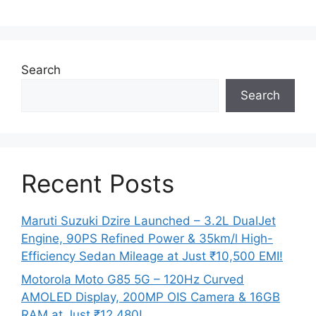
Search
Search
Recent Posts
Maruti Suzuki Dzire Launched – 3.2L DualJet
Engine, 90PS Refined Power & 35km/l High-
Efficiency Sedan Mileage at Just ₹10,500 EMI!
Motorola Moto G85 5G – 120Hz Curved
AMOLED Display, 200MP OIS Camera & 16GB
RAM at Just ₹12,480!