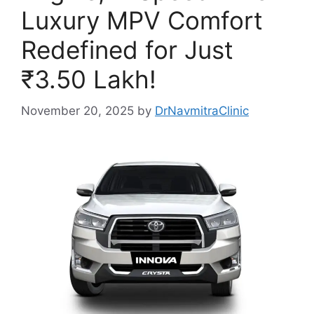
Luxury MPV Comfort
Redefined for Just
₹3.50 Lakh!
November 20, 2025
by
DrNavmitraClinic