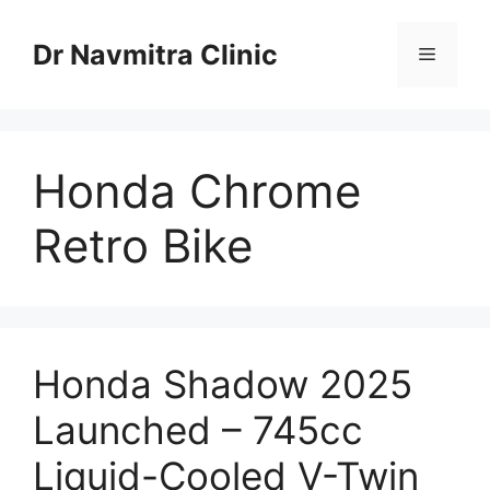
Skip
to
Dr Navmitra Clinic
Menu
content
Honda Chrome
Retro Bike
Honda Shadow 2025
Launched – 745cc
Liquid-Cooled V-Twin