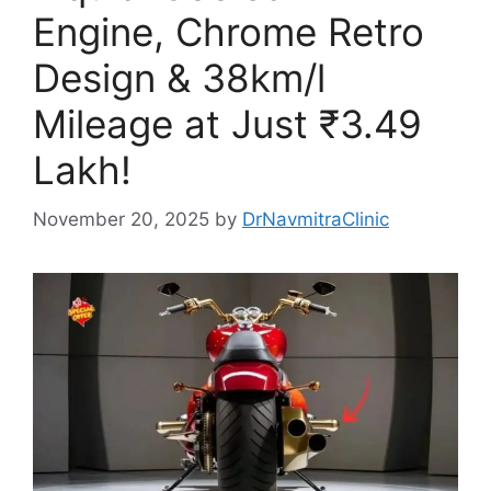
Engine, Chrome Retro
Design & 38km/l
Mileage at Just ₹3.49
Lakh!
November 20, 2025
by
DrNavmitraClinic