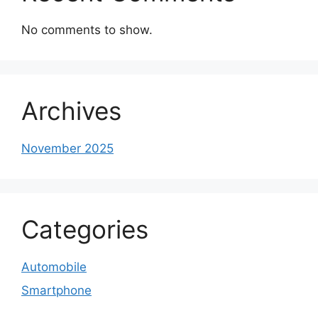
No comments to show.
Archives
November 2025
Categories
Automobile
Smartphone