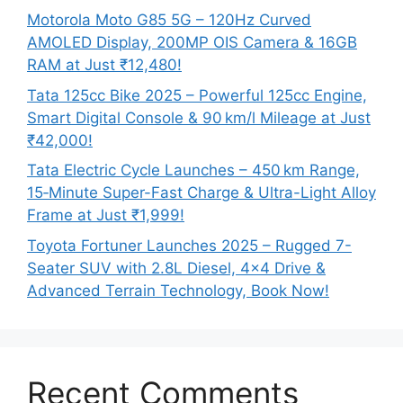
Motorola Moto G85 5G – 120Hz Curved
AMOLED Display, 200MP OIS Camera & 16GB
RAM at Just ₹12,480!
Tata 125cc Bike 2025 – Powerful 125cc Engine,
Smart Digital Console & 90 km/l Mileage at Just
₹42,000!
Tata Electric Cycle Launches – 450 km Range,
15‑Minute Super-Fast Charge & Ultra-Light Alloy
Frame at Just ₹1,999!
Toyota Fortuner Launches 2025 – Rugged 7-
Seater SUV with 2.8L Diesel, 4×4 Drive &
Advanced Terrain Technology, Book Now!
Recent Comments