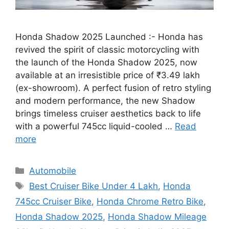
Honda Shadow 2025 Launched :- Honda has
revived the spirit of classic motorcycling with
the launch of the Honda Shadow 2025, now
available at an irresistible price of ₹3.49 lakh
(ex-showroom). A perfect fusion of retro styling
and modern performance, the new Shadow
brings timeless cruiser aesthetics back to life
with a powerful 745cc liquid-cooled …
Read
more
Categories
Automobile
Tags
Best Cruiser Bike Under 4 Lakh
,
Honda
745cc Cruiser Bike
,
Honda Chrome Retro Bike
,
Honda Shadow 2025
,
Honda Shadow Mileage