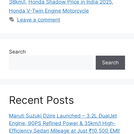
38km/l
,
Honda Shadow Price in India 2025
,
Honda V-Twin Engine Motorcycle
Leave a comment
Search
Search
Recent Posts
Maruti Suzuki Dzire Launched – 3.2L DualJet
Engine, 90PS Refined Power & 35km/l High-
Efficiency Sedan Mileage at Just ₹10,500 EMI!