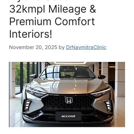
32kmpl Mileage &
Premium Comfort
Interiors!
November 20, 2025
by
DrNavmitraClinic