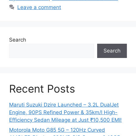
Leave a comment
Search
Search
Recent Posts
Maruti Suzuki Dzire Launched – 3.2L DualJet
Engine, 90PS Refined Power & 35km/l High-
Efficiency Sedan Mileage at Just ₹10,500 EMI!
Motorola Moto G85 5G – 120Hz Curved