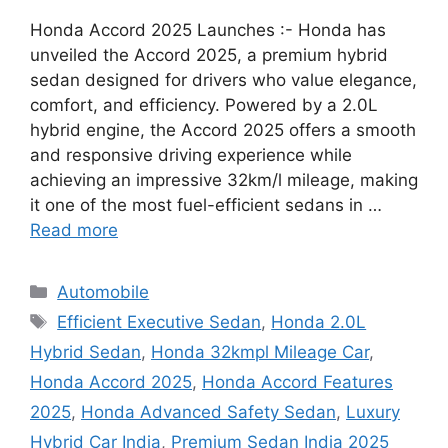
Honda Accord 2025 Launches :- Honda has
unveiled the Accord 2025, a premium hybrid
sedan designed for drivers who value elegance,
comfort, and efficiency. Powered by a 2.0L
hybrid engine, the Accord 2025 offers a smooth
and responsive driving experience while
achieving an impressive 32km/l mileage, making
it one of the most fuel-efficient sedans in …
Read more
Categories
Automobile
Tags
Efficient Executive Sedan
,
Honda 2.0L
Hybrid Sedan
,
Honda 32kmpl Mileage Car
,
Honda Accord 2025
,
Honda Accord Features
2025
,
Honda Advanced Safety Sedan
,
Luxury
Hybrid Car India
,
Premium Sedan India 2025