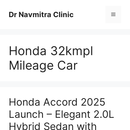
Skip
to
Dr Navmitra Clinic
Menu
content
Honda 32kmpl
Mileage Car
Honda Accord 2025
Launch – Elegant 2.0L
Hybrid Sedan with