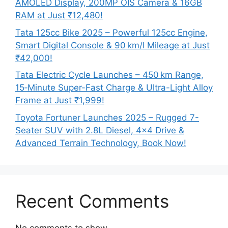
AMOLED Display, 200MP OIS Camera & 16GB
RAM at Just ₹12,480!
Tata 125cc Bike 2025 – Powerful 125cc Engine,
Smart Digital Console & 90 km/l Mileage at Just
₹42,000!
Tata Electric Cycle Launches – 450 km Range,
15‑Minute Super-Fast Charge & Ultra-Light Alloy
Frame at Just ₹1,999!
Toyota Fortuner Launches 2025 – Rugged 7-
Seater SUV with 2.8L Diesel, 4×4 Drive &
Advanced Terrain Technology, Book Now!
Recent Comments
No comments to show.