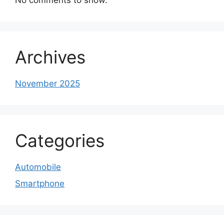
Archives
November 2025
Categories
Automobile
Smartphone