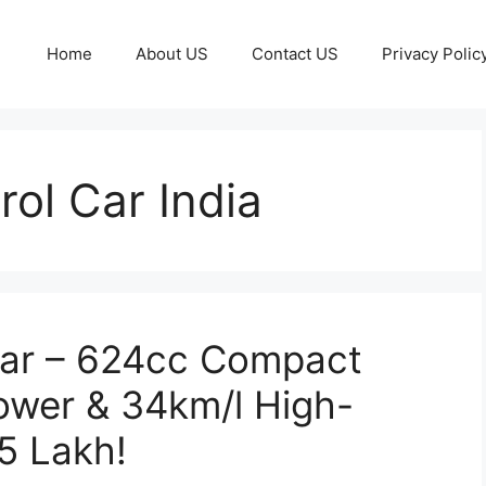
Home
About US
Contact US
Privacy Polic
rol Car India
ar – 624cc Compact
ower & 34km/l High-
5 Lakh!