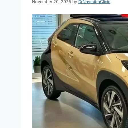
November 20, 2025
by
DrNavmitraClinic