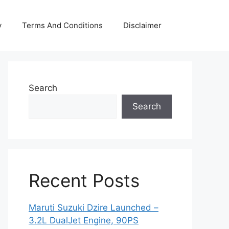
y
Terms And Conditions
Disclaimer
Search
Search
Recent Posts
Maruti Suzuki Dzire Launched –
3.2L DualJet Engine, 90PS