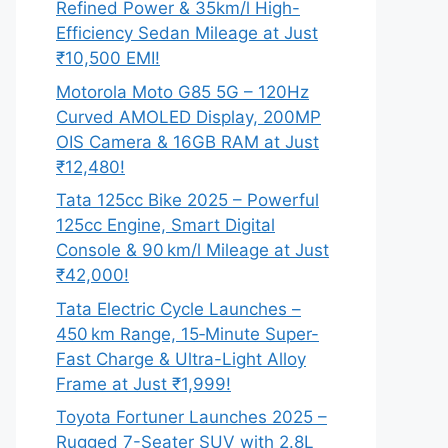
Refined Power & 35km/l High-
Efficiency Sedan Mileage at Just
₹10,500 EMI!
Motorola Moto G85 5G – 120Hz
Curved AMOLED Display, 200MP
OIS Camera & 16GB RAM at Just
₹12,480!
Tata 125cc Bike 2025 – Powerful
125cc Engine, Smart Digital
Console & 90 km/l Mileage at Just
₹42,000!
Tata Electric Cycle Launches –
450 km Range, 15‑Minute Super-
Fast Charge & Ultra-Light Alloy
Frame at Just ₹1,999!
Toyota Fortuner Launches 2025 –
Rugged 7-Seater SUV with 2.8L