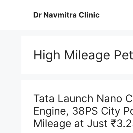
Skip
to
Dr Navmitra Clinic
content
High Mileage Pet
Tata Launch Nano C
Engine, 38PS City P
Mileage at Just ₹3.2