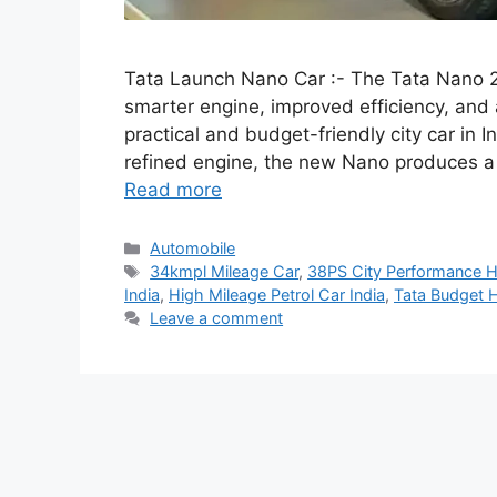
Tata Launch Nano Car :- The Tata Nano 20
smarter engine, improved efficiency, and 
practical and budget-friendly city car in
refined engine, the new Nano produces a
Read more
Categories
Automobile
Tags
34kmpl Mileage Car
,
38PS City Performance 
India
,
High Mileage Petrol Car India
,
Tata Budget 
Leave a comment