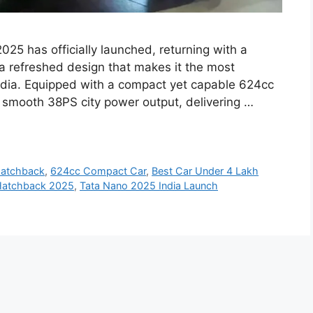
25 has officially launched, returning with a
a refreshed design that makes it the most
 India. Equipped with a compact yet capable 624cc
 smooth 38PS city power output, delivering …
Hatchback
,
624cc Compact Car
,
Best Car Under 4 Lakh
Hatchback 2025
,
Tata Nano 2025 India Launch