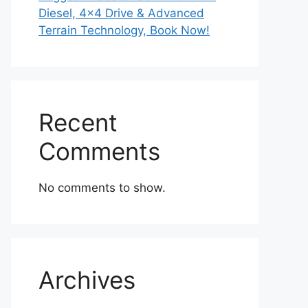
Diesel, 4×4 Drive & Advanced
Terrain Technology, Book Now!
Recent
Comments
No comments to show.
Archives