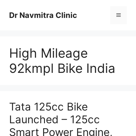
Skip
to
Dr Navmitra Clinic
Menu
content
High Mileage
92kmpl Bike India
Tata 125cc Bike
Launched – 125cc
Smart Power Engine,