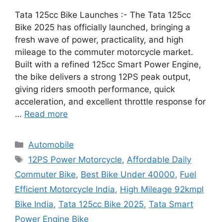
Tata 125cc Bike Launches :- The Tata 125cc
Bike 2025 has officially launched, bringing a
fresh wave of power, practicality, and high
mileage to the commuter motorcycle market.
Built with a refined 125cc Smart Power Engine,
the bike delivers a strong 12PS peak output,
giving riders smooth performance, quick
acceleration, and excellent throttle response for
…
Read more
Categories
Automobile
Tags
12PS Power Motorcycle
,
Affordable Daily
Commuter Bike
,
Best Bike Under 40000
,
Fuel
Efficient Motorcycle India
,
High Mileage 92kmpl
Bike India
,
Tata 125cc Bike 2025
,
Tata Smart
Power Engine Bike