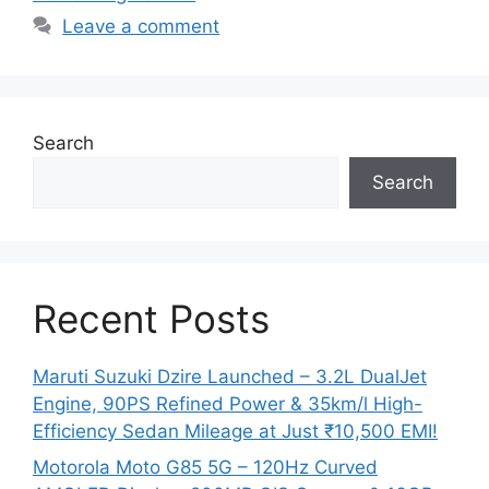
Leave a comment
Search
Search
Recent Posts
Maruti Suzuki Dzire Launched – 3.2L DualJet
Engine, 90PS Refined Power & 35km/l High-
Efficiency Sedan Mileage at Just ₹10,500 EMI!
Motorola Moto G85 5G – 120Hz Curved