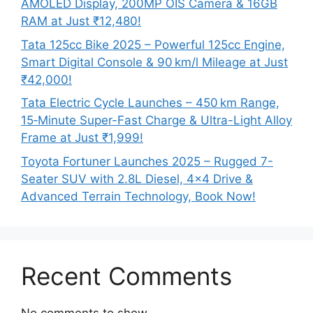
AMOLED Display, 200MP OIS Camera & 16GB
RAM at Just ₹12,480!
Tata 125cc Bike 2025 – Powerful 125cc Engine,
Smart Digital Console & 90 km/l Mileage at Just
₹42,000!
Tata Electric Cycle Launches – 450 km Range,
15‑Minute Super-Fast Charge & Ultra-Light Alloy
Frame at Just ₹1,999!
Toyota Fortuner Launches 2025 – Rugged 7-
Seater SUV with 2.8L Diesel, 4×4 Drive &
Advanced Terrain Technology, Book Now!
Recent Comments
No comments to show.