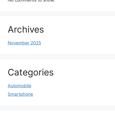
Archives
November 2025
Categories
Automobile
Smartphone