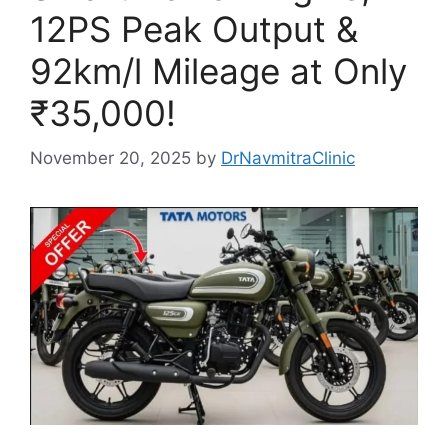
12PS Peak Output &
92km/l Mileage at Only
₹35,000!
November 20, 2025
by
DrNavmitraClinic