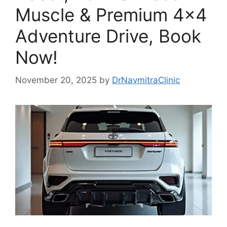
Muscle & Premium 4×4
Adventure Drive, Book
Now!
November 20, 2025
by
DrNavmitraClinic