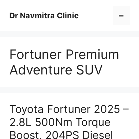
Skip
to
Dr Navmitra Clinic
Menu
content
Fortuner Premium
Adventure SUV
Toyota Fortuner 2025 –
2.8L 500Nm Torque
Boost, 204PS Diesel