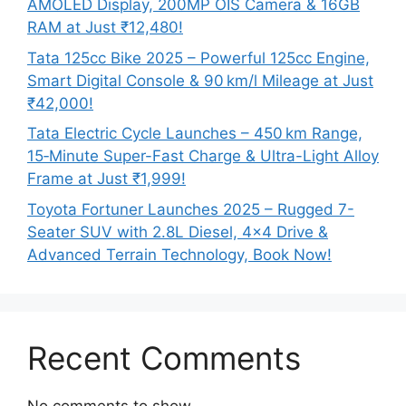
AMOLED Display, 200MP OIS Camera & 16GB
RAM at Just ₹12,480!
Tata 125cc Bike 2025 – Powerful 125cc Engine,
Smart Digital Console & 90 km/l Mileage at Just
₹42,000!
Tata Electric Cycle Launches – 450 km Range,
15‑Minute Super-Fast Charge & Ultra-Light Alloy
Frame at Just ₹1,999!
Toyota Fortuner Launches 2025 – Rugged 7-
Seater SUV with 2.8L Diesel, 4×4 Drive &
Advanced Terrain Technology, Book Now!
Recent Comments
No comments to show.