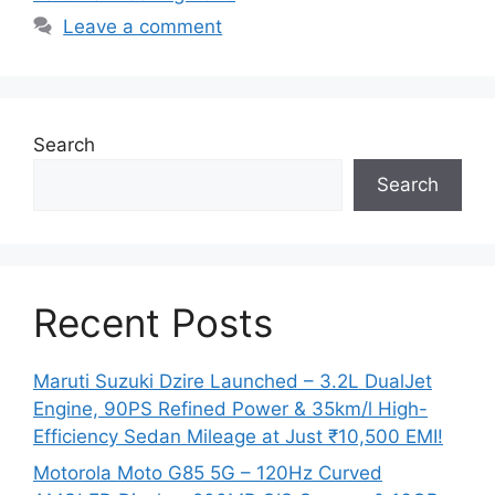
Leave a comment
Search
Search
Recent Posts
Maruti Suzuki Dzire Launched – 3.2L DualJet
Engine, 90PS Refined Power & 35km/l High-
Efficiency Sedan Mileage at Just ₹10,500 EMI!
Motorola Moto G85 5G – 120Hz Curved