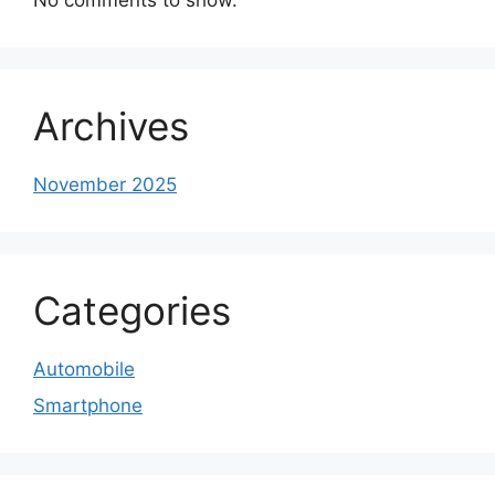
Archives
November 2025
Categories
Automobile
Smartphone