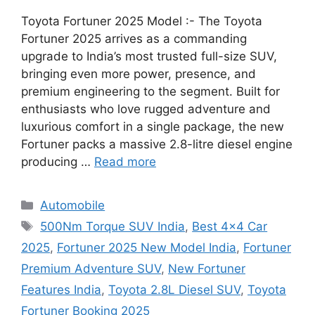
Toyota Fortuner 2025 Model :- The Toyota
Fortuner 2025 arrives as a commanding
upgrade to India’s most trusted full-size SUV,
bringing even more power, presence, and
premium engineering to the segment. Built for
enthusiasts who love rugged adventure and
luxurious comfort in a single package, the new
Fortuner packs a massive 2.8-litre diesel engine
producing …
Read more
Categories
Automobile
Tags
500Nm Torque SUV India
,
Best 4x4 Car
2025
,
Fortuner 2025 New Model India
,
Fortuner
Premium Adventure SUV
,
New Fortuner
Features India
,
Toyota 2.8L Diesel SUV
,
Toyota
Fortuner Booking 2025