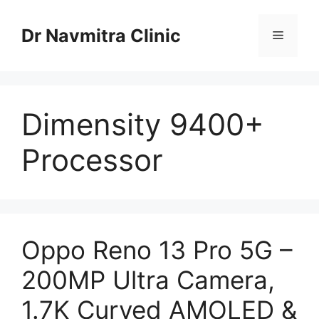
Skip
to
Dr Navmitra Clinic
Menu
content
Dimensity 9400+
Processor
Oppo Reno 13 Pro 5G –
200MP Ultra Camera,
1.7K Curved AMOLED &