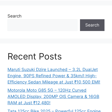
Search
Search
Recent Posts
Maruti Suzuki Dzire Launched – 3.2L DualJet
Engine, 90PS Refined Power & 35km/l High-
Efficiency Sedan Mileage at Just ₹10,500 EMI!
Motorola Moto G85 5G – 120Hz Curved
AMOLED Display, 200MP OIS Camera & 16GB
RAM at Just ₹12,480!
Tata 125cc Bike 2025 – Powerful 125cc Engine,