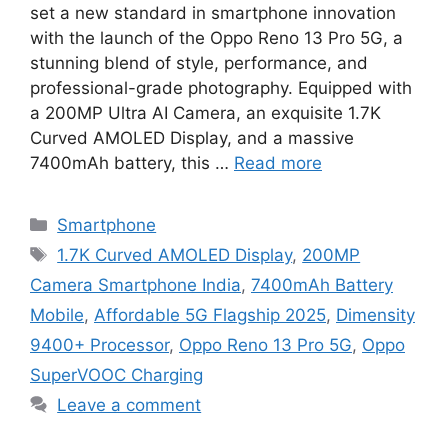
set a new standard in smartphone innovation
with the launch of the Oppo Reno 13 Pro 5G, a
stunning blend of style, performance, and
professional-grade photography. Equipped with
a 200MP Ultra AI Camera, an exquisite 1.7K
Curved AMOLED Display, and a massive
7400mAh battery, this …
Read more
Categories
Smartphone
Tags
1.7K Curved AMOLED Display
,
200MP
Camera Smartphone India
,
7400mAh Battery
Mobile
,
Affordable 5G Flagship 2025
,
Dimensity
9400+ Processor
,
Oppo Reno 13 Pro 5G
,
Oppo
SuperVOOC Charging
Leave a comment