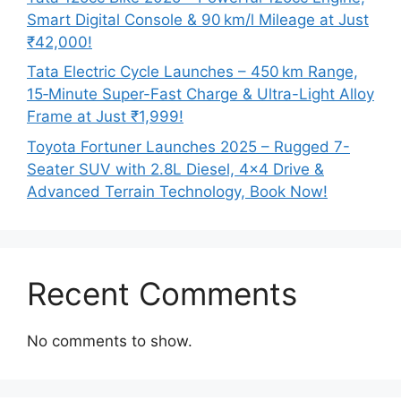
Smart Digital Console & 90 km/l Mileage at Just
₹42,000!
Tata Electric Cycle Launches – 450 km Range,
15‑Minute Super-Fast Charge & Ultra-Light Alloy
Frame at Just ₹1,999!
Toyota Fortuner Launches 2025 – Rugged 7-
Seater SUV with 2.8L Diesel, 4×4 Drive &
Advanced Terrain Technology, Book Now!
Recent Comments
No comments to show.