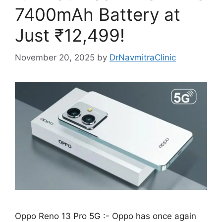
7400mAh Battery at
Just ₹12,499!
November 20, 2025
by
DrNavmitraClinic
Oppo Reno 13 Pro 5G :- Oppo has once again