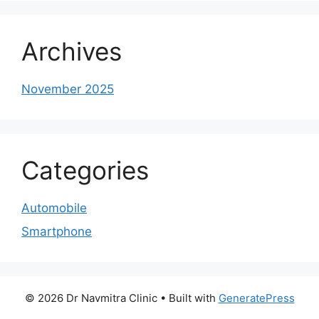
Archives
November 2025
Categories
Automobile
Smartphone
© 2026 Dr Navmitra Clinic
• Built with
GeneratePress