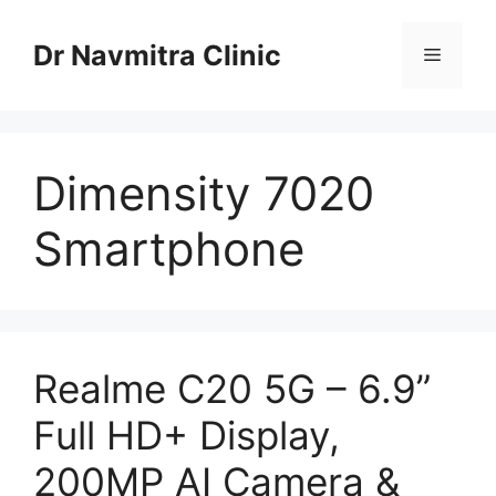
Skip
to
Dr Navmitra Clinic
Menu
content
Dimensity 7020
Smartphone
Realme C20 5G – 6.9”
Full HD+ Display,
200MP AI Camera &