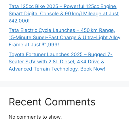
Tata 125cc Bike 2025 – Powerful 125cc Engine,
Smart Digital Console & 90 km/l Mileage at Just
₹42,000!
Tata Electric Cycle Launches – 450 km Range,
15‑Minute Super-Fast Charge & Ultra-Light Alloy
Frame at Just ₹1,999!
Toyota Fortuner Launches 2025 – Rugged 7-
Seater SUV with 2.8L Diesel, 4×4 Drive &
Advanced Terrain Technology, Book Now!
Recent Comments
No comments to show.