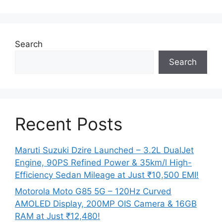
Search
Search
Recent Posts
Maruti Suzuki Dzire Launched – 3.2L DualJet
Engine, 90PS Refined Power & 35km/l High-
Efficiency Sedan Mileage at Just ₹10,500 EMI!
Motorola Moto G85 5G – 120Hz Curved
AMOLED Display, 200MP OIS Camera & 16GB
RAM at Just ₹12,480!