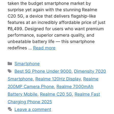
taken the budget smartphone market by
surprise yet again with the stunning Realme
C20 5G, a device that delivers flagship-like
features at an incredibly affordable price of just
₹8,499. Designed for users who want premium
performance, superior camera quality, and
unbeatable battery life — this smartphone
redefines …
Read more
Categories
Smartphone
Tags
Best 5G Phone Under 9000
,
Dimensity 7020
Smartphone
,
Realme 120Hz Display
,
Realme
200MP Camera Phone
,
Realme 7000mAh
Battery Mobile
,
Realme C20 5G
,
Realme Fast
Charging Phone 2025
Leave a comment