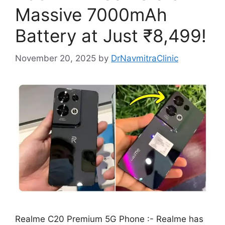
Massive 7000mAh
Battery at Just ₹8,499!
November 20, 2025
by
DrNavmitraClinic
Realme C20 Premium 5G Phone :- Realme has