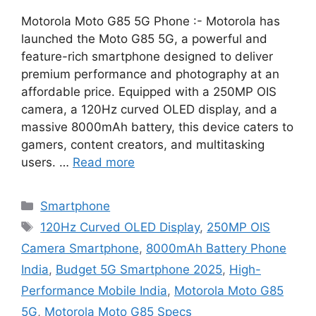
Motorola Moto G85 5G Phone :- Motorola has
launched the Moto G85 5G, a powerful and
feature-rich smartphone designed to deliver
premium performance and photography at an
affordable price. Equipped with a 250MP OIS
camera, a 120Hz curved OLED display, and a
massive 8000mAh battery, this device caters to
gamers, content creators, and multitasking
users. …
Read more
Categories
Smartphone
Tags
120Hz Curved OLED Display
,
250MP OIS
Camera Smartphone
,
8000mAh Battery Phone
India
,
Budget 5G Smartphone 2025
,
High-
Performance Mobile India
,
Motorola Moto G85
5G
,
Motorola Moto G85 Specs