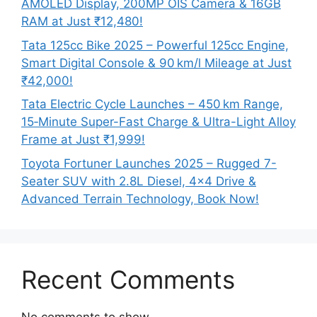
AMOLED Display, 200MP OIS Camera & 16GB
RAM at Just ₹12,480!
Tata 125cc Bike 2025 – Powerful 125cc Engine,
Smart Digital Console & 90 km/l Mileage at Just
₹42,000!
Tata Electric Cycle Launches – 450 km Range,
15‑Minute Super-Fast Charge & Ultra-Light Alloy
Frame at Just ₹1,999!
Toyota Fortuner Launches 2025 – Rugged 7-
Seater SUV with 2.8L Diesel, 4×4 Drive &
Advanced Terrain Technology, Book Now!
Recent Comments
No comments to show.