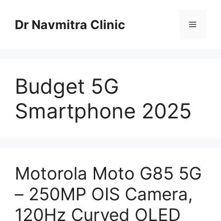
Skip
to
Dr Navmitra Clinic
Menu
content
Budget 5G
Smartphone 2025
Motorola Moto G85 5G
– 250MP OIS Camera,
120Hz Curved OLED