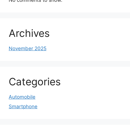
Archives
November 2025
Categories
Automobile
Smartphone