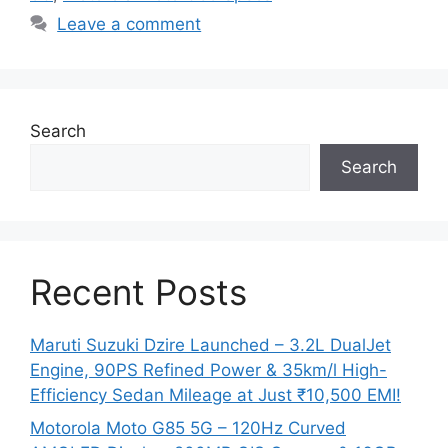
Leave a comment
Search
Search
Recent Posts
Maruti Suzuki Dzire Launched – 3.2L DualJet
Engine, 90PS Refined Power & 35km/l High-
Efficiency Sedan Mileage at Just ₹10,500 EMI!
Motorola Moto G85 5G – 120Hz Curved