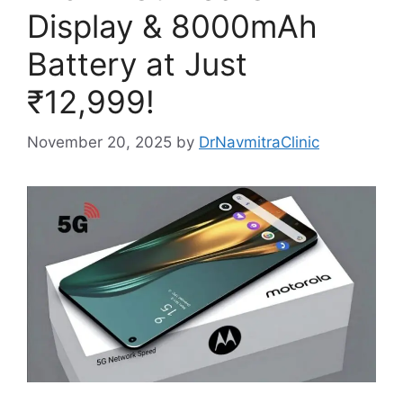
Display & 8000mAh
Battery at Just
₹12,999!
November 20, 2025
by
DrNavmitraClinic