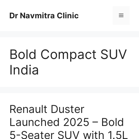
Skip
to
Dr Navmitra Clinic
Menu
content
Bold Compact SUV
India
Renault Duster
Launched 2025 – Bold
5-Seater SUV with 1.5L