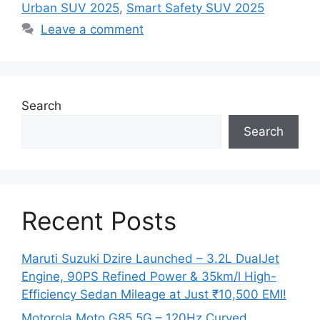
Urban SUV 2025
,
Smart Safety SUV 2025
Leave a comment
Search
Search
Recent Posts
Maruti Suzuki Dzire Launched – 3.2L DualJet
Engine, 90PS Refined Power & 35km/l High-
Efficiency Sedan Mileage at Just ₹10,500 EMI!
Motorola Moto G85 5G – 120Hz Curved