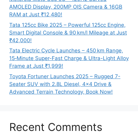
AMOLED Display, 200MP OIS Camera & 16GB
RAM at Just ₹12,480!
Tata 125cc Bike 2025 – Powerful 125cc Engine,
Smart Digital Console & 90 km/l Mileage at Just
₹42,000!
Tata Electric Cycle Launches – 450 km Range,
15‑Minute Super-Fast Charge & Ultra-Light Alloy
Frame at Just ₹1,999!
Toyota Fortuner Launches 2025 – Rugged 7-
Seater SUV with 2.8L Diesel, 4×4 Drive &
Advanced Terrain Technology, Book Now!
Recent Comments