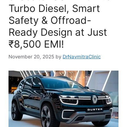
Turbo Diesel, Smart
Safety & Offroad-
Ready Design at Just
₹8,500 EMI!
November 20, 2025
by
DrNavmitraClinic