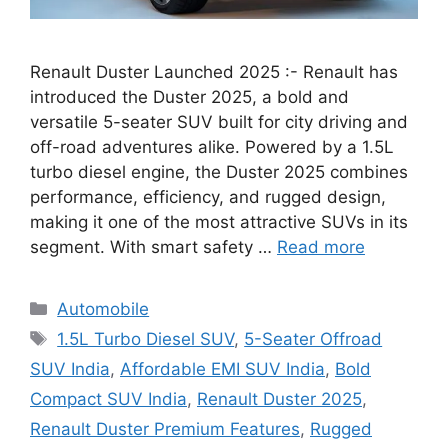
Renault Duster Launched 2025 :- Renault has
introduced the Duster 2025, a bold and
versatile 5-seater SUV built for city driving and
off-road adventures alike. Powered by a 1.5L
turbo diesel engine, the Duster 2025 combines
performance, efficiency, and rugged design,
making it one of the most attractive SUVs in its
segment. With smart safety …
Read more
Categories
Automobile
Tags
1.5L Turbo Diesel SUV
,
5-Seater Offroad
SUV India
,
Affordable EMI SUV India
,
Bold
Compact SUV India
,
Renault Duster 2025
,
Renault Duster Premium Features
,
Rugged