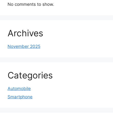
No comments to show.
Archives
November 2025
Categories
Automobile
Smartphone