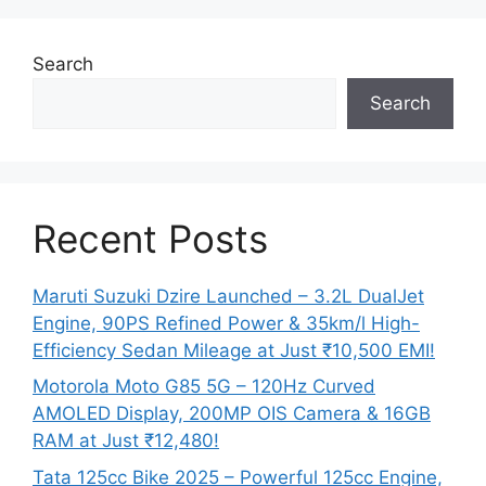
Search
Search
Recent Posts
Maruti Suzuki Dzire Launched – 3.2L DualJet
Engine, 90PS Refined Power & 35km/l High-
Efficiency Sedan Mileage at Just ₹10,500 EMI!
Motorola Moto G85 5G – 120Hz Curved
AMOLED Display, 200MP OIS Camera & 16GB
RAM at Just ₹12,480!
Tata 125cc Bike 2025 – Powerful 125cc Engine,