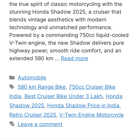
the true spirit of classic motorcycling with the
stunning Honda Shadow 2025, a cruiser that
blends vintage aesthetics with modern
technology and unmatched performance.
Powered by a commanding 750cc liquid-cooled
V-Twin engine, the new Shadow delivers pure
highway power, smooth ride comfort, and an
extended 580 km …
Read more
Categories
Automobile
Tags
580 km Range Bike
,
750cc Cruiser Bike
India
,
Best Cruiser Bike Under 3 Lakh
,
Honda
Shadow 2025
,
Honda Shadow Price in India
,
Retro Cruiser 2025
,
V-Twin Engine Motorcycle
Leave a comment