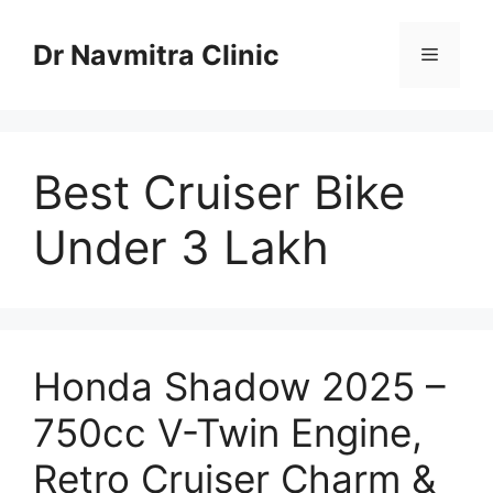
Skip
to
Dr Navmitra Clinic
Menu
content
Best Cruiser Bike
Under 3 Lakh
Honda Shadow 2025 –
750cc V-Twin Engine,
Retro Cruiser Charm &