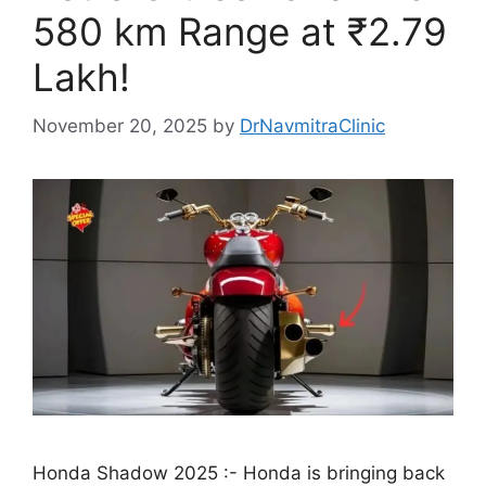
580 km Range at ₹2.79
Lakh!
November 20, 2025
by
DrNavmitraClinic
Honda Shadow 2025 :- Honda is bringing back