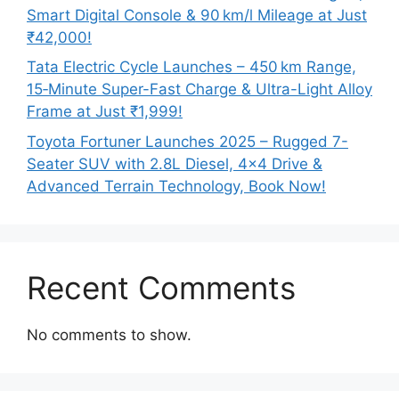
Smart Digital Console & 90 km/l Mileage at Just
₹42,000!
Tata Electric Cycle Launches – 450 km Range,
15‑Minute Super-Fast Charge & Ultra-Light Alloy
Frame at Just ₹1,999!
Toyota Fortuner Launches 2025 – Rugged 7-
Seater SUV with 2.8L Diesel, 4×4 Drive &
Advanced Terrain Technology, Book Now!
Recent Comments
No comments to show.