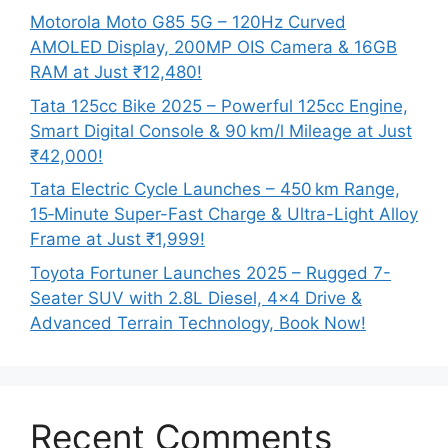
Motorola Moto G85 5G – 120Hz Curved
AMOLED Display, 200MP OIS Camera & 16GB
RAM at Just ₹12,480!
Tata 125cc Bike 2025 – Powerful 125cc Engine,
Smart Digital Console & 90 km/l Mileage at Just
₹42,000!
Tata Electric Cycle Launches – 450 km Range,
15‑Minute Super-Fast Charge & Ultra-Light Alloy
Frame at Just ₹1,999!
Toyota Fortuner Launches 2025 – Rugged 7-
Seater SUV with 2.8L Diesel, 4×4 Drive &
Advanced Terrain Technology, Book Now!
Recent Comments