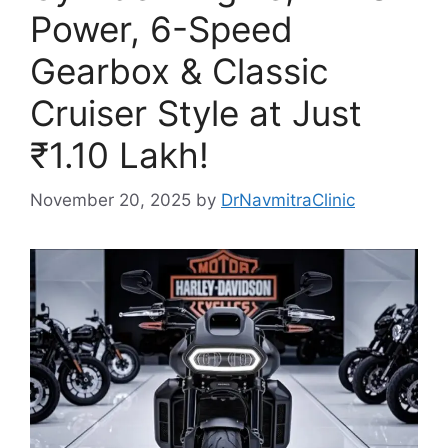
Power, 6-Speed
Gearbox & Classic
Cruiser Style at Just
₹1.10 Lakh!
November 20, 2025
by
DrNavmitraClinic