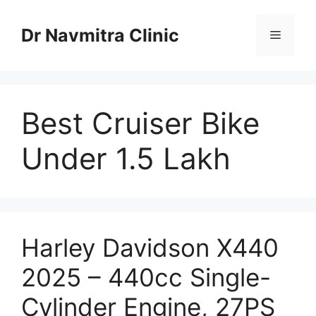
Skip
to
Dr Navmitra Clinic
Menu
content
Best Cruiser Bike
Under 1.5 Lakh
Harley Davidson X440
2025 – 440cc Single-
Cylinder Engine, 27PS