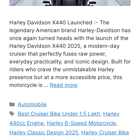
Harley Davidson X440 Launched :- The
legendary American brand Harley-Davidson has
once again turned heads with the launch of the
Harley Davidson X440 2025, a modern-day
cruiser that perfectly fuses raw power,
everyday practicality, and iconic design. Built for
riders who crave the unmistakable Harley
presence but at a more accessible price, this
motorcycle is …
Read more
Categories
Automobile
Tags
Best Cruiser Bike Under 1.5 Lakh
,
Harley
440cc Engine
,
Harley 6-Speed Motorcycle
,
Harley Classic Design 2025
,
Harley Cruiser Bike