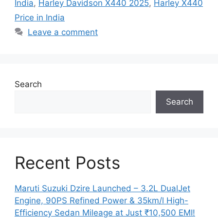
India
,
Harley Davidson X440 2025
,
Harley X440
Price in India
Leave a comment
Search
Search
Recent Posts
Maruti Suzuki Dzire Launched – 3.2L DualJet
Engine, 90PS Refined Power & 35km/l High-
Efficiency Sedan Mileage at Just ₹10,500 EMI!