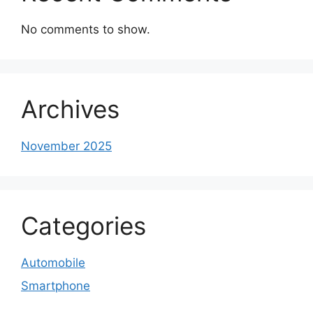
No comments to show.
Archives
November 2025
Categories
Automobile
Smartphone