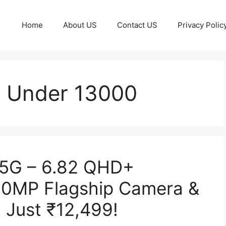
Home
About US
Contact US
Privacy Polic
p Under 13000
 5G – 6.82 QHD+
00MP Flagship Camera &
 Just ₹12,499!