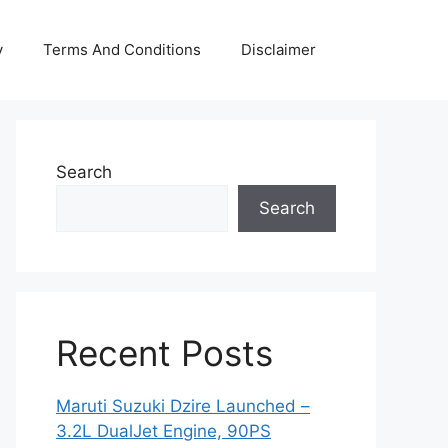
y
Terms And Conditions
Disclaimer
Search
Search
Recent Posts
Maruti Suzuki Dzire Launched –
3.2L DualJet Engine, 90PS