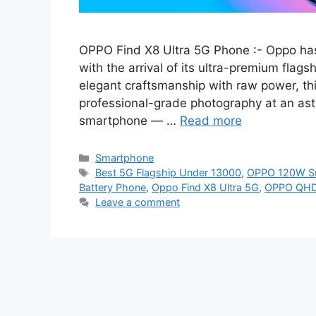
OPPO Find X8 Ultra 5G Phone :- Oppo ha
with the arrival of its ultra-premium fla
elegant craftsmanship with raw power, th
professional-grade photography at an aston
smartphone — …
Read more
Categories
Smartphone
Tags
Best 5G Flagship Under 13000
,
OPPO 120W S
Battery Phone
,
Oppo Find X8 Ultra 5G
,
OPPO QHD
Leave a comment