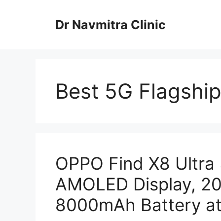
Skip
to
Dr Navmitra Clinic
content
Best 5G Flagshi
OPPO Find X8 Ultra
AMOLED Display, 2
8000mAh Battery at