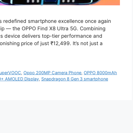
s redefined smartphone excellence once again
gship — the OPPO Find X8 Ultra 5G. Combining
is device delivers top-tier performance and
ishing price of just ₹12,499. It’s not just a
uperVOOC
,
Oppo 200MP Camera Phone
,
OPPO 8000mAh
+ AMOLED Display
,
Snapdragon 8 Gen 3 smartphone