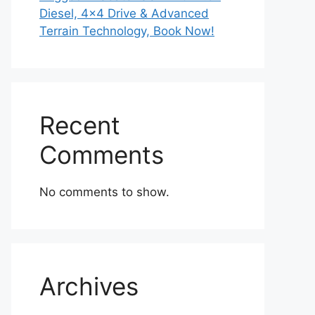
Diesel, 4×4 Drive & Advanced
Terrain Technology, Book Now!
Recent
Comments
No comments to show.
Archives