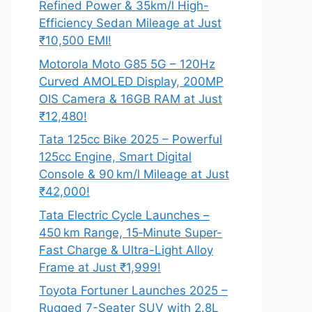
Refined Power & 35km/l High-
Efficiency Sedan Mileage at Just
₹10,500 EMI!
Motorola Moto G85 5G – 120Hz
Curved AMOLED Display, 200MP
OIS Camera & 16GB RAM at Just
₹12,480!
Tata 125cc Bike 2025 – Powerful
125cc Engine, Smart Digital
Console & 90 km/l Mileage at Just
₹42,000!
Tata Electric Cycle Launches –
450 km Range, 15‑Minute Super-
Fast Charge & Ultra-Light Alloy
Frame at Just ₹1,999!
Toyota Fortuner Launches 2025 –
Rugged 7-Seater SUV with 2.8L