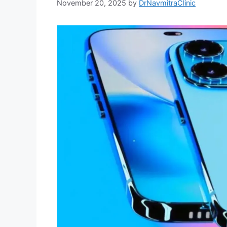
November 20, 2025
by
DrNavmitraClinic