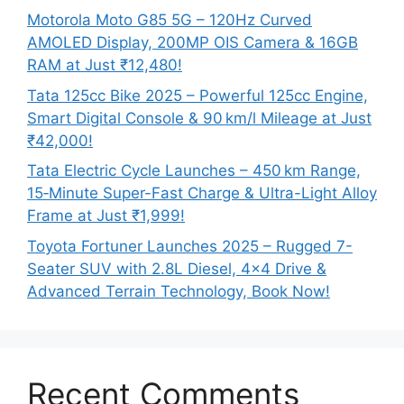
Motorola Moto G85 5G – 120Hz Curved
AMOLED Display, 200MP OIS Camera & 16GB
RAM at Just ₹12,480!
Tata 125cc Bike 2025 – Powerful 125cc Engine,
Smart Digital Console & 90 km/l Mileage at Just
₹42,000!
Tata Electric Cycle Launches – 450 km Range,
15‑Minute Super-Fast Charge & Ultra-Light Alloy
Frame at Just ₹1,999!
Toyota Fortuner Launches 2025 – Rugged 7-
Seater SUV with 2.8L Diesel, 4×4 Drive &
Advanced Terrain Technology, Book Now!
Recent Comments