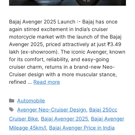
Bajaj Avenger 2025 Launch :- Bajaj has once
again stirred excitement in India’s cruiser
motorcycle market with the launch of the Bajaj
Avenger 2025, priced attractively at just ₹3.49
lakh (ex-showroom). The iconic Avenger, known
for its comfort, reliability, and easy-going
cruiser charm, returns in a brand-new Neo-
Cruiser design with a more muscular stance,
refined …
Read more
Categories
Automobile
Tags
Avenger Neo-Cruiser Design
,
Bajaj 250cc
Cruiser Bike
,
Bajaj Avenger 2025
,
Bajaj Avenger
Mileage 45km/l
,
Bajaj Avenger Price in India