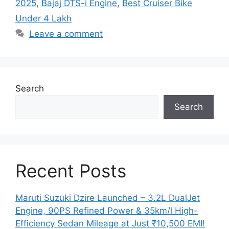
2025
,
Bajaj DTS-i Engine
,
Best Cruiser Bike
Under 4 Lakh
Leave a comment
Search
Search
Recent Posts
Maruti Suzuki Dzire Launched – 3.2L DualJet
Engine, 90PS Refined Power & 35km/l High-
Efficiency Sedan Mileage at Just ₹10,500 EMI!