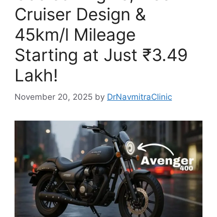
Cruiser Design &
45km/l Mileage
Starting at Just ₹3.49
Lakh!
November 20, 2025
by
DrNavmitraClinic