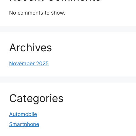
No comments to show.
Archives
November 2025
Categories
Automobile
Smartphone