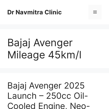
Skip
to
Dr Navmitra Clinic
Menu
content
Bajaj Avenger
Mileage 45km/l
Bajaj Avenger 2025
Launch – 250cc Oil-
Cooled Engine, Neo-