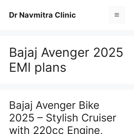
Skip
to
Dr Navmitra Clinic
Menu
content
Bajaj Avenger 2025
EMI plans
Bajaj Avenger Bike
2025 – Stylish Cruiser
with 220cc Engine,