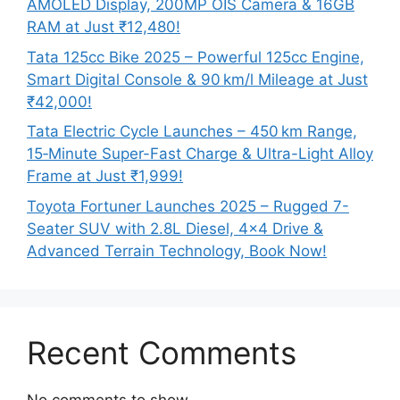
AMOLED Display, 200MP OIS Camera & 16GB
RAM at Just ₹12,480!
Tata 125cc Bike 2025 – Powerful 125cc Engine,
Smart Digital Console & 90 km/l Mileage at Just
₹42,000!
Tata Electric Cycle Launches – 450 km Range,
15‑Minute Super-Fast Charge & Ultra-Light Alloy
Frame at Just ₹1,999!
Toyota Fortuner Launches 2025 – Rugged 7-
Seater SUV with 2.8L Diesel, 4×4 Drive &
Advanced Terrain Technology, Book Now!
Recent Comments
No comments to show.