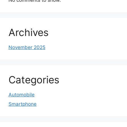
Archives
November 2025
Categories
Automobile
Smartphone