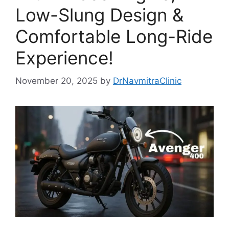
Low-Slung Design &
Comfortable Long-Ride
Experience!
November 20, 2025
by
DrNavmitraClinic