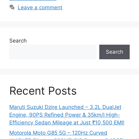
Leave a comment
Search
Search
Recent Posts
Maruti Suzuki Dzire Launched – 3.2L DualJet
Engine, 90PS Refined Power & 35km/l High-
Efficiency Sedan Mileage at Just ₹10,500 EMI!
Motorola Moto G85 5G – 120Hz Curved