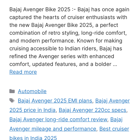
Bajaj Avenger Bike 2025 :- Bajaj has once again
captured the hearts of cruiser enthusiasts with
the new Bajaj Avenger Bike 2025, a perfect
combination of retro styling, long-ride comfort,
and modern performance. Known for making
cruising accessible to Indian riders, Bajaj has
refined the Avenger series with enhanced
comfort, updated features, and a bolder …
Read more
Categories
Automobile
Tags
Bajaj Avenger 2025 EMI plans
,
Bajaj Avenger
2025 price in India
,
Bajaj Avenger 220cc specs
,
Bajaj Avenger long-ride comfort review
,
Bajaj
Avenger mileage and performance
,
Best cruiser
bikes in India 2025