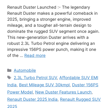
Renault Duster Launched :- The legendary
Renault Duster makes a powerful comeback in
2025, bringing a stronger engine, improved
mileage, and a tougher all-terrain design to
dominate the rugged SUV segment once again.
This new-generation Duster arrives with a
robust 2.3L Turbo Petrol engine delivering an
impressive 156PS power punch, making it one
of the …
Read more
Categories
Automobile
Tags
2.3L Turbo Petrol SUV
,
Affordable SUV EMI
India
,
Best Mileage SUV 30kmpl
,
Duster 156PS
Power Model
,
New Duster Features Launch
,
Renault Duster 2025 India
,
Renault Rugged SUV
2025