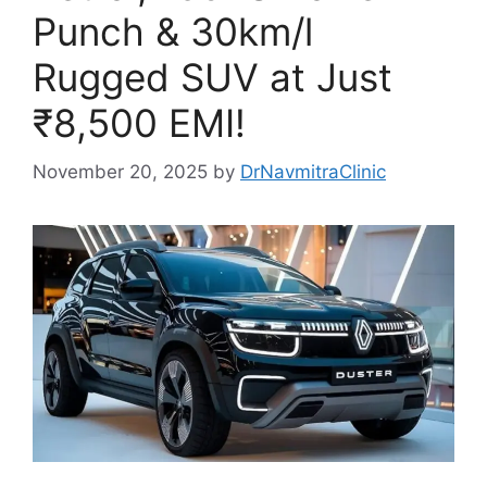
Punch & 30km/l
Rugged SUV at Just
₹8,500 EMI!
November 20, 2025
by
DrNavmitraClinic