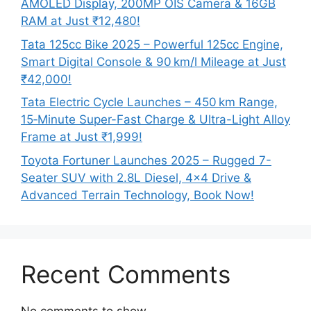
AMOLED Display, 200MP OIS Camera & 16GB
RAM at Just ₹12,480!
Tata 125cc Bike 2025 – Powerful 125cc Engine,
Smart Digital Console & 90 km/l Mileage at Just
₹42,000!
Tata Electric Cycle Launches – 450 km Range,
15‑Minute Super-Fast Charge & Ultra-Light Alloy
Frame at Just ₹1,999!
Toyota Fortuner Launches 2025 – Rugged 7-
Seater SUV with 2.8L Diesel, 4×4 Drive &
Advanced Terrain Technology, Book Now!
Recent Comments
No comments to show.