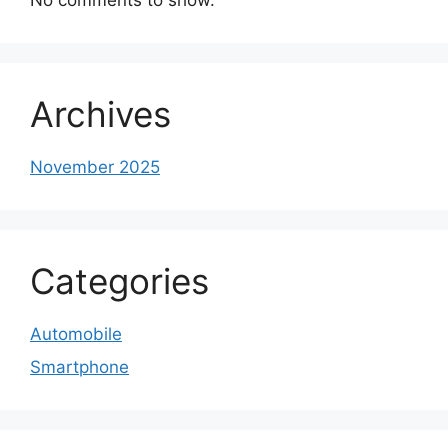
Archives
November 2025
Categories
Automobile
Smartphone