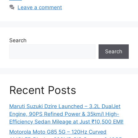
Leave a comment
Search
Search
Recent Posts
Maruti Suzuki Dzire Launched – 3.2L DualJet
Engine, 90PS Refined Power & 35km/l High-
Efficiency Sedan Mileage at Just ₹10,500 EMI!
Motorola Moto G85 5G – 120Hz Curved