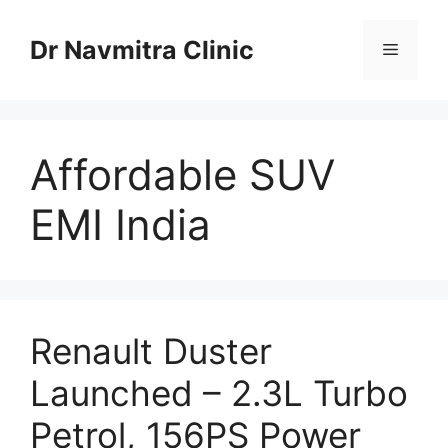
Skip
to
Dr Navmitra Clinic
Menu
content
Affordable SUV
EMI India
Renault Duster
Launched – 2.3L Turbo
Petrol, 156PS Power