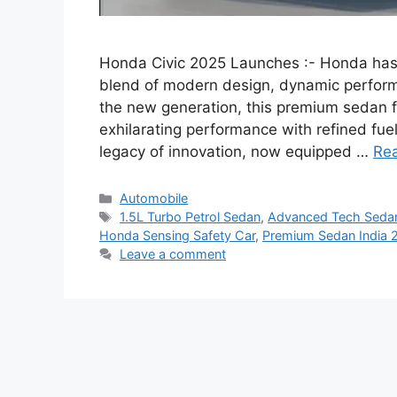
Honda Civic 2025 Launches :- Honda has o
blend of modern design, dynamic perform
the new generation, this premium sedan f
exhilarating performance with refined fue
legacy of innovation, now equipped …
Re
Categories
Automobile
Tags
1.5L Turbo Petrol Sedan
,
Advanced Tech Seda
Honda Sensing Safety Car
,
Premium Sedan India 
Leave a comment