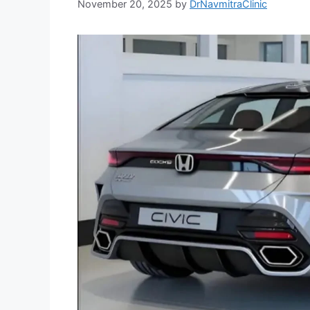
November 20, 2025
by
DrNavmitraClinic