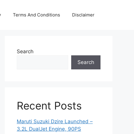
y
Terms And Conditions
Disclaimer
Search
Search
Recent Posts
Maruti Suzuki Dzire Launched –
3.2L DualJet Engine, 90PS