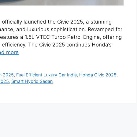
fficially launched the Civic 2025, a stunning
ance, and luxurious sophistication. Revamped for
eatures a 1.5L VTEC Turbo Petrol Engine, offering
l efficiency. The Civic 2025 continues Honda’s
ad more
n 2025
,
Fuel Efficient Luxury Car India
,
Honda Civic 2025
,
2025
,
Smart Hybrid Sedan