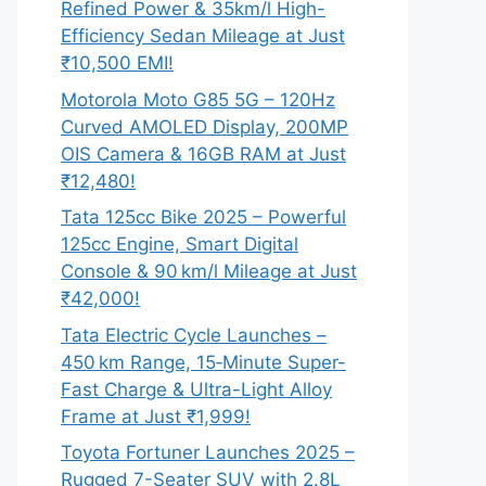
Refined Power & 35km/l High-
Efficiency Sedan Mileage at Just
₹10,500 EMI!
Motorola Moto G85 5G – 120Hz
Curved AMOLED Display, 200MP
OIS Camera & 16GB RAM at Just
₹12,480!
Tata 125cc Bike 2025 – Powerful
125cc Engine, Smart Digital
Console & 90 km/l Mileage at Just
₹42,000!
Tata Electric Cycle Launches –
450 km Range, 15‑Minute Super-
Fast Charge & Ultra-Light Alloy
Frame at Just ₹1,999!
Toyota Fortuner Launches 2025 –
Rugged 7-Seater SUV with 2.8L