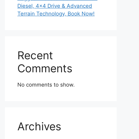
Diesel, 4×4 Drive & Advanced
Terrain Technology, Book Now!
Recent
Comments
No comments to show.
Archives