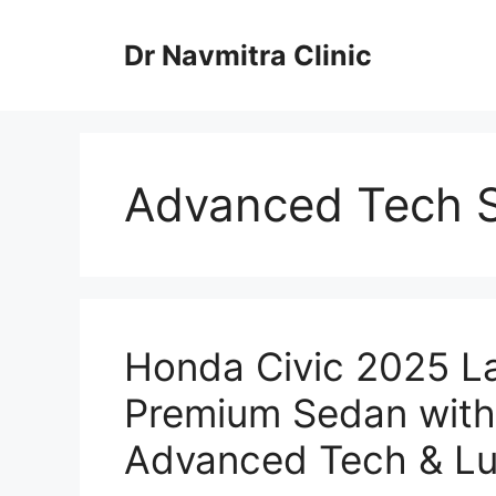
Skip
to
Dr Navmitra Clinic
content
Advanced Tech 
Honda Civic 2025 L
Premium Sedan with 
Advanced Tech & Lux