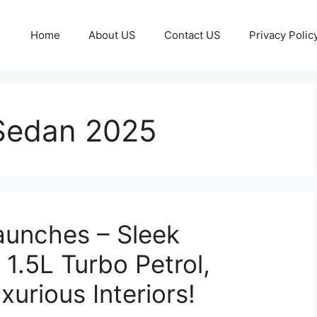
Home
About US
Contact US
Privacy Polic
Sedan 2025
aunches – Sleek
1.5L Turbo Petrol,
urious Interiors!