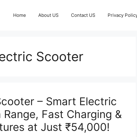
Home
About US
Contact US
Privacy Polic
ctric Scooter
cooter – Smart Electric
 Range, Fast Charging &
ures at Just ₹54,000!