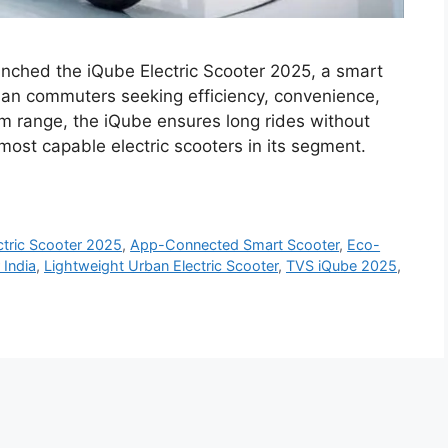
unched the iQube Electric Scooter 2025, a smart
ban commuters seeking efficiency, convenience,
m range, the iQube ensures long rides without
most capable electric scooters in its segment.
ctric Scooter 2025
,
App-Connected Smart Scooter
,
Eco-
 India
,
Lightweight Urban Electric Scooter
,
TVS iQube 2025
,