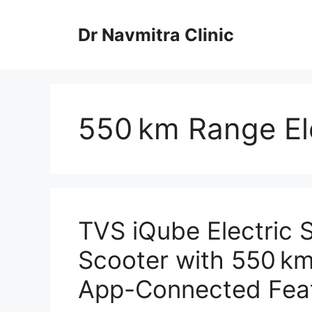
Skip
to
Dr Navmitra Clinic
content
550 km Range Ele
TVS iQube Electric S
Scooter with 550 km
App-Connected Feat