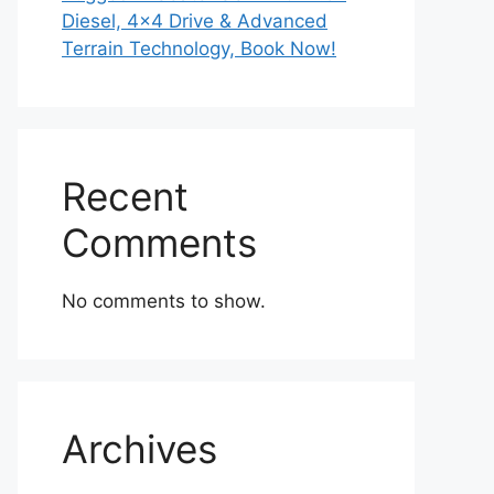
Diesel, 4×4 Drive & Advanced
Terrain Technology, Book Now!
Recent
Comments
No comments to show.
Archives