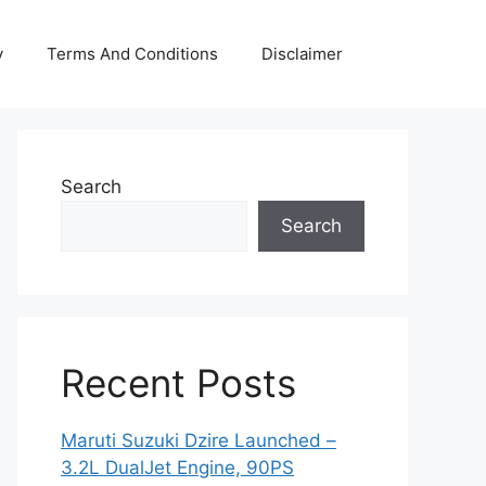
y
Terms And Conditions
Disclaimer
Search
Search
Recent Posts
Maruti Suzuki Dzire Launched –
3.2L DualJet Engine, 90PS