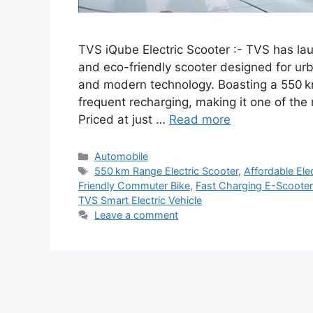
TVS iQube Electric Scooter :- TVS has la
and eco-friendly scooter designed for ur
and modern technology. Boasting a 550 k
frequent recharging, making it one of the 
Priced at just …
Read more
Categories
Automobile
Tags
550 km Range Electric Scooter
,
Affordable Ele
Friendly Commuter Bike
,
Fast Charging E-Scooter
TVS Smart Electric Vehicle
Leave a comment