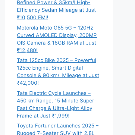
Refined Power & 35km/l High-
Efficiency Sedan Mileage at Just
₹10,500 EMI!
Motorola Moto G85 5G – 120Hz
Curved AMOLED Display, 200MP
OIS Camera & 16GB RAM at Just
₹12,480!
Tata 125cc Bike 2025 – Powerful
125cc Engine, Smart Digital
Console & 90 km/l Mileage at Just
₹42,000!
Tata Electric Cycle Launches –
450 km Range, 15‑Minute Super-
Fast Charge & Ultra-Light Alloy
Frame at Just ₹1,999!
Toyota Fortuner Launches 2025 –
Rugged 7-Seater SUV with 2.8L