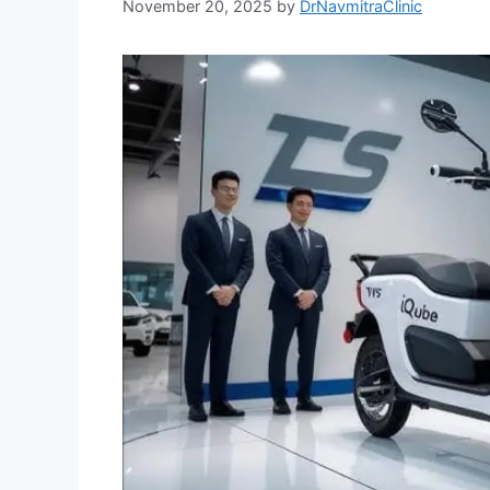
November 20, 2025
by
DrNavmitraClinic