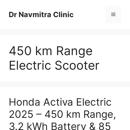
Skip
to
Dr Navmitra Clinic
Menu
content
450 km Range
Electric Scooter
Honda Activa Electric
2025 – 450 km Range,
3.2 kWh Battery & 85