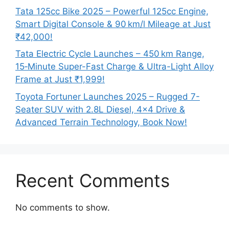
Tata 125cc Bike 2025 – Powerful 125cc Engine,
Smart Digital Console & 90 km/l Mileage at Just
₹42,000!
Tata Electric Cycle Launches – 450 km Range,
15‑Minute Super-Fast Charge & Ultra-Light Alloy
Frame at Just ₹1,999!
Toyota Fortuner Launches 2025 – Rugged 7-
Seater SUV with 2.8L Diesel, 4×4 Drive &
Advanced Terrain Technology, Book Now!
Recent Comments
No comments to show.