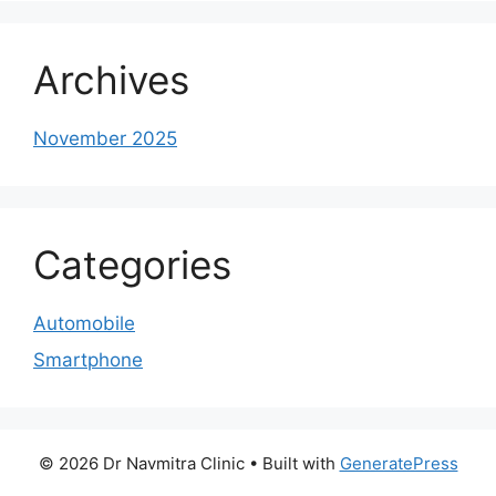
Archives
November 2025
Categories
Automobile
Smartphone
© 2026 Dr Navmitra Clinic
• Built with
GeneratePress