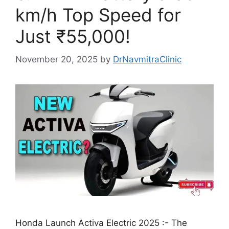
km/h Top Speed for
Just ₹55,000!
November 20, 2025
by
DrNavmitraClinic
Honda Launch Activa Electric 2025 :- The