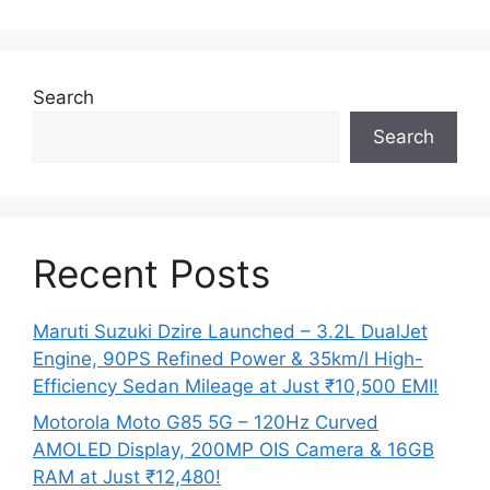
Search
Search
Recent Posts
Maruti Suzuki Dzire Launched – 3.2L DualJet
Engine, 90PS Refined Power & 35km/l High-
Efficiency Sedan Mileage at Just ₹10,500 EMI!
Motorola Moto G85 5G – 120Hz Curved
AMOLED Display, 200MP OIS Camera & 16GB
RAM at Just ₹12,480!