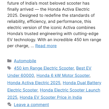
future of India’s most beloved scooter has
finally arrived — the Honda Activa Electric
2025. Designed to redefine the standards of
reliability, efficiency, and performance, this
electric version of the iconic Activa combines
Honda’s trusted engineering with cutting-edge
EV technology. With an incredible 450 km range
per charge, …
Read more
Categories
Automobile
Tags
450 km Range Electric Scooter
,
Best EV
Under 60000
,
Honda 6 kW Motor Scooter
,
Honda Activa Electric 2025
,
Honda Dual Battery
Electric Scooter
,
Honda Electric Scooter Launch
2025
,
Honda EV Scooter Price in India
Leave a comment