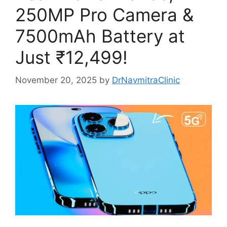
250MP Pro Camera &
7500mAh Battery at
Just ₹12,499!
November 20, 2025
by
DrNavmitraClinic