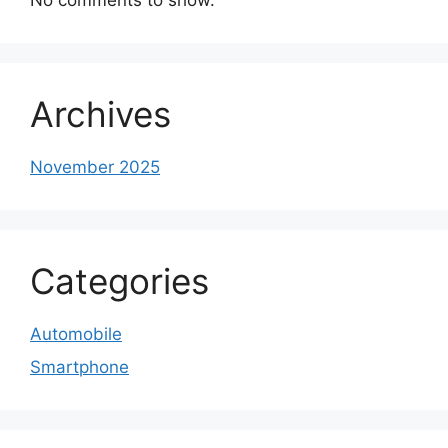
Archives
November 2025
Categories
Automobile
Smartphone