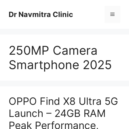
Skip
to
Dr Navmitra Clinic
Menu
content
250MP Camera
Smartphone 2025
OPPO Find X8 Ultra 5G
Launch – 24GB RAM
Peak Performance,