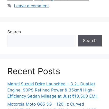
Leave a comment
Search
Search
Recent Posts
Maruti Suzuki Dzire Launched – 3.2L DualJet
Engine, 90PS Refined Power & 35km/l High-
Efficiency Sedan Mileage at Just ₹10,500 EMI!
Motorola Moto G85 5G – 120Hz Curved