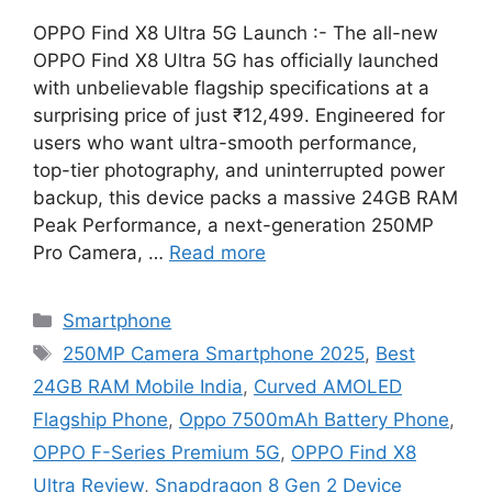
OPPO Find X8 Ultra 5G Launch :- The all-new
OPPO Find X8 Ultra 5G has officially launched
with unbelievable flagship specifications at a
surprising price of just ₹12,499. Engineered for
users who want ultra-smooth performance,
top-tier photography, and uninterrupted power
backup, this device packs a massive 24GB RAM
Peak Performance, a next-generation 250MP
Pro Camera, …
Read more
Categories
Smartphone
Tags
250MP Camera Smartphone 2025
,
Best
24GB RAM Mobile India
,
Curved AMOLED
Flagship Phone
,
Oppo 7500mAh Battery Phone
,
OPPO F-Series Premium 5G
,
OPPO Find X8
Ultra Review
,
Snapdragon 8 Gen 2 Device