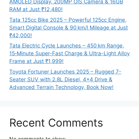
AMOLED Display, 200MP OIS Camera & 16GB
RAM at Just ₹12,480!
Tata 125cc Bike 2025 – Powerful 125cc Engine,
Smart Digital Console & 90 km/l Mileage at Just
₹42,000!
Tata Electric Cycle Launches – 450 km Range,
15‑Minute Super-Fast Charge & Ultra-Light Alloy
Frame at Just ₹1,999!
Toyota Fortuner Launches 2025 – Rugged 7-
Seater SUV with 2.8L Diesel, 4×4 Drive &
Advanced Terrain Technology, Book Now!
Recent Comments
No comments to show.