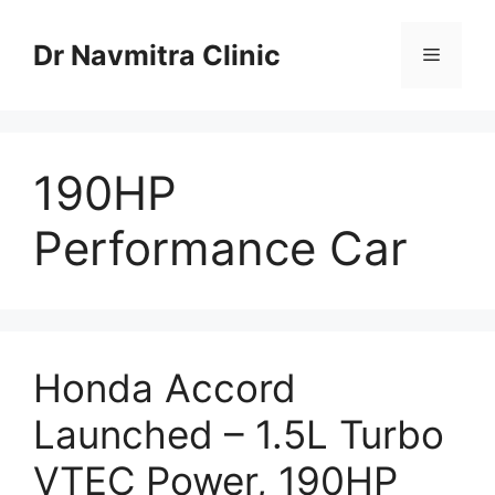
Skip
to
Dr Navmitra Clinic
Menu
content
190HP
Performance Car
Honda Accord
Launched – 1.5L Turbo
VTEC Power, 190HP