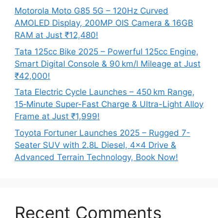
Motorola Moto G85 5G – 120Hz Curved
AMOLED Display, 200MP OIS Camera & 16GB
RAM at Just ₹12,480!
Tata 125cc Bike 2025 – Powerful 125cc Engine,
Smart Digital Console & 90 km/l Mileage at Just
₹42,000!
Tata Electric Cycle Launches – 450 km Range,
15‑Minute Super-Fast Charge & Ultra-Light Alloy
Frame at Just ₹1,999!
Toyota Fortuner Launches 2025 – Rugged 7-
Seater SUV with 2.8L Diesel, 4×4 Drive &
Advanced Terrain Technology, Book Now!
Recent Comments