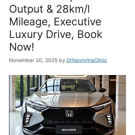
Output & 28km/l
Mileage, Executive
Luxury Drive, Book
Now!
November 20, 2025
by
DrNavmitraClinic