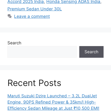
Accord 2025 India
,
Honda Sensing ADAS India
,
Premium Sedan Under 30L
Leave a comment
Search
Search
Recent Posts
Maruti Suzuki Dzire Launched – 3.2L DualJet
Engine, 90PS Refined Power & 35km/l High-
Efficiency Sedan Mileage at Just ₹10,500 EMI!