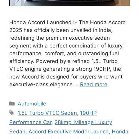
Honda Accord Launched :- The Honda Accord
2025 has officially been unveiled in India,
redefining the premium executive sedan
segment with a perfect combination of luxury,
performance, comfort, and outstanding fuel
efficiency. Powered by a refined 1.5L Turbo
VTEC engine generating a strong 190HP, the
new Accord is designed for buyers who want
executive-class elegance …
Read more
Categories
Automobile
Tags
1.5L Turbo VTEC Sedan
,
190HP
Performance Car
,
28kmpl Mileage Luxury
Sedan
,
Accord Executive Model Launch
,
Honda