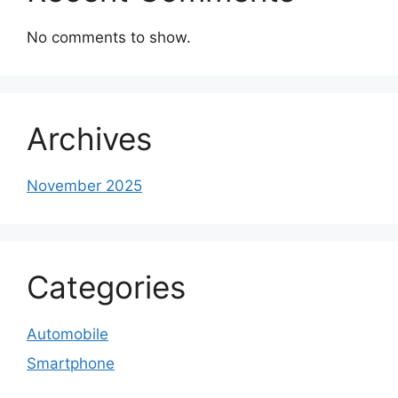
No comments to show.
Archives
November 2025
Categories
Automobile
Smartphone