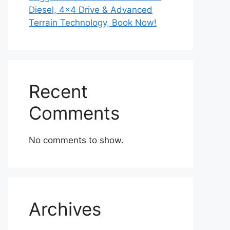
Diesel, 4×4 Drive & Advanced
Terrain Technology, Book Now!
Recent
Comments
No comments to show.
Archives