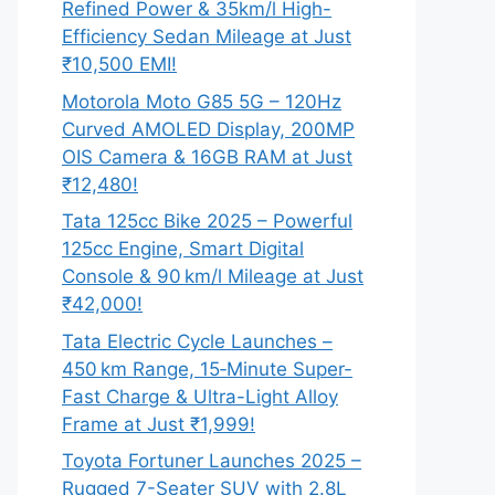
Refined Power & 35km/l High-
Efficiency Sedan Mileage at Just
₹10,500 EMI!
Motorola Moto G85 5G – 120Hz
Curved AMOLED Display, 200MP
OIS Camera & 16GB RAM at Just
₹12,480!
Tata 125cc Bike 2025 – Powerful
125cc Engine, Smart Digital
Console & 90 km/l Mileage at Just
₹42,000!
Tata Electric Cycle Launches –
450 km Range, 15‑Minute Super-
Fast Charge & Ultra-Light Alloy
Frame at Just ₹1,999!
Toyota Fortuner Launches 2025 –
Rugged 7-Seater SUV with 2.8L