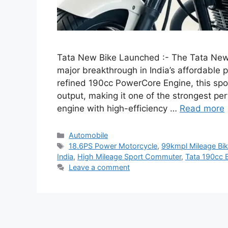
Tata New Bike Launched :- The Tata New B
major breakthrough in India’s affordable
refined 190cc PowerCore Engine, this spo
output, making it one of the strongest pe
engine with high-efficiency …
Read more
Categories
Automobile
Tags
18.6PS Power Motorcycle
,
99kmpl Mileage Bi
India
,
High Mileage Sport Commuter
,
Tata 190cc 
Leave a comment