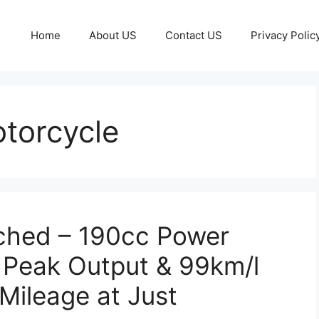
Home
About US
Contact US
Privacy Polic
torcycle
ched – 190cc Power
 Peak Output & 99km/l
 Mileage at Just