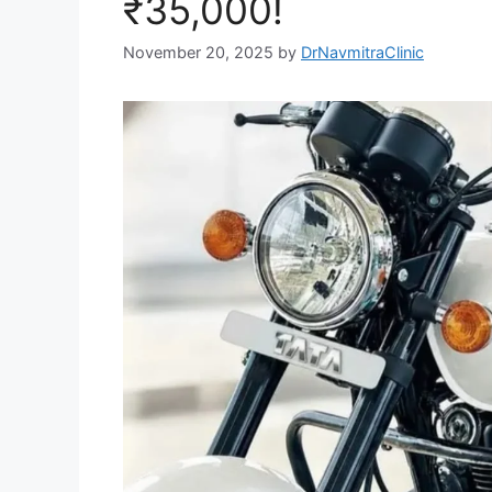
₹35,000!
November 20, 2025
by
DrNavmitraClinic