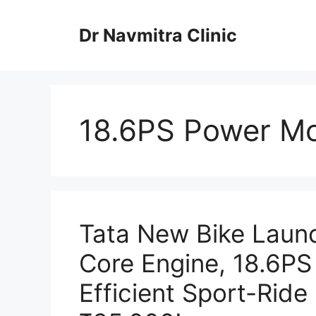
Skip
to
Dr Navmitra Clinic
content
18.6PS Power Mo
Tata New Bike Laun
Core Engine, 18.6PS
Efficient Sport-Ride