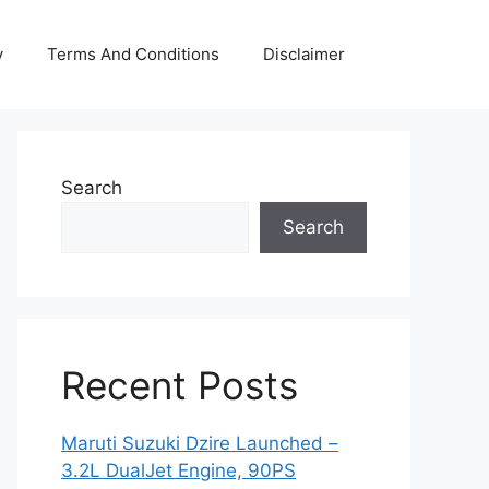
y
Terms And Conditions
Disclaimer
Search
Search
Recent Posts
Maruti Suzuki Dzire Launched –
3.2L DualJet Engine, 90PS