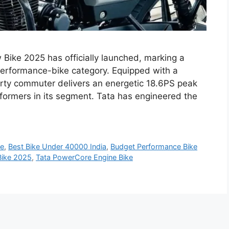
ike 2025 has officially launched, marking a
 performance-bike category. Equipped with a
rty commuter delivers an energetic 18.6PS peak
rformers in its segment. Tata has engineered the
ke
,
Best Bike Under 40000 India
,
Budget Performance Bike
Bike 2025
,
Tata PowerCore Engine Bike