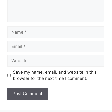
Name
Email
Website
Save my name, email, and website in this
browser for the next time I comment.