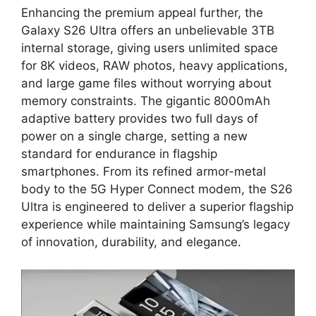
Enhancing the premium appeal further, the
Galaxy S26 Ultra offers an unbelievable 3TB
internal storage, giving users unlimited space
for 8K videos, RAW photos, heavy applications,
and large game files without worrying about
memory constraints. The gigantic 8000mAh
adaptive battery provides two full days of
power on a single charge, setting a new
standard for endurance in flagship
smartphones. From its refined armor-metal
body to the 5G Hyper Connect modem, the S26
Ultra is engineered to deliver a superior flagship
experience while maintaining Samsung’s legacy
of innovation, durability, and elegance.