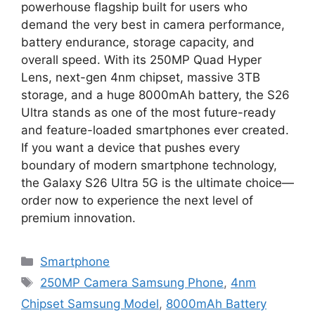
powerhouse flagship built for users who
demand the very best in camera performance,
battery endurance, storage capacity, and
overall speed. With its 250MP Quad Hyper
Lens, next-gen 4nm chipset, massive 3TB
storage, and a huge 8000mAh battery, the S26
Ultra stands as one of the most future-ready
and feature-loaded smartphones ever created.
If you want a device that pushes every
boundary of modern smartphone technology,
the Galaxy S26 Ultra 5G is the ultimate choice—
order now to experience the next level of
premium innovation.
Categories
Smartphone
Tags
250MP Camera Samsung Phone
,
4nm
Chipset Samsung Model
,
8000mAh Battery