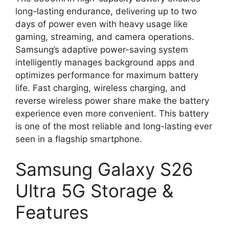
long-lasting endurance, delivering up to two
days of power even with heavy usage like
gaming, streaming, and camera operations.
Samsung’s adaptive power-saving system
intelligently manages background apps and
optimizes performance for maximum battery
life. Fast charging, wireless charging, and
reverse wireless power share make the battery
experience even more convenient. This battery
is one of the most reliable and long-lasting ever
seen in a flagship smartphone.
Samsung Galaxy S26
Ultra 5G Storage &
Features