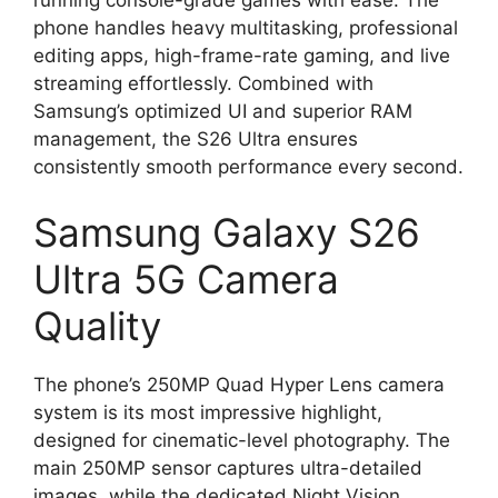
phone handles heavy multitasking, professional
editing apps, high-frame-rate gaming, and live
streaming effortlessly. Combined with
Samsung’s optimized UI and superior RAM
management, the S26 Ultra ensures
consistently smooth performance every second.
Samsung Galaxy S26
Ultra 5G Camera
Quality
The phone’s 250MP Quad Hyper Lens camera
system is its most impressive highlight,
designed for cinematic-level photography. The
main 250MP sensor captures ultra-detailed
images, while the dedicated Night Vision