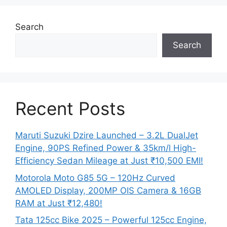
Search
Search
Recent Posts
Maruti Suzuki Dzire Launched – 3.2L DualJet
Engine, 90PS Refined Power & 35km/l High-
Efficiency Sedan Mileage at Just ₹10,500 EMI!
Motorola Moto G85 5G – 120Hz Curved
AMOLED Display, 200MP OIS Camera & 16GB
RAM at Just ₹12,480!
Tata 125cc Bike 2025 – Powerful 125cc Engine,