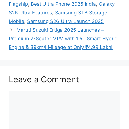
Flagship
,
Best Ultra Phone 2025 India
,
Galaxy
S26 Ultra Features
,
Samsung 3TB Storage
Mobile
,
Samsung S26 Ultra Launch 2025
Maruti Suzuki Ertiga 2025 Launches –
Premium 7-Seater MPV with 1.5L Smart Hybrid
Engine & 39km/l Mileage at Only ₹4.99 Lakh!
Leave a Comment
Comment