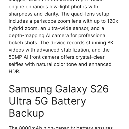
engine enhances low-light photos with
sharpness and clarity. The quad-lens setup
includes a periscope zoom lens with up to 120x
hybrid zoom, an ultra-wide sensor, and a
depth-mapping AI camera for professional
bokeh shots. The device records stunning 8K
videos with advanced stabilization, and the
50MP AI front camera offers crystal-clear
selfies with natural color tone and enhanced
HDR.
Samsung Galaxy S26
Ultra 5G Battery
Backup
The 8000mAh high-capacity battery ensures