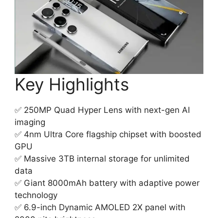
Key Highlights
✅ 250MP Quad Hyper Lens with next-gen AI
imaging
✅ 4nm Ultra Core flagship chipset with boosted
GPU
✅ Massive 3TB internal storage for unlimited
data
✅ Giant 8000mAh battery with adaptive power
technology
✅ 6.9-inch Dynamic AMOLED 2X panel with