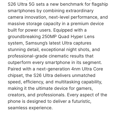
S26 Ultra 5G sets a new benchmark for flagship
smartphones by combining extraordinary
camera innovation, next-level performance, and
massive storage capacity in a premium device
built for power users. Equipped with a
groundbreaking 250MP Quad Hyper Lens
system, Samsung’s latest Ultra captures
stunning detail, exceptional night shots, and
professional-grade cinematic results that
outperform every smartphone in its segment.
Paired with a next-generation 4nm Ultra Core
chipset, the S26 Ultra delivers unmatched
speed, efficiency, and multitasking capability,
making it the ultimate device for gamers,
creators, and professionals. Every aspect of the
phone is designed to deliver a futuristic,
seamless experience.