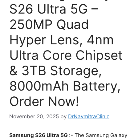
S26 Ultra 5G –
250MP Quad
Hyper Lens, 4nm
Ultra Core Chipset
& 3TB Storage,
8000mAh Battery,
Order Now!
November 20, 2025
by
DrNavmitraClinic
Samsung S26 Ultra 5G :-
The Samsung Galaxy