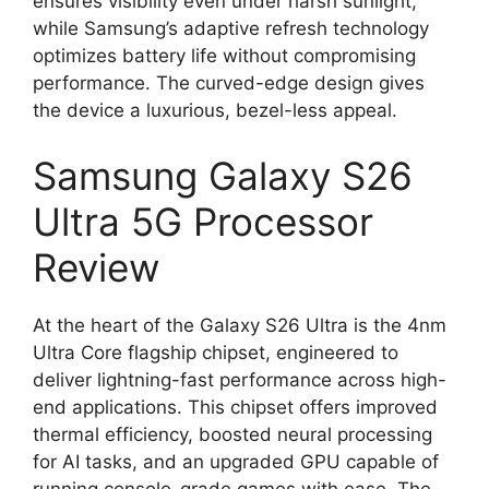
ensures visibility even under harsh sunlight,
while Samsung’s adaptive refresh technology
optimizes battery life without compromising
performance. The curved-edge design gives
the device a luxurious, bezel-less appeal.
Samsung Galaxy S26
Ultra 5G Processor
Review
At the heart of the Galaxy S26 Ultra is the 4nm
Ultra Core flagship chipset, engineered to
deliver lightning-fast performance across high-
end applications. This chipset offers improved
thermal efficiency, boosted neural processing
for AI tasks, and an upgraded GPU capable of
running console-grade games with ease. The