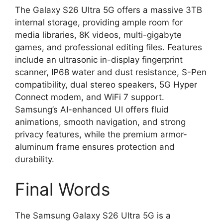
The Galaxy S26 Ultra 5G offers a massive 3TB
internal storage, providing ample room for
media libraries, 8K videos, multi-gigabyte
games, and professional editing files. Features
include an ultrasonic in-display fingerprint
scanner, IP68 water and dust resistance, S-Pen
compatibility, dual stereo speakers, 5G Hyper
Connect modem, and WiFi 7 support.
Samsung’s AI-enhanced UI offers fluid
animations, smooth navigation, and strong
privacy features, while the premium armor-
aluminum frame ensures protection and
durability.
Final Words
The Samsung Galaxy S26 Ultra 5G is a