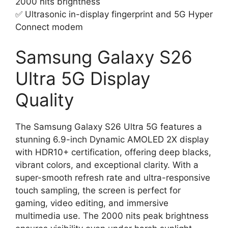
2000 nits brightness
✅ Ultrasonic in-display fingerprint and 5G Hyper
Connect modem
Samsung Galaxy S26
Ultra 5G Display
Quality
The Samsung Galaxy S26 Ultra 5G features a
stunning 6.9-inch Dynamic AMOLED 2X display
with HDR10+ certification, offering deep blacks,
vibrant colors, and exceptional clarity. With a
super-smooth refresh rate and ultra-responsive
touch sampling, the screen is perfect for
gaming, video editing, and immersive
multimedia use. The 2000 nits peak brightness