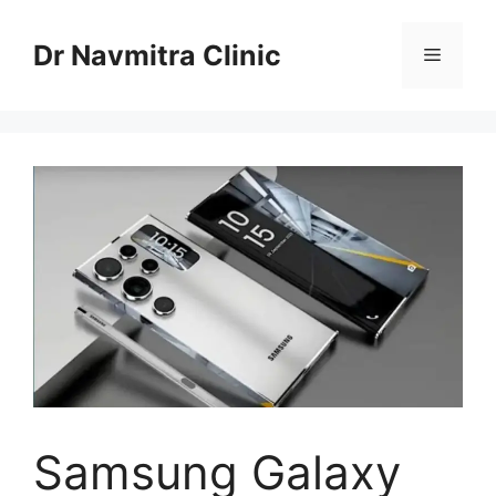
Skip
to
Dr Navmitra Clinic
Menu
content
Samsung Galaxy