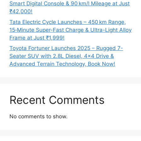
Smart Digital Console & 90 km/l Mileage at Just
₹42,000!
Tata Electric Cycle Launches – 450 km Range,
15‑Minute Super-Fast Charge & Ultra-Light Alloy
Frame at Just ₹1,999!
Toyota Fortuner Launches 2025 – Rugged 7-
Seater SUV with 2.8L Diesel, 4×4 Drive &
Advanced Terrain Technology, Book Now!
Recent Comments
No comments to show.