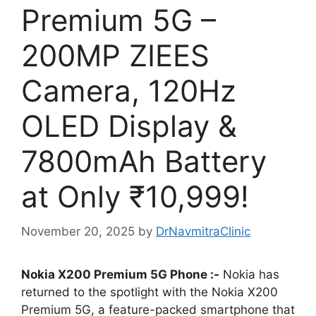
Premium 5G –
200MP ZIEES
Camera, 120Hz
OLED Display &
7800mAh Battery
at Only ₹10,999!
November 20, 2025
by
DrNavmitraClinic
Nokia X200 Premium 5G Phone :-
Nokia has
returned to the spotlight with the Nokia X200
Premium 5G, a feature-packed smartphone that