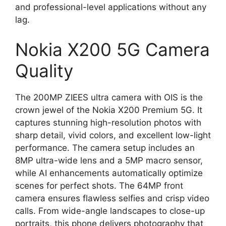
and professional-level applications without any
lag.
Nokia X200 5G Camera
Quality
The 200MP ZIEES ultra camera with OIS is the
crown jewel of the Nokia X200 Premium 5G. It
captures stunning high-resolution photos with
sharp detail, vivid colors, and excellent low-light
performance. The camera setup includes an
8MP ultra-wide lens and a 5MP macro sensor,
while AI enhancements automatically optimize
scenes for perfect shots. The 64MP front
camera ensures flawless selfies and crisp video
calls. From wide-angle landscapes to close-up
portraits, this phone delivers photography that