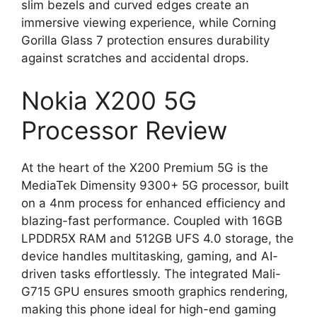
slim bezels and curved edges create an
immersive viewing experience, while Corning
Gorilla Glass 7 protection ensures durability
against scratches and accidental drops.
Nokia X200 5G
Processor Review
At the heart of the X200 Premium 5G is the
MediaTek Dimensity 9300+ 5G processor, built
on a 4nm process for enhanced efficiency and
blazing-fast performance. Coupled with 16GB
LPDDR5X RAM and 512GB UFS 4.0 storage, the
device handles multitasking, gaming, and AI-
driven tasks effortlessly. The integrated Mali-
G715 GPU ensures smooth graphics rendering,
making this phone ideal for high-end gaming