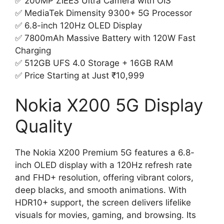
✅ 200MP ZIEES Ultra Camera with OIS
✅ MediaTek Dimensity 9300+ 5G Processor
✅ 6.8-inch 120Hz OLED Display
✅ 7800mAh Massive Battery with 120W Fast
Charging
✅ 512GB UFS 4.0 Storage + 16GB RAM
✅ Price Starting at Just ₹10,999
Nokia X200 5G Display
Quality
The Nokia X200 Premium 5G features a 6.8-
inch OLED display with a 120Hz refresh rate
and FHD+ resolution, offering vibrant colors,
deep blacks, and smooth animations. With
HDR10+ support, the screen delivers lifelike
visuals for movies, gaming, and browsing. Its