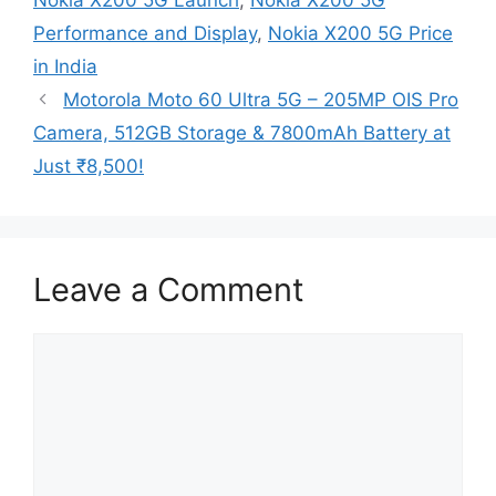
Performance and Display
,
Nokia X200 5G Price
in India
Motorola Moto 60 Ultra 5G – 205MP OIS Pro
Camera, 512GB Storage & 7800mAh Battery at
Just ₹8,500!
Leave a Comment
Comment