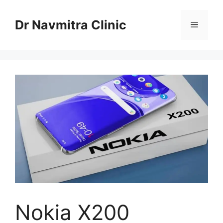
Skip
to
Dr Navmitra Clinic
Menu
content
Nokia X200