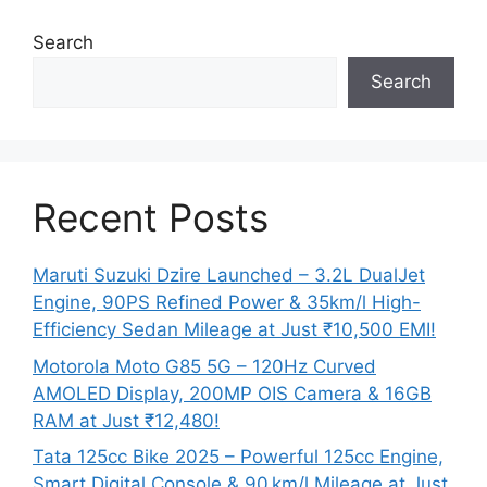
Search
Search
Recent Posts
Maruti Suzuki Dzire Launched – 3.2L DualJet
Engine, 90PS Refined Power & 35km/l High-
Efficiency Sedan Mileage at Just ₹10,500 EMI!
Motorola Moto G85 5G – 120Hz Curved
AMOLED Display, 200MP OIS Camera & 16GB
RAM at Just ₹12,480!
Tata 125cc Bike 2025 – Powerful 125cc Engine,
Smart Digital Console & 90 km/l Mileage at Just