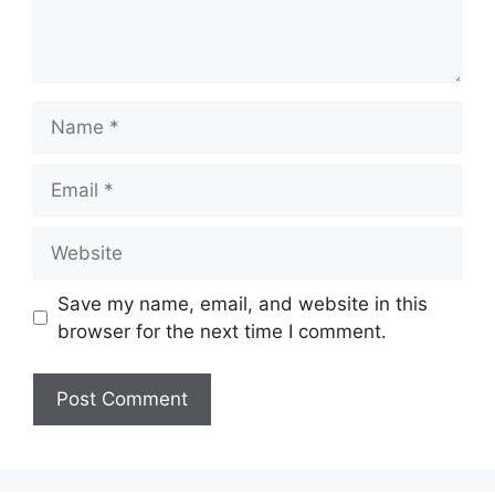
Name
Email
Website
Save my name, email, and website in this
browser for the next time I comment.