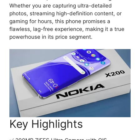
Whether you are capturing ultra-detailed
photos, streaming high-definition content, or
gaming for hours, this phone promises a
flawless, lag-free experience, making it a true
powerhouse in its price segment.
Key Highlights