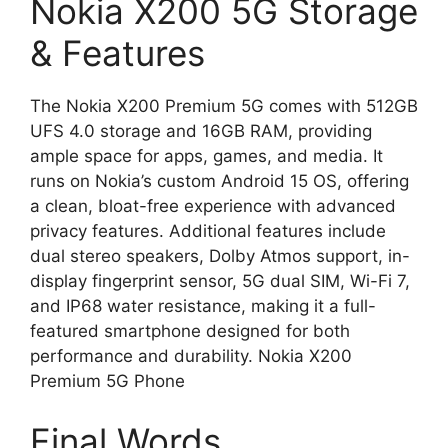
Nokia X200 5G Storage
& Features
The Nokia X200 Premium 5G comes with 512GB
UFS 4.0 storage and 16GB RAM, providing
ample space for apps, games, and media. It
runs on Nokia’s custom Android 15 OS, offering
a clean, bloat-free experience with advanced
privacy features. Additional features include
dual stereo speakers, Dolby Atmos support, in-
display fingerprint sensor, 5G dual SIM, Wi-Fi 7,
and IP68 water resistance, making it a full-
featured smartphone designed for both
performance and durability. Nokia X200
Premium 5G Phone
Final Words