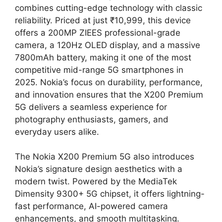
combines cutting-edge technology with classic
reliability. Priced at just ₹10,999, this device
offers a 200MP ZIEES professional-grade
camera, a 120Hz OLED display, and a massive
7800mAh battery, making it one of the most
competitive mid-range 5G smartphones in
2025. Nokia’s focus on durability, performance,
and innovation ensures that the X200 Premium
5G delivers a seamless experience for
photography enthusiasts, gamers, and
everyday users alike.
The Nokia X200 Premium 5G also introduces
Nokia’s signature design aesthetics with a
modern twist. Powered by the MediaTek
Dimensity 9300+ 5G chipset, it offers lightning-
fast performance, AI-powered camera
enhancements, and smooth multitasking.