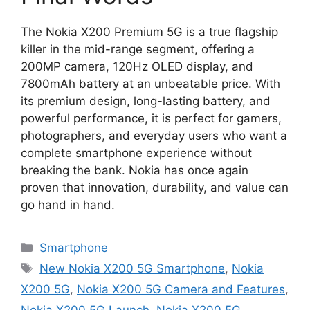
The Nokia X200 Premium 5G is a true flagship
killer in the mid-range segment, offering a
200MP camera, 120Hz OLED display, and
7800mAh battery at an unbeatable price. With
its premium design, long-lasting battery, and
powerful performance, it is perfect for gamers,
photographers, and everyday users who want a
complete smartphone experience without
breaking the bank. Nokia has once again
proven that innovation, durability, and value can
go hand in hand.
Categories
Smartphone
Tags
New Nokia X200 5G Smartphone
,
Nokia
X200 5G
,
Nokia X200 5G Camera and Features
,
Nokia X200 5G Launch
,
Nokia X200 5G