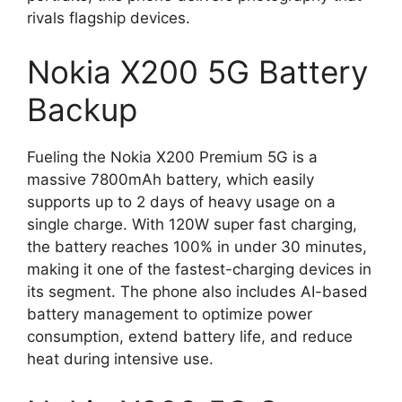
rivals flagship devices.
Nokia X200 5G Battery
Backup
Fueling the Nokia X200 Premium 5G is a
massive 7800mAh battery, which easily
supports up to 2 days of heavy usage on a
single charge. With 120W super fast charging,
the battery reaches 100% in under 30 minutes,
making it one of the fastest-charging devices in
its segment. The phone also includes AI-based
battery management to optimize power
consumption, extend battery life, and reduce
heat during intensive use.