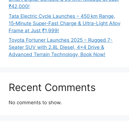
₹42,000!
Tata Electric Cycle Launches – 450 km Range,
15‑Minute Super-Fast Charge & Ultra-Light Alloy
Frame at Just ₹1,999!
Toyota Fortuner Launches 2025 – Rugged 7-
Seater SUV with 2.8L Diesel, 4×4 Drive &
Advanced Terrain Technology, Book Now!
Recent Comments
No comments to show.