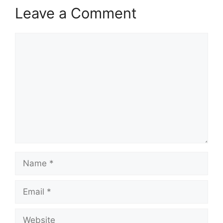
Leave a Comment
Comment
Name
Email
Website