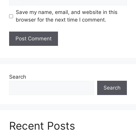
Save my name, email, and website in this
browser for the next time I comment.
Search
Search
Recent Posts