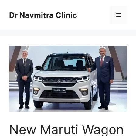
Skip
to
Dr Navmitra Clinic
Menu
content
New Maruti Wagon