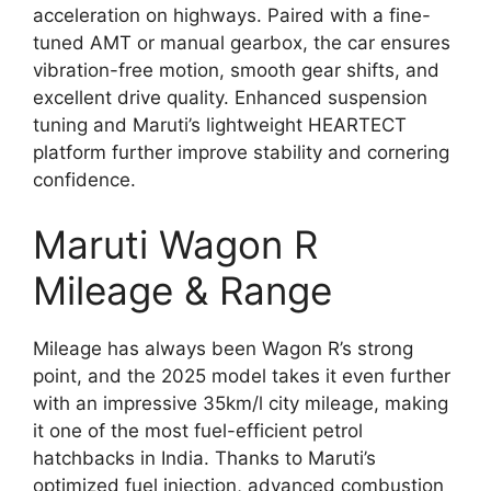
acceleration on highways. Paired with a fine-
tuned AMT or manual gearbox, the car ensures
vibration-free motion, smooth gear shifts, and
excellent drive quality. Enhanced suspension
tuning and Maruti’s lightweight HEARTECT
platform further improve stability and cornering
confidence.
Maruti Wagon R
Mileage & Range
Mileage has always been Wagon R’s strong
point, and the 2025 model takes it even further
with an impressive 35km/l city mileage, making
it one of the most fuel-efficient petrol
hatchbacks in India. Thanks to Maruti’s
optimized fuel injection, advanced combustion