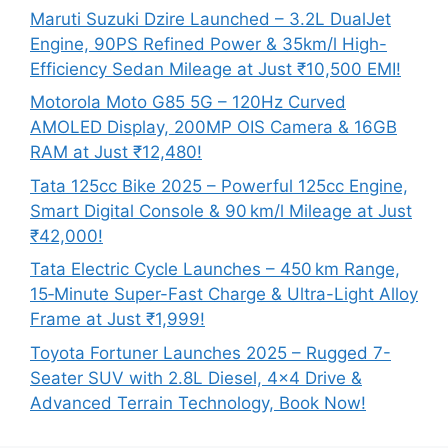
Maruti Suzuki Dzire Launched – 3.2L DualJet
Engine, 90PS Refined Power & 35km/l High-
Efficiency Sedan Mileage at Just ₹10,500 EMI!
Motorola Moto G85 5G – 120Hz Curved
AMOLED Display, 200MP OIS Camera & 16GB
RAM at Just ₹12,480!
Tata 125cc Bike 2025 – Powerful 125cc Engine,
Smart Digital Console & 90 km/l Mileage at Just
₹42,000!
Tata Electric Cycle Launches – 450 km Range,
15‑Minute Super-Fast Charge & Ultra-Light Alloy
Frame at Just ₹1,999!
Toyota Fortuner Launches 2025 – Rugged 7-
Seater SUV with 2.8L Diesel, 4×4 Drive &
Advanced Terrain Technology, Book Now!