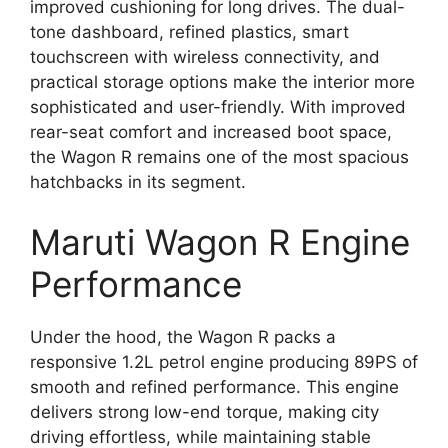
improved cushioning for long drives. The dual-
tone dashboard, refined plastics, smart
touchscreen with wireless connectivity, and
practical storage options make the interior more
sophisticated and user-friendly. With improved
rear-seat comfort and increased boot space,
the Wagon R remains one of the most spacious
hatchbacks in its segment.
Maruti Wagon R Engine
Performance
Under the hood, the Wagon R packs a
responsive 1.2L petrol engine producing 89PS of
smooth and refined performance. This engine
delivers strong low-end torque, making city
driving effortless, while maintaining stable