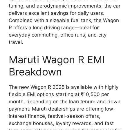
tuning, and aerodynamic improvements, the car
delivers excellent savings for daily users.
Combined with a sizeable fuel tank, the Wagon
R offers a long driving range—ideal for
everyday commuting, office runs, and city
travel.
Maruti Wagon R EMI
Breakdown
The new Wagon R 2025 is available with highly
flexible EMI options starting at ₹10,500 per
month, depending on the loan tenure and down
payment. Maruti dealerships are offering low-
interest finance, festival-season offers,
exchange bonuses, loyalty rewards, and fast