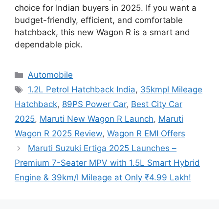
choice for Indian buyers in 2025. If you want a
budget-friendly, efficient, and comfortable
hatchback, this new Wagon R is a smart and
dependable pick.
Categories
Automobile
Tags
1.2L Petrol Hatchback India
,
35kmpl Mileage
Hatchback
,
89PS Power Car
,
Best City Car
2025
,
Maruti New Wagon R Launch
,
Maruti
Wagon R 2025 Review
,
Wagon R EMI Offers
Maruti Suzuki Ertiga 2025 Launches –
Premium 7-Seater MPV with 1.5L Smart Hybrid
Engine & 39km/l Mileage at Only ₹4.99 Lakh!