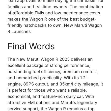
loan approvals to make buying the car easier for
families and first-time owners. The combination
of affordable EMIs and low maintenance costs
makes the Wagon R one of the best budget-
friendly hatchbacks to own. New Maruti Wagon
R Launches
Final Words
The New Maruti Wagon R 2025 delivers an
excellent package of strong performance,
outstanding fuel efficiency, premium comfort,
and unmatched practicality. With its 1.2L
engine, 89PS output, and 35km/l city mileage, it
is perfect for those who want a reliable,
economical, and feature-rich daily car. With
attractive EMI options and Maruti’s legendary
service support, the Wagon R remains a top