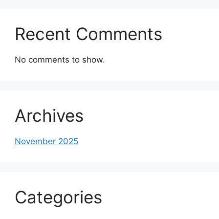
Recent Comments
No comments to show.
Archives
November 2025
Categories