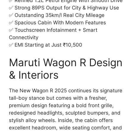
✅ Refined 1.2L Petrol Engine With Smooth Drive
✅ Strong 89PS Output for City & Highway Use
✅ Outstanding 35km/l Real City Mileage
✅ Spacious Cabin With Modern Features
✅ Touchscreen Infotainment + Smart
Connectivity
✅ EMI Starting at Just ₹10,500
Maruti Wagon R Design
& Interiors
The New Wagon R 2025 continues its signature
tall-boy stance but comes with a fresher,
premium design featuring a bold front grille,
redesigned headlights, sculpted bumpers, and
stylish alloy wheels. Inside, the cabin offers
excellent headroom, wide seating comfort, and