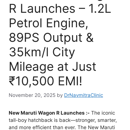
R Launches – 1.2L
Petrol Engine,
89PS Output &
35km/l City
Mileage at Just
₹10,500 EMI!
November 20, 2025
by
DrNavmitraClinic
New Maruti Wagon R Launches :-
The iconic
tall-boy hatchback is back—stronger, smarter,
and more efficient than ever. The New Maruti