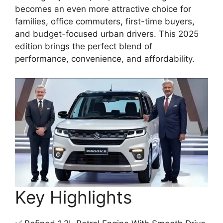
becomes an even more attractive choice for
families, office commuters, first-time buyers,
and budget-focused urban drivers. This 2025
edition brings the perfect blend of
performance, convenience, and affordability.
Key Highlights