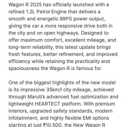
Wagon R 2025 has officially launched with a
refined 1.2L Petrol Engine that delivers a
smooth and energetic 89PS power output,
giving the car a more responsive drive both in
the city and on open highways. Designed to
offer maximum comfort, excellent mileage, and
long-term reliability, this latest update brings
fresh features, better refinement, and improved
efficiency while retaining the practicality and
spaciousness the Wagon R is famous for.
One of the biggest highlights of the new model
is its impressive 35km/l city mileage, achieved
through Maruti’s advanced fuel optimization and
lightweight HEARTECT platform. With premium
interiors, upgraded safety standards, modern
infotainment, and highly flexible EMI options
starting at just ₹10,500, the New Wagon R