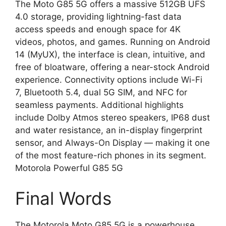
The Moto G85 5G offers a massive 512GB UFS
4.0 storage, providing lightning-fast data
access speeds and enough space for 4K
videos, photos, and games. Running on Android
14 (MyUX), the interface is clean, intuitive, and
free of bloatware, offering a near-stock Android
experience. Connectivity options include Wi-Fi
7, Bluetooth 5.4, dual 5G SIM, and NFC for
seamless payments. Additional highlights
include Dolby Atmos stereo speakers, IP68 dust
and water resistance, an in-display fingerprint
sensor, and Always-On Display — making it one
of the most feature-rich phones in its segment.
Motorola Powerful G85 5G
Final Words
The Motorola Moto G85 5G is a powerhouse