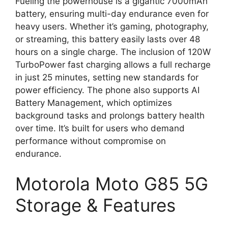
Fueling the powerhouse is a gigantic 7000mAh
battery, ensuring multi-day endurance even for
heavy users. Whether it’s gaming, photography,
or streaming, this battery easily lasts over 48
hours on a single charge. The inclusion of 120W
TurboPower fast charging allows a full recharge
in just 25 minutes, setting new standards for
power efficiency. The phone also supports AI
Battery Management, which optimizes
background tasks and prolongs battery health
over time. It’s built for users who demand
performance without compromise on
endurance.
Motorola Moto G85 5G
Storage & Features