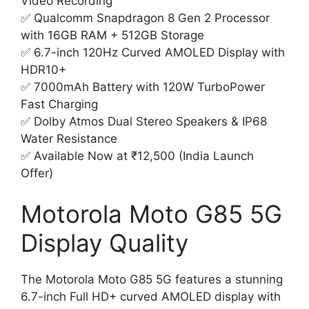
Video Recording
✅ Qualcomm Snapdragon 8 Gen 2 Processor
with 16GB RAM + 512GB Storage
✅ 6.7-inch 120Hz Curved AMOLED Display with
HDR10+
✅ 7000mAh Battery with 120W TurboPower
Fast Charging
✅ Dolby Atmos Dual Stereo Speakers & IP68
Water Resistance
✅ Available Now at ₹12,500 (India Launch
Offer)
Motorola Moto G85 5G
Display Quality
The Motorola Moto G85 5G features a stunning
6.7-inch Full HD+ curved AMOLED display with