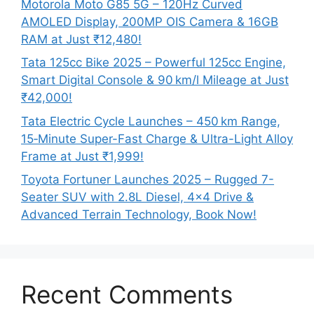
Motorola Moto G85 5G – 120Hz Curved
AMOLED Display, 200MP OIS Camera & 16GB
RAM at Just ₹12,480!
Tata 125cc Bike 2025 – Powerful 125cc Engine,
Smart Digital Console & 90 km/l Mileage at Just
₹42,000!
Tata Electric Cycle Launches – 450 km Range,
15‑Minute Super-Fast Charge & Ultra-Light Alloy
Frame at Just ₹1,999!
Toyota Fortuner Launches 2025 – Rugged 7-
Seater SUV with 2.8L Diesel, 4×4 Drive &
Advanced Terrain Technology, Book Now!
Recent Comments