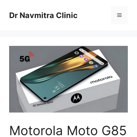
Skip
to
Dr Navmitra Clinic
Menu
content
Motorola Moto G85