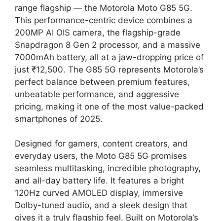
range flagship — the Motorola Moto G85 5G.
This performance-centric device combines a
200MP AI OIS camera, the flagship-grade
Snapdragon 8 Gen 2 processor, and a massive
7000mAh battery, all at a jaw-dropping price of
just ₹12,500. The G85 5G represents Motorola’s
perfect balance between premium features,
unbeatable performance, and aggressive
pricing, making it one of the most value-packed
smartphones of 2025.
Designed for gamers, content creators, and
everyday users, the Moto G85 5G promises
seamless multitasking, incredible photography,
and all-day battery life. It features a bright
120Hz curved AMOLED display, immersive
Dolby-tuned audio, and a sleek design that
gives it a truly flagship feel. Built on Motorola’s