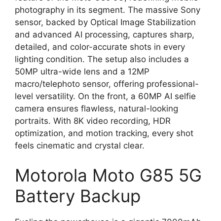
photography in its segment. The massive Sony
sensor, backed by Optical Image Stabilization
and advanced AI processing, captures sharp,
detailed, and color-accurate shots in every
lighting condition. The setup also includes a
50MP ultra-wide lens and a 12MP
macro/telephoto sensor, offering professional-
level versatility. On the front, a 60MP AI selfie
camera ensures flawless, natural-looking
portraits. With 8K video recording, HDR
optimization, and motion tracking, every shot
feels cinematic and crystal clear.
Motorola Moto G85 5G
Battery Backup