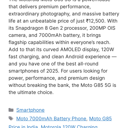
that delivers premium performance,
extraordinary photography, and massive battery
life at an unbeatable price of just ₹12,500. With
its Snapdragon 8 Gen 2 processor, 200MP OIS
camera, and 7000mAh battery, it brings
flagship capabilities within everyone’s reach.
Add to that its curved AMOLED display, 120W
fast charging, and clean Android experience —
and you have one of the best all-round
smartphones of 2025. For users looking for
power, performance, and premium design
without breaking the bank, the Moto G85 5G is
the ultimate choice.
Categories
Smartphone
Tags
Moto 7000mAh Battery Phone
,
Moto G85
Price in India
,
Motorola 120W Charging