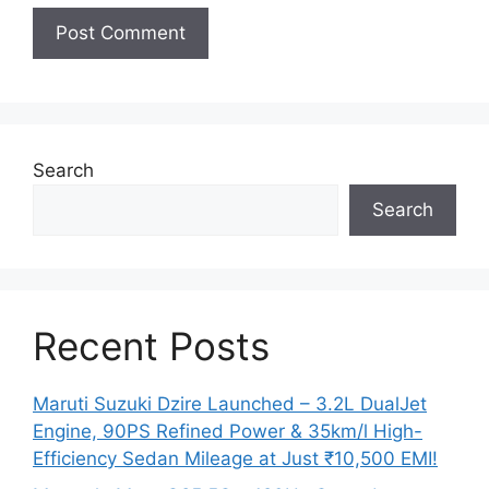
Search
Search
Recent Posts
Maruti Suzuki Dzire Launched – 3.2L DualJet
Engine, 90PS Refined Power & 35km/l High-
Efficiency Sedan Mileage at Just ₹10,500 EMI!