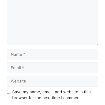
Name
Email
Website
Save my name, email, and website in this
browser for the next time I comment.