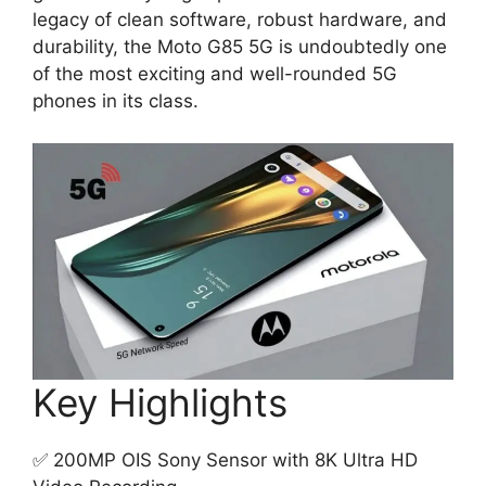
legacy of clean software, robust hardware, and
durability, the Moto G85 5G is undoubtedly one
of the most exciting and well-rounded 5G
phones in its class.
Key Highlights
✅ 200MP OIS Sony Sensor with 8K Ultra HD