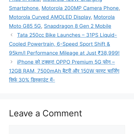
Smartphone
,
Motorola 200MP Camera Phone
,
Motorola Curved AMOLED Display
,
Motorola
Moto G85 5G
,
Snapdragon 8 Gen 2 Mobile
Tata 250cc Bike Launches – 31PS Liquid-
Cooled Powertrain, 6-Speed Sport Shift &
95km/l Performance Mileage at Just ₹38,999!
iPhone को टक्कर! OPPO Premium 5G फोन –
12GB RAM, 7500mAh बैटरी और 150W फास्ट चार्जिंग
सिर्फ 30% डिस्काउंट में-
Leave a Comment
Comment