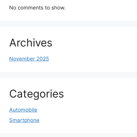
No comments to show.
Archives
November 2025
Categories
Automobile
Smartphone