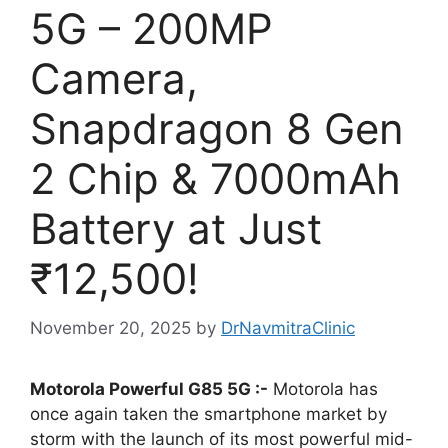
5G – 200MP
Camera,
Snapdragon 8 Gen
2 Chip & 7000mAh
Battery at Just
₹12,500!
November 20, 2025
by
DrNavmitraClinic
Motorola Powerful G85 5G :-
Motorola has
once again taken the smartphone market by
storm with the launch of its most powerful mid-