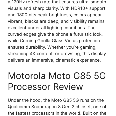
a 120Hz refresh rate that ensures ultra-smooth
visuals and sharp clarity. With HDR10+ support
and 1800 nits peak brightness, colors appear
vibrant, blacks are deep, and visibility remains
excellent under all lighting conditions. The
curved edges give the phone a futuristic look,
while Corning Gorilla Glass Victus protection
ensures durability. Whether you’re gaming,
streaming 4K content, or browsing, this display
delivers an immersive, cinematic experience.
Motorola Moto G85 5G
Processor Review
Under the hood, the Moto G85 5G runs on the
Qualcomm Snapdragon 8 Gen 2 chipset, one of
the fastest processors in the world. Built on the