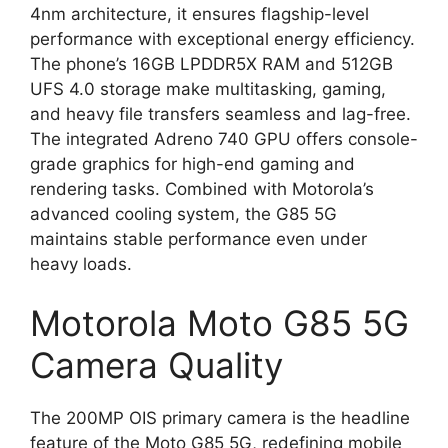
4nm architecture, it ensures flagship-level
performance with exceptional energy efficiency.
The phone’s 16GB LPDDR5X RAM and 512GB
UFS 4.0 storage make multitasking, gaming,
and heavy file transfers seamless and lag-free.
The integrated Adreno 740 GPU offers console-
grade graphics for high-end gaming and
rendering tasks. Combined with Motorola’s
advanced cooling system, the G85 5G
maintains stable performance even under
heavy loads.
Motorola Moto G85 5G
Camera Quality
The 200MP OIS primary camera is the headline
feature of the Moto G85 5G, redefining mobile