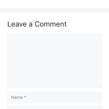
Leave a Comment
Comment
Name
Email