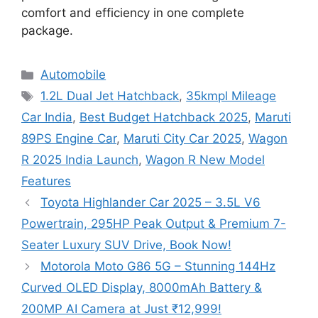
comfort and efficiency in one complete
package.
Categories
Automobile
Tags
1.2L Dual Jet Hatchback
,
35kmpl Mileage
Car India
,
Best Budget Hatchback 2025
,
Maruti
89PS Engine Car
,
Maruti City Car 2025
,
Wagon
R 2025 India Launch
,
Wagon R New Model
Features
Toyota Highlander Car 2025 – 3.5L V6
Powertrain, 295HP Peak Output & Premium 7-
Seater Luxury SUV Drive, Book Now!
Motorola Moto G86 5G – Stunning 144Hz
Curved OLED Display, 8000mAh Battery &
200MP AI Camera at Just ₹12,999!