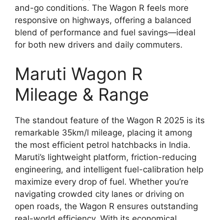
and-go conditions. The Wagon R feels more
responsive on highways, offering a balanced
blend of performance and fuel savings—ideal
for both new drivers and daily commuters.
Maruti Wagon R
Mileage & Range
The standout feature of the Wagon R 2025 is its
remarkable 35km/l mileage, placing it among
the most efficient petrol hatchbacks in India.
Maruti’s lightweight platform, friction-reducing
engineering, and intelligent fuel-calibration help
maximize every drop of fuel. Whether you’re
navigating crowded city lanes or driving on
open roads, the Wagon R ensures outstanding
real-world efficiency. With its economical