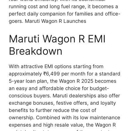
running cost and long fuel range, it becomes a
perfect daily companion for families and office-
goers. Maruti Wagon R Launches
Maruti Wagon R EMI
Breakdown
With attractive EMI options starting from
approximately ₹6,499 per month for a standard
5-year loan plan, the Wagon R 2025 becomes
an easy and affordable choice for budget-
conscious buyers. Maruti dealerships also offer
exchange bonuses, festive offers, and loyalty
benefits to further reduce the cost of
ownership. Combined with its low maintenance
expenses and high resale value, the Wagon R