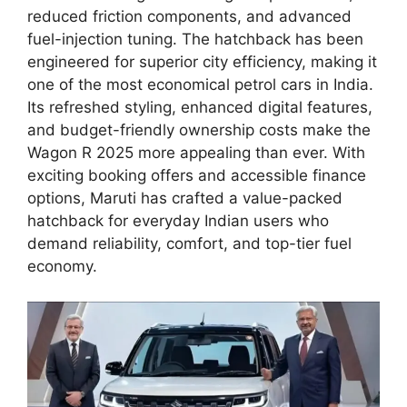
reduced friction components, and advanced
fuel-injection tuning. The hatchback has been
engineered for superior city efficiency, making it
one of the most economical petrol cars in India.
Its refreshed styling, enhanced digital features,
and budget-friendly ownership costs make the
Wagon R 2025 more appealing than ever. With
exciting booking offers and accessible finance
options, Maruti has crafted a value-packed
hatchback for everyday Indian users who
demand reliability, comfort, and top-tier fuel
economy.