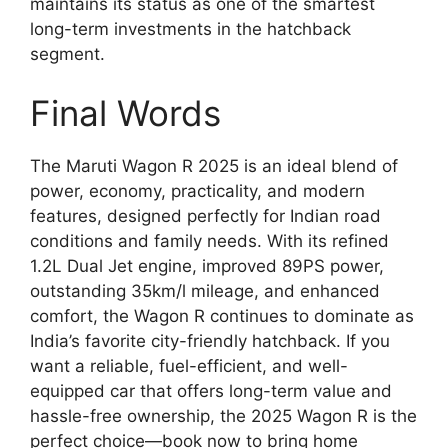
maintains its status as one of the smartest
long-term investments in the hatchback
segment.
Final Words
The Maruti Wagon R 2025 is an ideal blend of
power, economy, practicality, and modern
features, designed perfectly for Indian road
conditions and family needs. With its refined
1.2L Dual Jet engine, improved 89PS power,
outstanding 35km/l mileage, and enhanced
comfort, the Wagon R continues to dominate as
India’s favorite city-friendly hatchback. If you
want a reliable, fuel-efficient, and well-
equipped car that offers long-term value and
hassle-free ownership, the 2025 Wagon R is the
perfect choice—book now to bring home