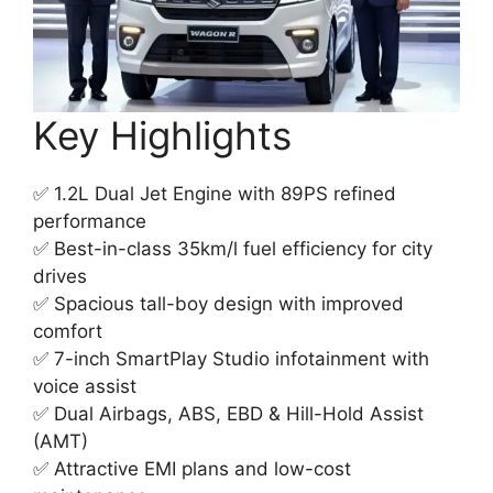
Key Highlights
✅ 1.2L Dual Jet Engine with 89PS refined
performance
✅ Best-in-class 35km/l fuel efficiency for city
drives
✅ Spacious tall-boy design with improved
comfort
✅ 7-inch SmartPlay Studio infotainment with
voice assist
✅ Dual Airbags, ABS, EBD & Hill-Hold Assist
(AMT)
✅ Attractive EMI plans and low-cost