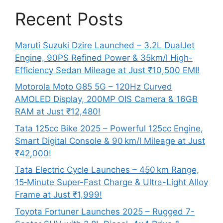
Recent Posts
Maruti Suzuki Dzire Launched – 3.2L DualJet
Engine, 90PS Refined Power & 35km/l High-
Efficiency Sedan Mileage at Just ₹10,500 EMI!
Motorola Moto G85 5G – 120Hz Curved
AMOLED Display, 200MP OIS Camera & 16GB
RAM at Just ₹12,480!
Tata 125cc Bike 2025 – Powerful 125cc Engine,
Smart Digital Console & 90 km/l Mileage at Just
₹42,000!
Tata Electric Cycle Launches – 450 km Range,
15‑Minute Super-Fast Charge & Ultra-Light Alloy
Frame at Just ₹1,999!
Toyota Fortuner Launches 2025 – Rugged 7-