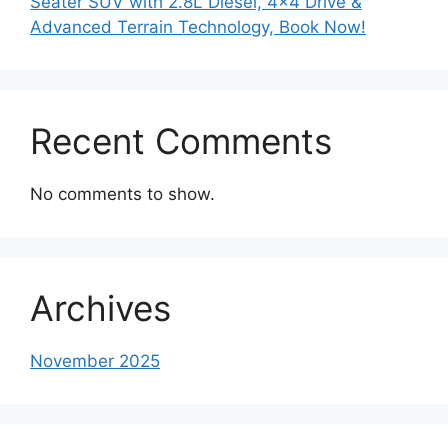
Seater SUV with 2.8L Diesel, 4×4 Drive &
Advanced Terrain Technology, Book Now!
Recent Comments
No comments to show.
Archives
November 2025