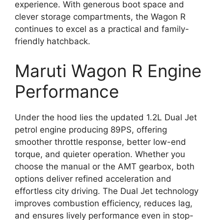
experience. With generous boot space and
clever storage compartments, the Wagon R
continues to excel as a practical and family-
friendly hatchback.
Maruti Wagon R Engine
Performance
Under the hood lies the updated 1.2L Dual Jet
petrol engine producing 89PS, offering
smoother throttle response, better low-end
torque, and quieter operation. Whether you
choose the manual or the AMT gearbox, both
options deliver refined acceleration and
effortless city driving. The Dual Jet technology
improves combustion efficiency, reduces lag,
and ensures lively performance even in stop-