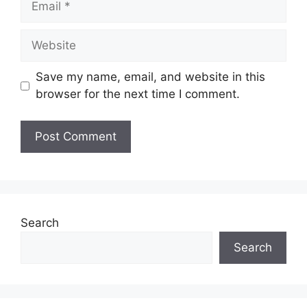
Website
Save my name, email, and website in this
browser for the next time I comment.
Search
Search