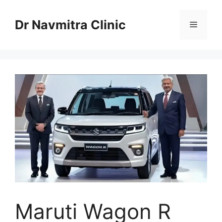
Skip
to
Dr Navmitra Clinic
Menu
content
Maruti Wagon R