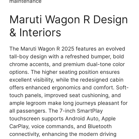
maintenance
Maruti Wagon R Design
& Interiors
The Maruti Wagon R 2025 features an evolved
tall-boy design with a refreshed bumper, bold
chrome accents, and premium dual-tone color
options. The higher seating position ensures
excellent visibility, while the redesigned cabin
offers enhanced ergonomics and comfort. Soft-
touch panels, improved seat cushioning, and
ample legroom make long journeys pleasant for
all passengers. The 7-inch SmartPlay
touchscreen supports Android Auto, Apple
CarPlay, voice commands, and Bluetooth
connectivity, enhancing the modern driving