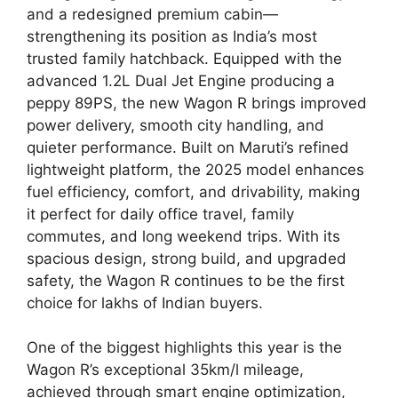
and a redesigned premium cabin—
strengthening its position as India’s most
trusted family hatchback. Equipped with the
advanced 1.2L Dual Jet Engine producing a
peppy 89PS, the new Wagon R brings improved
power delivery, smooth city handling, and
quieter performance. Built on Maruti’s refined
lightweight platform, the 2025 model enhances
fuel efficiency, comfort, and drivability, making
it perfect for daily office travel, family
commutes, and long weekend trips. With its
spacious design, strong build, and upgraded
safety, the Wagon R continues to be the first
choice for lakhs of Indian buyers.
One of the biggest highlights this year is the
Wagon R’s exceptional 35km/l mileage,
achieved through smart engine optimization,