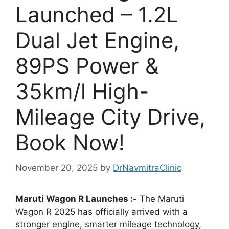
Launched – 1.2L
Dual Jet Engine,
89PS Power &
35km/l High-
Mileage City Drive,
Book Now!
November 20, 2025
by
DrNavmitraClinic
Maruti Wagon R Launches :-
The Maruti
Wagon R 2025 has officially arrived with a
stronger engine, smarter mileage technology,