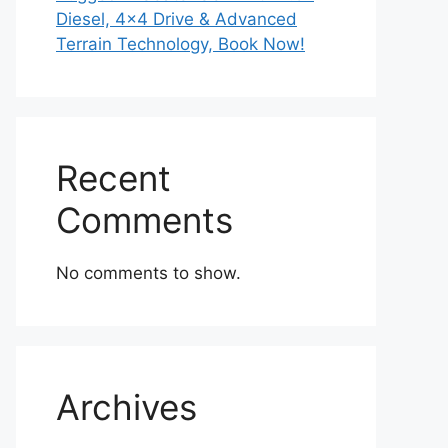
Diesel, 4×4 Drive & Advanced
Terrain Technology, Book Now!
Recent
Comments
No comments to show.
Archives