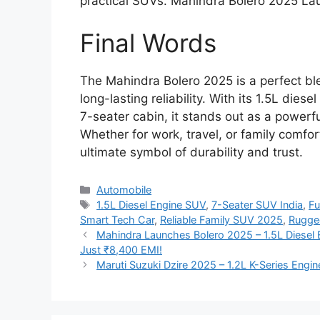
practical SUVs. Mahindra Bolero 2025 L
Final Words
The Mahindra Bolero 2025 is a perfect bl
long-lasting reliability. With its 1.5L di
7-seater cabin, it stands out as a powerf
Whether for work, travel, or family comfo
ultimate symbol of durability and trust.
Categories
Automobile
Tags
1.5L Diesel Engine SUV
,
7-Seater SUV India
,
Fu
Smart Tech Car
,
Reliable Family SUV 2025
,
Rugge
Mahindra Launches Bolero 2025 – 1.5L Diesel 
Just ₹8,400 EMI!
Maruti Suzuki Dzire 2025 – 1.2L K-Series Engi