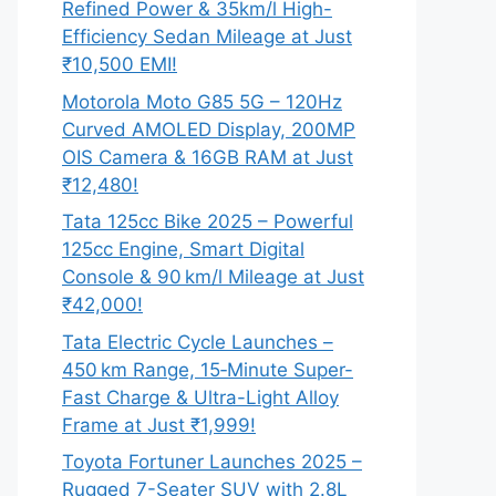
Refined Power & 35km/l High-
Efficiency Sedan Mileage at Just
₹10,500 EMI!
Motorola Moto G85 5G – 120Hz
Curved AMOLED Display, 200MP
OIS Camera & 16GB RAM at Just
₹12,480!
Tata 125cc Bike 2025 – Powerful
125cc Engine, Smart Digital
Console & 90 km/l Mileage at Just
₹42,000!
Tata Electric Cycle Launches –
450 km Range, 15‑Minute Super-
Fast Charge & Ultra-Light Alloy
Frame at Just ₹1,999!
Toyota Fortuner Launches 2025 –
Rugged 7-Seater SUV with 2.8L