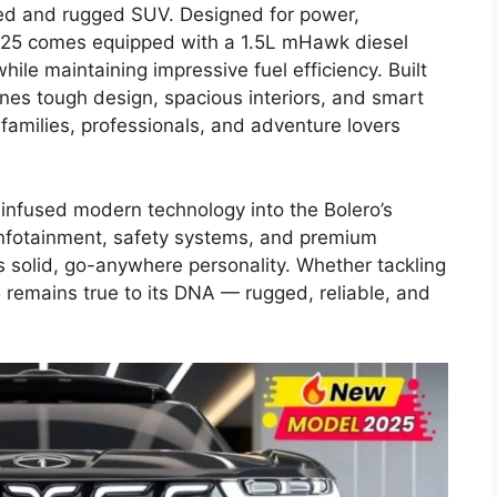
sted and rugged SUV. Designed for power,
2025 comes equipped with a 1.5L mHawk diesel
ile maintaining impressive fuel efficiency. Built
nes tough design, spacious interiors, and smart
 families, professionals, and adventure lovers
infused modern technology into the Bolero’s
infotainment, safety systems, and premium
ts solid, go-anywhere personality. Whether tackling
025 remains true to its DNA — rugged, reliable, and