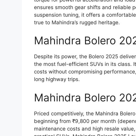
ensures smooth gear shifts and reliable 
suspension tuning, it offers a comfortab
true to Mahindra’s rugged heritage.
Mahindra Bolero 202
Despite its power, the Bolero 2025 delive
the most fuel-efficient SUVs in its class. 
costs without compromising performance, 
long highway trips.
Mahindra Bolero 202
Priced competitively, the Mahindra Bolero
beginning from ₹9,800 per month (depend
maintenance costs and high resale value, 