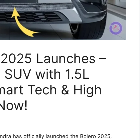
 2025 Launches –
 SUV with 1.5L
mart Tech & High
 Now!
dra has officially launched the Bolero 2025,