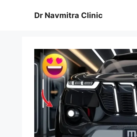
Skip
to
Dr Navmitra Clinic
content