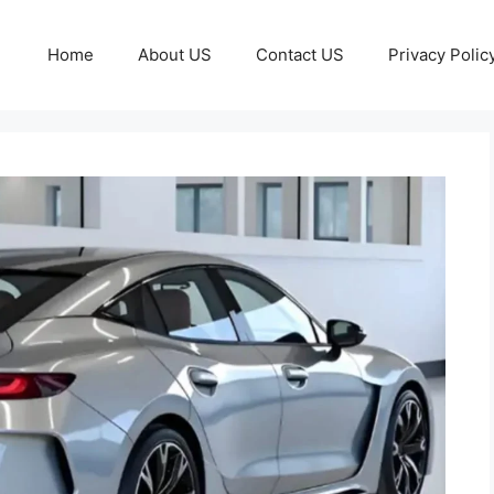
Home
About US
Contact US
Privacy Polic