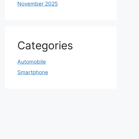
November 2025
Categories
Automobile
Smartphone