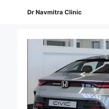
Skip
to
Dr Navmitra Clinic
content