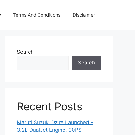
y
Terms And Conditions
Disclaimer
Search
Search
Recent Posts
Maruti Suzuki Dzire Launched –
3.2L DualJet Engine, 90PS