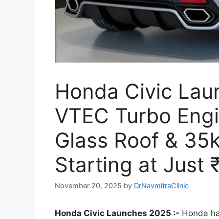
Honda Civic Lau
VTEC Turbo Engi
Glass Roof & 35k
Starting at Just 
November 20, 2025
by
DrNavmitraClinic
Honda Civic Launches 2025 :-
Honda has