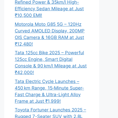
Refined Power & 35km/l High-
Efficiency Sedan Mileage at Just
₹10,500 EMI!
Motorola Moto G85 5G – 120Hz
Curved AMOLED Display, 200MP
OIS Camera & 16GB RAM at Just
₹12,480!
Tata 125cc Bike 2025 – Powerful
125cc Engine, Smart Digital
Console & 90 km/l Mileage at Just
₹42,000!
Tata Electric Cycle Launches –
450 km Range, 15‑Minute Super-
Fast Charge & Ultra-Light Alloy
Frame at Just ₹1,999!
Toyota Fortuner Launches 2025 –
Rugged 7-Seater SUV with 2.8L