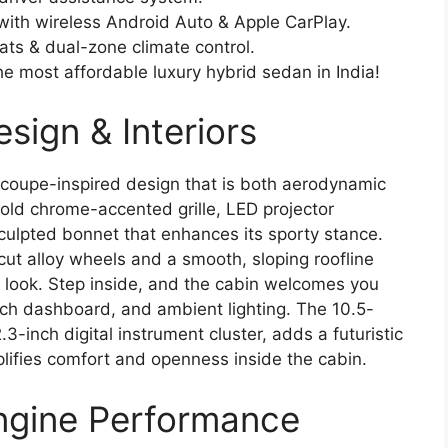
 with wireless Android Auto & Apple CarPlay.
ats & dual-zone climate control.
he most affordable luxury hybrid sedan in India!
sign & Interiors
coupe-inspired design that is both aerodynamic
bold chrome-accented grille, LED projector
ulpted bonnet that enhances its sporty stance.
cut alloy wheels and a smooth, sloping roofline
 look. Step inside, and the cabin welcomes you
ouch dashboard, and ambient lighting. The 10.5-
.3-inch digital instrument cluster, adds a futuristic
lifies comfort and openness inside the cabin.
ngine Performance