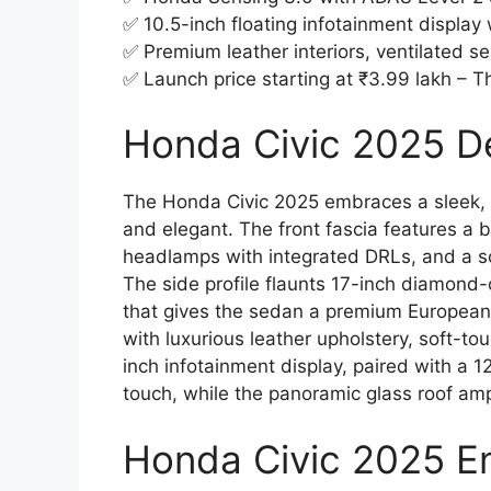
✅ 10.5-inch floating infotainment display
✅ Premium leather interiors, ventilated se
✅ Launch price starting at ₹3.99 lakh – T
Honda Civic 2025 De
The Honda Civic 2025 embraces a sleek, 
and elegant. The front fascia features a 
headlamps with integrated DRLs, and a sc
The side profile flaunts 17-inch diamond-
that gives the sedan a premium European
with luxurious leather upholstery, soft-t
inch infotainment display, paired with a 12
touch, while the panoramic glass roof amp
Honda Civic 2025 E