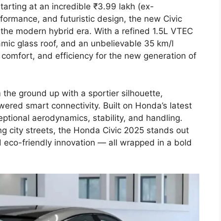
arting at an incredible ₹3.99 lakh (ex-
formance, and futuristic design, the new Civic
 the modern hybrid era. With a refined 1.5L VTEC
mic glass roof, and an unbelievable 35 km/l
, comfort, and efficiency for the new generation of
the ground up with a sportier silhouette,
ered smart connectivity. Built on Honda’s latest
ceptional aerodynamics, stability, and handling.
g city streets, the Honda Civic 2025 stands out
d eco-friendly innovation — all wrapped in a bold