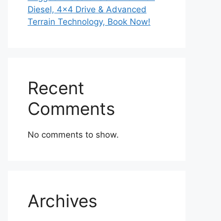
Diesel, 4×4 Drive & Advanced
Terrain Technology, Book Now!
Recent
Comments
No comments to show.
Archives