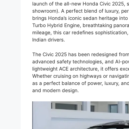
launch of the all-new Honda Civic 2025, st
showroom). A perfect blend of luxury, per
brings Honda’s iconic sedan heritage into
Turbo Hybrid Engine, breathtaking panora
mileage, this car redefines sophistication
Indian drivers.
The Civic 2025 has been redesigned from 
advanced safety technologies, and AI-pow
lightweight ACE architecture, it offers ex
Whether cruising on highways or navigatin
as a perfect balance of power, luxury, an
and modern design.