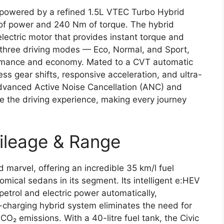
 powered by a refined 1.5L VTEC Turbo Hybrid
 of power and 240 Nm of torque. The hybrid
lectric motor that provides instant torque and
s three driving modes — Eco, Normal, and Sport,
rmance and economy. Mated to a CVT automatic
ss gear shifts, responsive acceleration, and ultra-
vanced Active Noise Cancellation (ANC) and
e the driving experience, making every journey
ileage & Range
 marvel, offering an incredible 35 km/l fuel
omical sedans in its segment. Its intelligent e:HEV
etrol and electric power automatically,
-charging hybrid system eliminates the need for
O₂ emissions. With a 40-litre fuel tank, the Civic