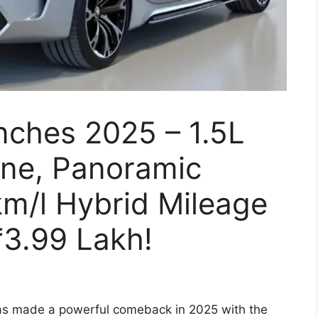
nches 2025 – 1.5L
ne, Panoramic
m/l Hybrid Mileage
₹3.99 Lakh!
 made a powerful comeback in 2025 with the