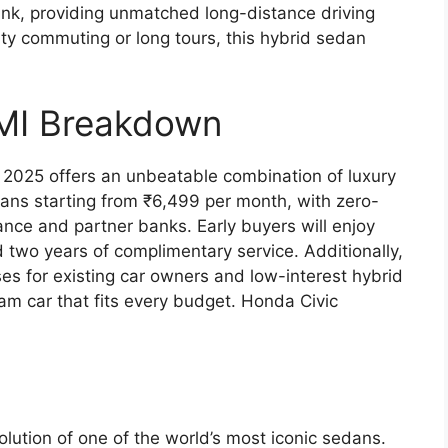
tank, providing unmatched long-distance driving
y commuting or long tours, this hybrid sedan
MI Breakdown
c 2025 offers an unbeatable combination of luxury
plans starting from ₹6,499 per month, with zero-
ce and partner banks. Early buyers will enjoy
d two years of complimentary service. Additionally,
es for existing car owners and low-interest hybrid
am car that fits every budget. Honda Civic
lution of one of the world’s most iconic sedans.