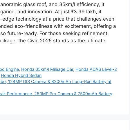
noramic glass roof, and 35km/l efficiency, it
gance, and innovation. At just ₹3.99 lakh, it
g-edge technology at a price that challenges even
nded eco-friendliness with excitement, offering a
also future-ready. For those seeking refinement,
ackage, the Civic 2025 stands as the ultimate
rbo Engine
,
Honda 35km/l Mileage Car
,
Honda ADAS Level-2
,
Honda Hybrid Sedan
rbo, 124MP OIS Camera & 8200mAh Long-Run Battery at
eak Performance, 250MP Pro Camera & 7500mAh Battery