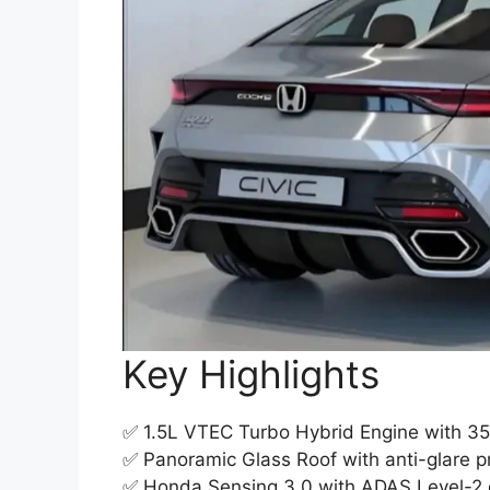
Key Highlights
✅ 1.5L VTEC Turbo Hybrid Engine with 35k
✅ Panoramic Glass Roof with anti-glare pr
✅ Honda Sensing 3.0 with ADAS Level-2 d