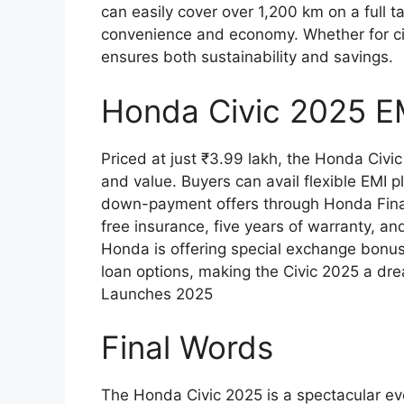
can easily cover over 1,200 km on a full 
convenience and economy. Whether for cit
ensures both sustainability and savings.
Honda Civic 2025 E
Priced at just ₹3.99 lakh, the Honda Civi
and value. Buyers can avail flexible EMI 
down-payment offers through Honda Finan
free insurance, five years of warranty, an
Honda is offering special exchange bonus
loan options, making the Civic 2025 a dre
Launches 2025
Final Words
The Honda Civic 2025 is a spectacular evo