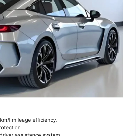
m/l mileage efficiency.
otection.
river assistance system.