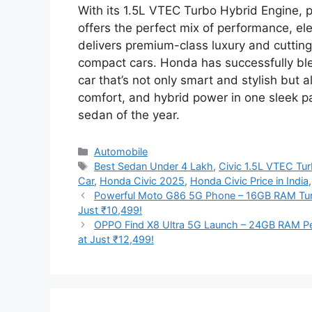
With its 1.5L VTEC Turbo Hybrid Engine, pa
offers the perfect mix of performance, ele
delivers premium-class luxury and cuttin
compact cars. Honda has successfully ble
car that’s not only smart and stylish but 
comfort, and hybrid power in one sleek p
sedan of the year.
Categories
Automobile
Tags
Best Sedan Under 4 Lakh
,
Civic 1.5L VTEC Tu
Car
,
Honda Civic 2025
,
Honda Civic Price in India
Powerful Moto G86 5G Phone – 16GB RAM Tu
Just ₹10,499!
OPPO Find X8 Ultra 5G Launch – 24GB RAM P
at Just ₹12,499!