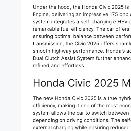
Under the hood, the Honda Civic 2025 is
Engine, delivering an impressive 175 bhp
system integrates a self-charging e:HEV e
remarkable fuel efficiency. The car offer
ensuring optimal balance between perfo
transmission, the Civic 2025 offers seamle
smooth highway performance. Honda’s ad
Dual Clutch Assist System further enhanc
refined and effortless.
Honda Civic 2025 M
The new Honda Civic 2025 is a true hybrid
efficiency, making it one of the most econ
system allows the car to switch between p
depending on driving conditions. The self
external charging while ensuring reduced C