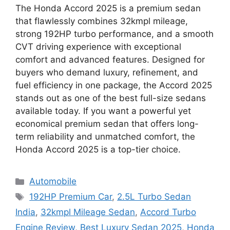
The Honda Accord 2025 is a premium sedan
that flawlessly combines 32kmpl mileage,
strong 192HP turbo performance, and a smooth
CVT driving experience with exceptional
comfort and advanced features. Designed for
buyers who demand luxury, refinement, and
fuel efficiency in one package, the Accord 2025
stands out as one of the best full-size sedans
available today. If you want a powerful yet
economical premium sedan that offers long-
term reliability and unmatched comfort, the
Honda Accord 2025 is a top-tier choice.
Categories
Automobile
Tags
192HP Premium Car
,
2.5L Turbo Sedan
India
,
32kmpl Mileage Sedan
,
Accord Turbo
Engine Review
,
Best Luxury Sedan 2025
,
Honda