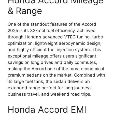
Honda Accord Mileage
& Range
One of the standout features of the Accord
2025 is its 32kmpl fuel efficiency, achieved
through Honda’s advanced VTEC tuning, turbo
optimization, lightweight aerodynamic design,
and highly efficient fuel injection system. This
exceptional mileage offers users significant
savings on long drives and daily commutes,
making the Accord one of the most economical
premium sedans on the market. Combined with
its large fuel tank, the sedan delivers an
extended range perfect for long journeys,
business travel, and weekend road trips.
Honda Accord EMI