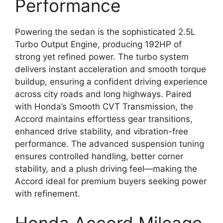
Performance
Powering the sedan is the sophisticated 2.5L
Turbo Output Engine, producing 192HP of
strong yet refined power. The turbo system
delivers instant acceleration and smooth torque
buildup, ensuring a confident driving experience
across city roads and long highways. Paired
with Honda’s Smooth CVT Transmission, the
Accord maintains effortless gear transitions,
enhanced drive stability, and vibration-free
performance. The advanced suspension tuning
ensures controlled handling, better corner
stability, and a plush driving feel—making the
Accord ideal for premium buyers seeking power
with refinement.