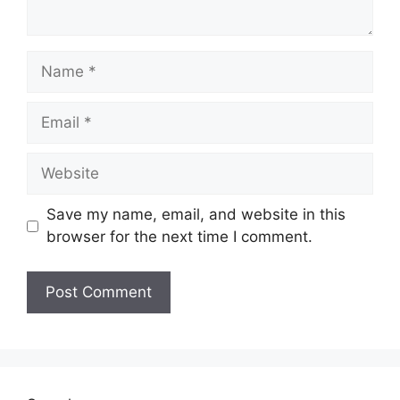
Name
Email
Website
Save my name, email, and website in this
browser for the next time I comment.