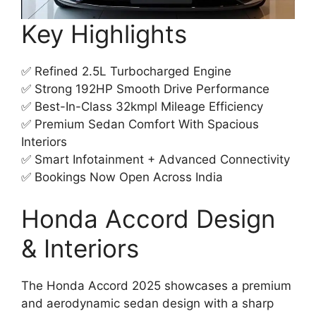
Key Highlights
✅ Refined 2.5L Turbocharged Engine
✅ Strong 192HP Smooth Drive Performance
✅ Best-In-Class 32kmpl Mileage Efficiency
✅ Premium Sedan Comfort With Spacious
Interiors
✅ Smart Infotainment + Advanced Connectivity
✅ Bookings Now Open Across India
Honda Accord Design
& Interiors
The Honda Accord 2025 showcases a premium
and aerodynamic sedan design with a sharp