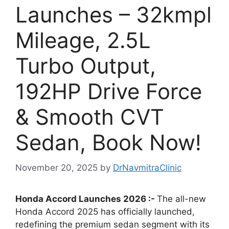
Launches – 32kmpl
Mileage, 2.5L
Turbo Output,
192HP Drive Force
& Smooth CVT
Sedan, Book Now!
November 20, 2025
by
DrNavmitraClinic
Honda Accord Launches 2026 :-
The all-new
Honda Accord 2025 has officially launched,
redefining the premium sedan segment with its