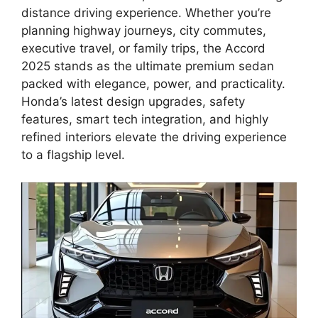
distance driving experience. Whether you’re
planning highway journeys, city commutes,
executive travel, or family trips, the Accord
2025 stands as the ultimate premium sedan
packed with elegance, power, and practicality.
Honda’s latest design upgrades, safety
features, smart tech integration, and highly
refined interiors elevate the driving experience
to a flagship level.