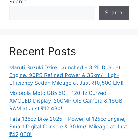
Search
Search
Recent Posts
Maruti Suzuki Dzire Launched – 3.2L DualJet
Engine, 90PS Refined Power & 35km/l High-
Efficiency Sedan Mileage at Just ₹10,500 EMI!
Motorola Moto G85 5G – 120Hz Curved
AMOLED Display, 200MP OIS Camera & 16GB
RAM at Just ₹12,480!
Tata 125cc Bike 2025 – Powerful 125cc Engine,
Smart Digital Console & 90 km/l Mileage at Just
₹42,000!