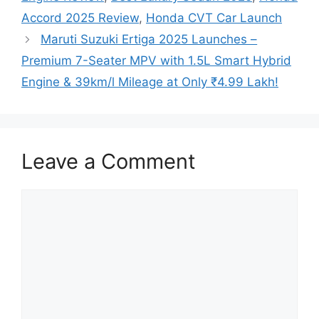
Accord 2025 Review
,
Honda CVT Car Launch
Maruti Suzuki Ertiga 2025 Launches –
Premium 7-Seater MPV with 1.5L Smart Hybrid
Engine & 39km/l Mileage at Only ₹4.99 Lakh!
Leave a Comment
Comment