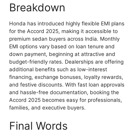
Breakdown
Honda has introduced highly flexible EMI plans
for the Accord 2025, making it accessible to
premium sedan buyers across India. Monthly
EMI options vary based on loan tenure and
down payment, beginning at attractive and
budget-friendly rates. Dealerships are offering
additional benefits such as low-interest
financing, exchange bonuses, loyalty rewards,
and festive discounts. With fast loan approvals
and hassle-free documentation, booking the
Accord 2025 becomes easy for professionals,
families, and executive buyers.
Final Words