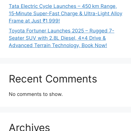
Tata Electric Cycle Launches – 450 km Range,
15‑Minute Super-Fast Charge & Ultra-Light Alloy
Frame at Just ₹1,999!
Toyota Fortuner Launches 2025 – Rugged 7-
Seater SUV with 2.8L Diesel, 4×4 Drive &
Advanced Terrain Technology, Book Now!
Recent Comments
No comments to show.
Archives