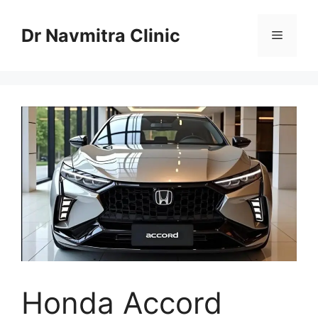
Skip
to
Dr Navmitra Clinic
Menu
content
Honda Accord