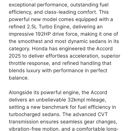
exceptional performance, outstanding fuel
efficiency, and class-leading comfort. This
powerful new model comes equipped with a
refined 2.5L Turbo Engine, delivering an
impressive 192HP drive force, making it one of
the smoothest and most dynamic sedans in its
category. Honda has engineered the Accord
2025 to deliver effortless acceleration, superior
throttle response, and refined handling that
blends luxury with performance in perfect
balance.
Alongside its powerful engine, the Accord
delivers an unbelievable 32kmpl mileage,
setting a new benchmark for fuel efficiency in
turbocharged sedans. The advanced CVT
transmission ensures seamless gear changes,
vibration-free motion, and a comfortable long-