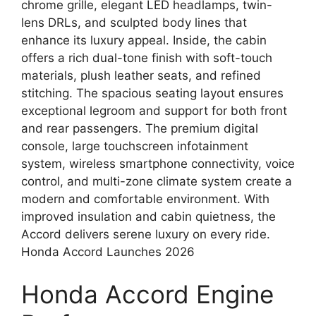
chrome grille, elegant LED headlamps, twin-
lens DRLs, and sculpted body lines that
enhance its luxury appeal. Inside, the cabin
offers a rich dual-tone finish with soft-touch
materials, plush leather seats, and refined
stitching. The spacious seating layout ensures
exceptional legroom and support for both front
and rear passengers. The premium digital
console, large touchscreen infotainment
system, wireless smartphone connectivity, voice
control, and multi-zone climate system create a
modern and comfortable environment. With
improved insulation and cabin quietness, the
Accord delivers serene luxury on every ride.
Honda Accord Launches 2026
Honda Accord Engine