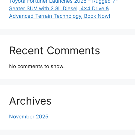
Toyota Fortuner Launches 2025 – Rugged 7-
Seater SUV with 2.8L Diesel, 4×4 Drive &
Advanced Terrain Technology, Book Now!
Recent Comments
No comments to show.
Archives
November 2025