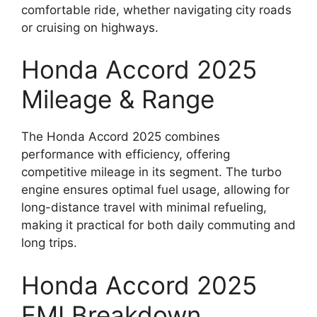
comfortable ride, whether navigating city roads
or cruising on highways.
Honda Accord 2025
Mileage & Range
The Honda Accord 2025 combines
performance with efficiency, offering
competitive mileage in its segment. The turbo
engine ensures optimal fuel usage, allowing for
long-distance travel with minimal refueling,
making it practical for both daily commuting and
long trips.
Honda Accord 2025
EMI Breakdown