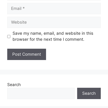
Email
Website
Save my name, email, and website in this
browser for the next time I comment.
Search
Search