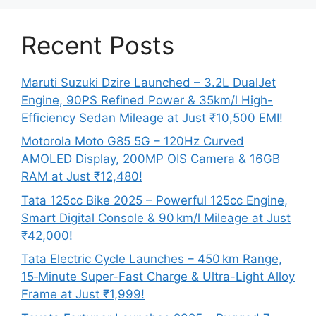
Recent Posts
Maruti Suzuki Dzire Launched – 3.2L DualJet
Engine, 90PS Refined Power & 35km/l High-
Efficiency Sedan Mileage at Just ₹10,500 EMI!
Motorola Moto G85 5G – 120Hz Curved
AMOLED Display, 200MP OIS Camera & 16GB
RAM at Just ₹12,480!
Tata 125cc Bike 2025 – Powerful 125cc Engine,
Smart Digital Console & 90 km/l Mileage at Just
₹42,000!
Tata Electric Cycle Launches – 450 km Range,
15‑Minute Super-Fast Charge & Ultra-Light Alloy
Frame at Just ₹1,999!