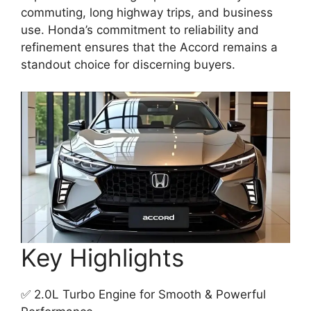
commuting, long highway trips, and business
use. Honda’s commitment to reliability and
refinement ensures that the Accord remains a
standout choice for discerning buyers.
Key Highlights
✅ 2.0L Turbo Engine for Smooth & Powerful