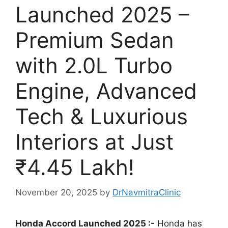
Launched 2025 –
Premium Sedan
with 2.0L Turbo
Engine, Advanced
Tech & Luxurious
Interiors at Just
₹4.45 Lakh!
November 20, 2025
by
DrNavmitraClinic
Honda Accord Launched 2025 :-
Honda has