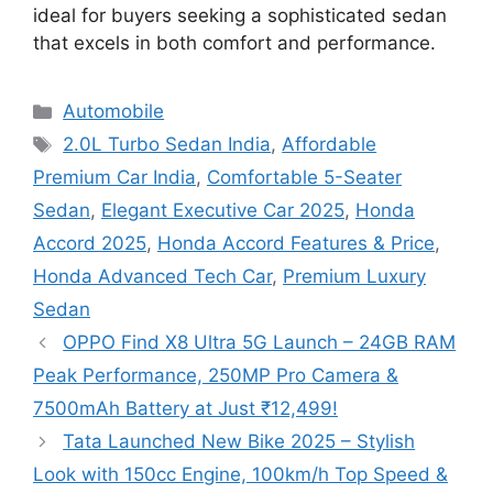
ideal for buyers seeking a sophisticated sedan
that excels in both comfort and performance.
Categories
Automobile
Tags
2.0L Turbo Sedan India
,
Affordable
Premium Car India
,
Comfortable 5-Seater
Sedan
,
Elegant Executive Car 2025
,
Honda
Accord 2025
,
Honda Accord Features & Price
,
Honda Advanced Tech Car
,
Premium Luxury
Sedan
OPPO Find X8 Ultra 5G Launch – 24GB RAM
Peak Performance, 250MP Pro Camera &
7500mAh Battery at Just ₹12,499!
Tata Launched New Bike 2025 – Stylish
Look with 150cc Engine, 100km/h Top Speed &