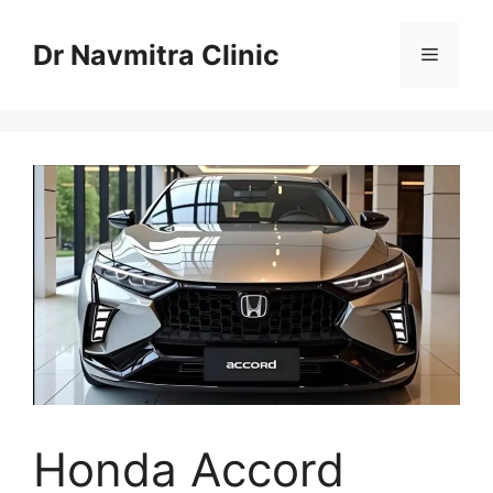
Skip
to
Dr Navmitra Clinic
Menu
content
Honda Accord