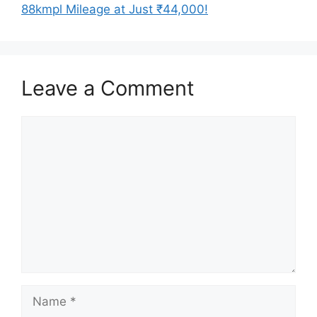
88kmpl Mileage at Just ₹44,000!
Leave a Comment
Comment
Name