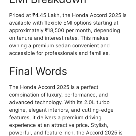
Priced at ₹4.45 Lakh, the Honda Accord 2025 is
available with flexible EMI options starting at
approximately ₹18,500 per month, depending
on tenure and interest rates. This makes
owning a premium sedan convenient and
accessible for professionals and families.
Final Words
The Honda Accord 2025 is a perfect
combination of luxury, performance, and
advanced technology. With its 2.0L turbo
engine, elegant interiors, and cutting-edge
features, it delivers a premium driving
experience at an attractive price. Stylish,
powerful, and feature-rich, the Accord 2025 is