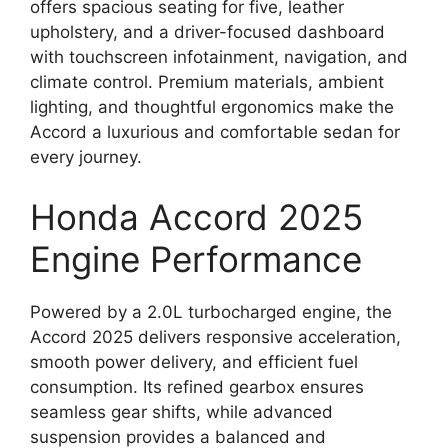
offers spacious seating for five, leather
upholstery, and a driver-focused dashboard
with touchscreen infotainment, navigation, and
climate control. Premium materials, ambient
lighting, and thoughtful ergonomics make the
Accord a luxurious and comfortable sedan for
every journey.
Honda Accord 2025
Engine Performance
Powered by a 2.0L turbocharged engine, the
Accord 2025 delivers responsive acceleration,
smooth power delivery, and efficient fuel
consumption. Its refined gearbox ensures
seamless gear shifts, while advanced
suspension provides a balanced and