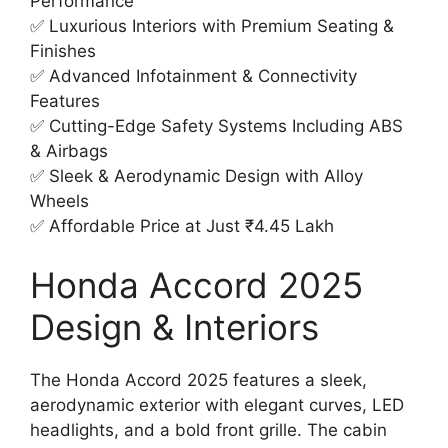
Performance
✅ Luxurious Interiors with Premium Seating &
Finishes
✅ Advanced Infotainment & Connectivity
Features
✅ Cutting-Edge Safety Systems Including ABS
& Airbags
✅ Sleek & Aerodynamic Design with Alloy
Wheels
✅ Affordable Price at Just ₹4.45 Lakh
Honda Accord 2025
Design & Interiors
The Honda Accord 2025 features a sleek,
aerodynamic exterior with elegant curves, LED
headlights, and a bold front grille. The cabin