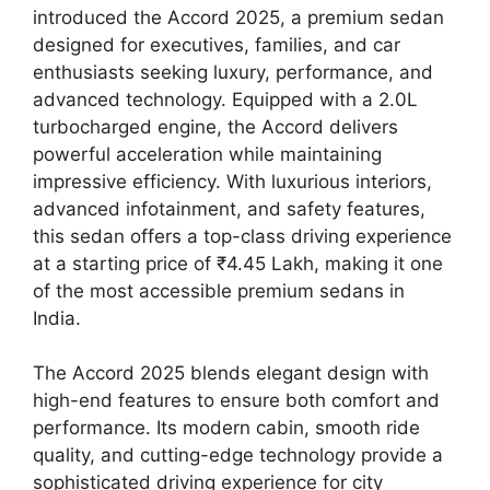
introduced the Accord 2025, a premium sedan
designed for executives, families, and car
enthusiasts seeking luxury, performance, and
advanced technology. Equipped with a 2.0L
turbocharged engine, the Accord delivers
powerful acceleration while maintaining
impressive efficiency. With luxurious interiors,
advanced infotainment, and safety features,
this sedan offers a top-class driving experience
at a starting price of ₹4.45 Lakh, making it one
of the most accessible premium sedans in
India.
The Accord 2025 blends elegant design with
high-end features to ensure both comfort and
performance. Its modern cabin, smooth ride
quality, and cutting-edge technology provide a
sophisticated driving experience for city