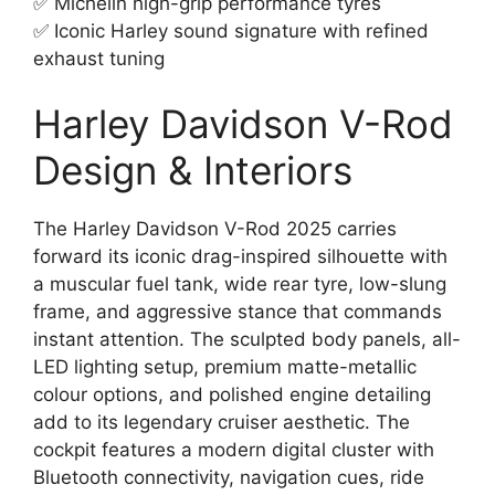
✅ Michelin high-grip performance tyres
✅ Iconic Harley sound signature with refined
exhaust tuning
Harley Davidson V-Rod
Design & Interiors
The Harley Davidson V-Rod 2025 carries
forward its iconic drag-inspired silhouette with
a muscular fuel tank, wide rear tyre, low-slung
frame, and aggressive stance that commands
instant attention. The sculpted body panels, all-
LED lighting setup, premium matte-metallic
colour options, and polished engine detailing
add to its legendary cruiser aesthetic. The
cockpit features a modern digital cluster with
Bluetooth connectivity, navigation cues, ride